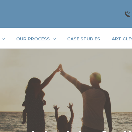
OUR PROCESS
CASE STUDIES
ARTICLE