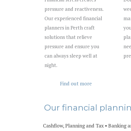
pressure and reactiveness.
wee
Our experienced financial
man
planners in Perth craft
you
solutions that relieve
pla
pressure and ensure you
nee
can always sleep well at
pre
night.
Find out more
Our financial planni
Cashflow, Planning and Tax
•
Banking a