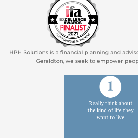
HPH Solutions is a financial planning and advis
Geraldton, we seek to empower peopl
Really think about
the kind of life they
want to live