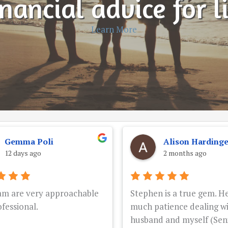
nancial advice for l
Learn More
Gemma Poli
Alison Harding
12 days ago
2 months ago
am are very approachable
Stephen is a true gem. He
fessional.
much patience dealing w
husband and myself (Seni