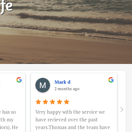
ife
e
Mark d
2 months ago
 has so
Very happy with the service we
W
ith my
have recieved over the past
wi
ors). He
years.Thomas and the team have
pr