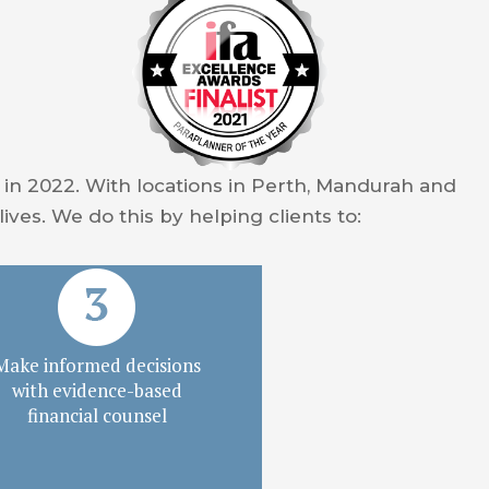
y in 2022. With locations in Perth, Mandurah and
lives. We do this by helping clients to:
Make informed decisions
with evidence-based
financial counsel