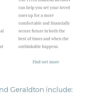
can help you set your loved
ones up for a more
comfortable and financially
al
secure future in both the
best of times and when the
at
unthinkable happens.
Find out more
nd Geraldton include: