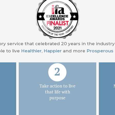
ory service that celebrated 20 years in the industr
e to live
Healthier
,
Happier
and more
Prosperous
Take action to live
that life with
purpose