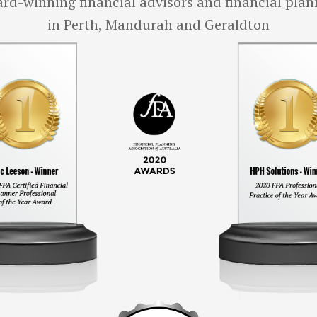
rd-winning financial advisors and financial plan
in Perth, Mandurah and Geraldton