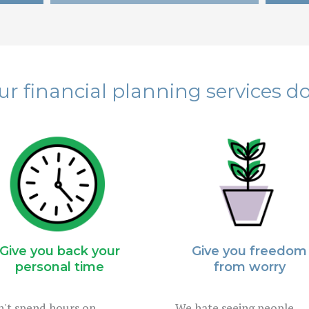
r financial planning services do
Give you back your
Give you freedom
personal time
from worry
't spend hours on
We hate seeing people