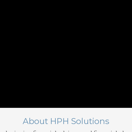
About HPH Solutions