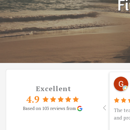
Fi
Excellent
4.9
Based on 103 reviews from
The te
and pro