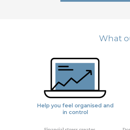
What ou
Help you feel organised and
in control
Financial stress creates
Don