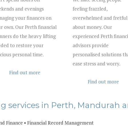
kends and evenings
feeling frazzled,
aging your finances on
overwhelmed and fretful
r own. Our Perth financial
about money. Our
nners do the heavy lifting
experienced Perth financi
ded to restore your
advisors provide
cious personal time.
personalised solutions th
ease stress and worry.
Find out more
Find out more
ng services in Perth, Mandurah a
nd Finance
•
Financial Record Management