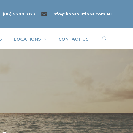
(08) 9200 3123
info@hphsolutions.com.au
Search
S
LOCATIONS
CONTACT US