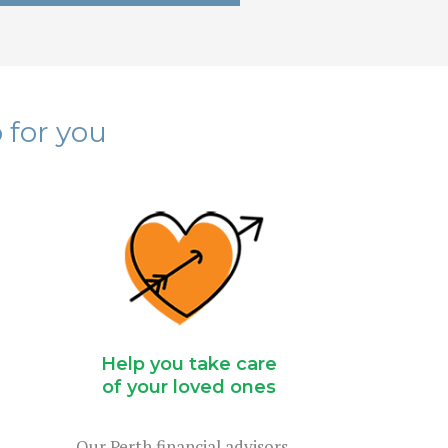
 for you
Help you take care
of your loved ones
Our Perth financial advisors