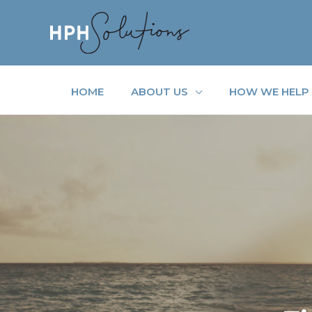
Skip
to
content
HOME
ABOUT US
HOW WE HELP