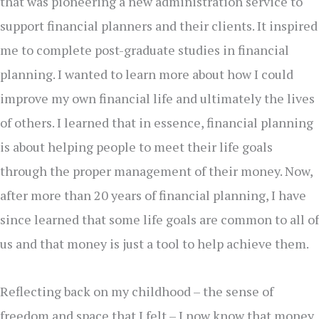
that was pioneering a new administration service to
support financial planners and their clients. It inspired
me to complete post-graduate studies in financial
planning. I wanted to learn more about how I could
improve my own financial life and ultimately the lives
of others. I learned that in essence, financial planning
is about helping people to meet their life goals
through the proper management of their money. Now,
after more than 20 years of financial planning, I have
since learned that some life goals are common to all of
us and that money is just a tool to help achieve them.
Reflecting back on my childhood – the sense of
freedom and space that I felt – I now know that money