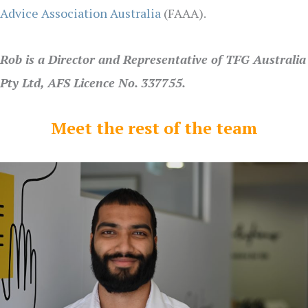
Advice Association Australia
(FAAA).
Rob is a Director and Representative of TFG Australia
Pty Ltd, AFS Licence No. 337755.
Meet the rest of the team