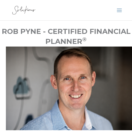
Skip
to
content
ROB PYNE - CERTIFIED FINANCIAL
®
PLANNER