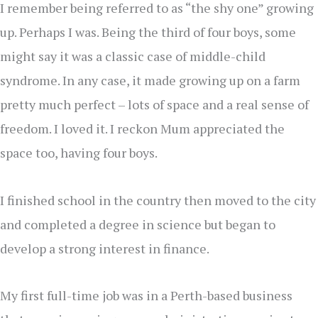
I remember being referred to as “the shy one” growing
up. Perhaps I was. Being the third of four boys, some
might say it was a classic case of middle-child
syndrome. In any case, it made growing up on a farm
pretty much perfect – lots of space and a real sense of
freedom. I loved it. I reckon Mum appreciated the
space too, having four boys.
I finished school in the country then moved to the city
and completed a degree in science but began to
develop a strong interest in finance.
My first full-time job was in a Perth-based business