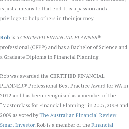
is just a means to that end. It is a passion and a
privilege to help others in their journey.
Rob
is a
CERTIFIED FINANCIAL PLANNER
®
professional (CFP®) and has a Bachelor of Science and
a Graduate Diploma in Financial Planning.
Rob was awarded the CERTIFIED FINANCIAL
PLANNER® Professional Best Practice Award for WA in
2012 and has been recognised as a member of the
“Masterclass for Financial Planning” in 2007, 2008 and
2009 as voted by
The Australian Financial Review
Smart Investor.
Rob is a member of the
Financial