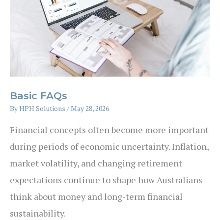
Retirement
Basic FAQs
By
HPH Solutions
/
May 28, 2026
Financial concepts often become more important
during periods of economic uncertainty. Inflation,
market volatility, and changing retirement
expectations continue to shape how Australians
think about money and long-term financial
sustainability.