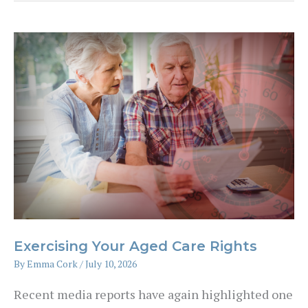
Are
Actually
Using
AI
to
Manage
Their
Money
Exercising Your Aged Care Rights
By
Emma Cork
/
July 10, 2026
Recent media reports have again highlighted one