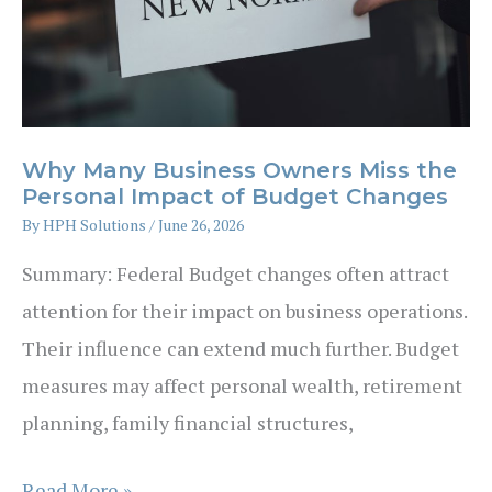
All
They
Have
Is
Money
Why Many Business Owners Miss the
–
Personal Impact of Budget Changes
with
By
HPH Solutions
/
June 26, 2026
Rebecca
Summary: Federal Budget changes often attract
Tai,
attention for their impact on business operations.
Game
Their influence can extend much further. Budget
Plan
measures may affect personal wealth, retirement
Wealth
planning, family financial structures,
Advisers
Why
Read More »