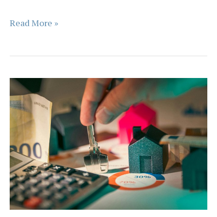
Basic
Read More »
FAQs