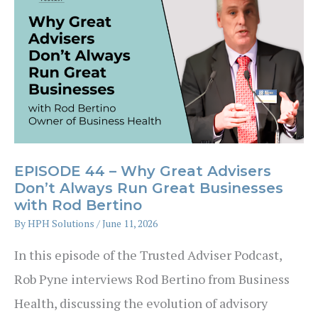
Are
Families
Financially
Prepared?
EPISODE 44 – Why Great Advisers
Don’t Always Run Great Businesses
with Rod Bertino
By
HPH Solutions
/
June 11, 2026
In this episode of the Trusted Adviser Podcast,
Rob Pyne interviews Rod Bertino from Business
Health, discussing the evolution of advisory