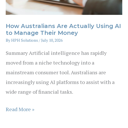
a
Stockbroker
How Australians Are Actually Using AI
to Manage Their Money
By
HPH Solutions
/
July 10, 2026
Summary Artificial intelligence has rapidly
moved from a niche technology into a
mainstream consumer tool. Australians are
increasingly using AI platforms to assist with a
wide range of financial tasks.
How
Read More »
Australians