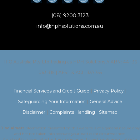
(08) 9200 3123
info@hphsolutions.com.au
TFG Australia Pty Ltd trading as HPH Solutions // ABN: 44 136
063 315 | AFSL & ACL: 337755
Financial Services and Credit Guide
|
Privacy Policy
|
Safeguarding Your Information
|
General Advice
Disclaimer
|
Complaints Handling
|
Sitemap
Disclaimer:
Information presented on this website is of a general nature only
and has not taken into account your particular circumstances.
You should consider whether the strategies and investments are suitable for