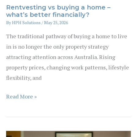
Rentvesting vs buying a home –
what’s better financially?
By
HPH Solutions
/
May 25, 2026
The traditional pathway of buying a home to live
in is no longer the only property strategy
attracting attention across Australia. Rising
property prices, changing work patterns, lifestyle
flexibility, and
Rentvesting
Read More »
vs
buying
a