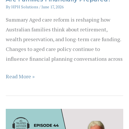
By
HPH Solutions
/
June 17, 2026
Summary Aged care reform is reshaping how
Australian families think about retirement,
wealth preservation, and long-term care funding.
Changes to aged care policy continue to
influence financial planning conversations across
Aged
Read More »
Care
Reform
Is
Accelerating
—