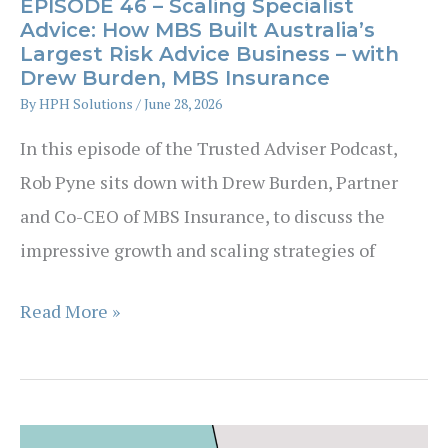
EPISODE 46 – Scaling Specialist
Advice: How MBS Built Australia’s
Largest Risk Advice Business – with
Drew Burden, MBS Insurance
By
HPH Solutions
/
June 28, 2026
In this episode of the Trusted Adviser Podcast,
Rob Pyne sits down with Drew Burden, Partner
and Co-CEO of MBS Insurance, to discuss the
impressive growth and scaling strategies of
EPISODE
Read More »
46
–
Scaling
Specialist