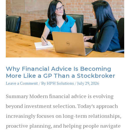
Why Financial Advice Is Becoming
More Like a GP Than a Stockbroker
Leave a Comment
/ By
HPH Solutions
/
July 29, 2026
Summary Modern financial advice is evolving
beyond investment selection. Today’s approach
increasingly focuses on long-term relationships,
proactive planning, and helping people navigate