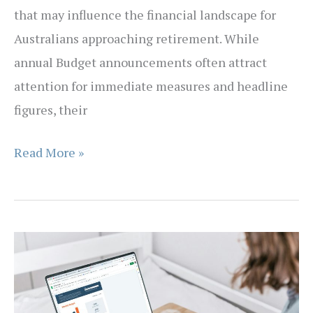
that may influence the financial landscape for
Australians approaching retirement. While
annual Budget announcements often attract
attention for immediate measures and headline
figures, their
What
Read More »
the
Budget
Means
for
Australians
Approaching