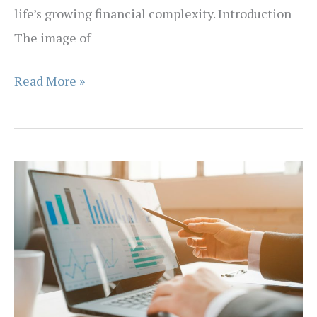
life’s growing financial complexity. Introduction
The image of
Why
Read More »
Financial
Advice
Is
Becoming
More
Like
a
GP
Than