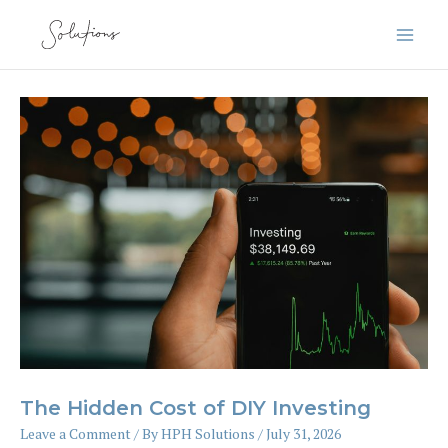
Skip
to
content
The Hidden Cost of DIY Investing
Leave a Comment
/ By
HPH Solutions
/
July 31, 2026