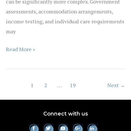
can be significantly more complex. Government
assessments, accommodation arrangements,
income testing, and individual care requirements
may
How
Read More »
much
does
aged
1
2
…
19
Next
→
care
really
cost
Connect with us
in
Australia