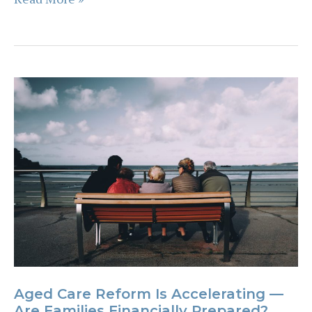
Many
Business
Owners
Miss
the
Personal
Impact
of
Budget
Changes
Aged Care Reform Is Accelerating —
Are Families Financially Prepared?