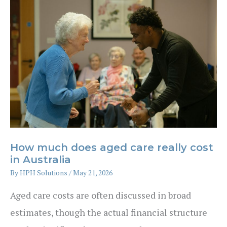
home
–
what’s
better
financially?
How much does aged care really cost
in Australia
By
HPH Solutions
/
May 21, 2026
Aged care costs are often discussed in broad
estimates, though the actual financial structure