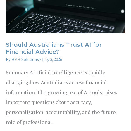
Should Australians Trust AI for
Financial Advice?
By
HPH Solutions
/
July 3, 2026
Summary Artificial intelligence is rapidly
changing how Australians access financial
information. The growing use of AI tools raises
important questions about accuracy,
personalisation, accountability, and the future
role of professional