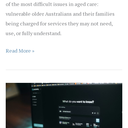
of the most difficult issues in aged care:
vulnerable older Australians and their families
being charged for services they may not need,
use, or fully understand.
Exercising
Read More »
Your
Aged
Care
Rights