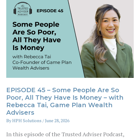
Advice:
How
MBS
Built
Australia’s
Largest
Risk
Advice
EPISODE 45 – Some People Are So
Business
Poor, All They Have Is Money – with
Rebecca Tai, Game Plan Wealth
–
Advisers
with
By
HPH Solutions
/
June 28, 2026
Drew
In this episode of the Trusted Adviser Podcast,
Burden,