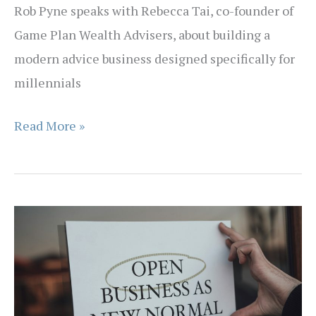
Rob Pyne speaks with Rebecca Tai, co-founder of
MBS
Game Plan Wealth Advisers, about building a
Insurance
modern advice business designed specifically for
millennials
EPISODE
Read More »
45
–
Some
People
Are
So
Poor,