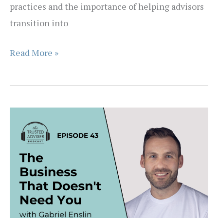
practices and the importance of helping advisors
transition into
EPISODE
Read More »
44
–
Why
Great
Advisers
Don’t
Always
Run
Great
Businesses