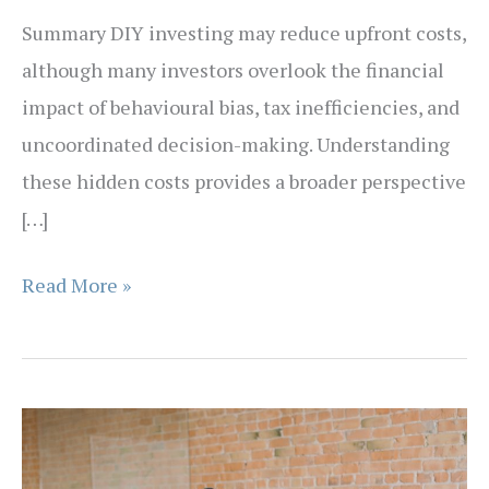
Summary DIY investing may reduce upfront costs,
although many investors overlook the financial
impact of behavioural bias, tax inefficiencies, and
uncoordinated decision-making. Understanding
these hidden costs provides a broader perspective
[…]
The
Read More »
Hidden
Cost
of
DIY
Investing