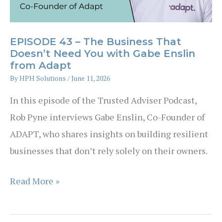
with
Rod
EPISODE 43 – The Business That
Bertino
Doesn’t Need You with Gabe Enslin
from Adapt
By
HPH Solutions
/
June 11, 2026
In this episode of the Trusted Adviser Podcast,
Rob Pyne interviews Gabe Enslin, Co-Founder of
ADAPT, who shares insights on building resilient
businesses that don’t rely solely on their owners.
EPISODE
Read More »
43
–