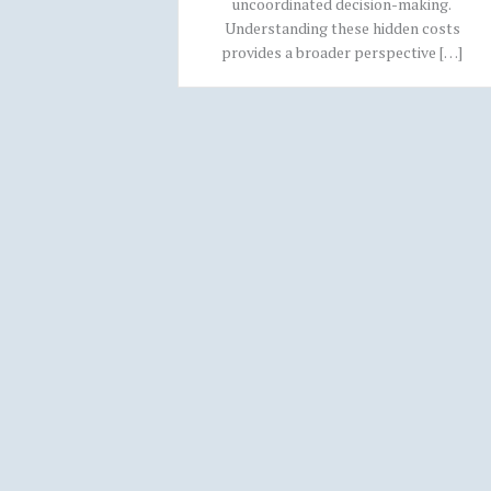
uncoordinated decision-making.
Understanding these hidden costs
provides a broader perspective […]