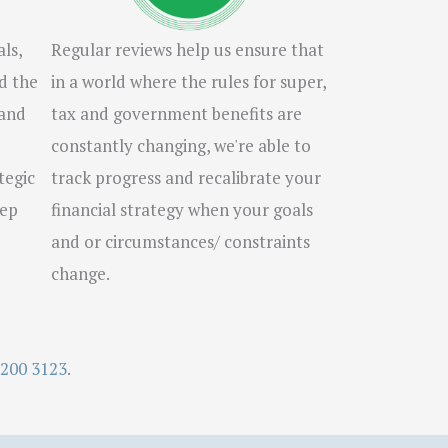
ls,
Regular reviews help us ensure that
d the
in a world where the rules for super,
 and
tax and government benefits are
constantly changing, we're able to
tegic
track progress and recalibrate your
tep
financial strategy when your goals
and or circumstances/ constraints
change.
9200 3123
.