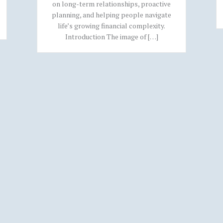
on long-term relationships, proactive
planning, and helping people navigate
life’s growing financial complexity.
Introduction The image of […]