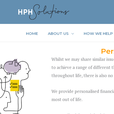
Skip
to
content
HOME
ABOUT US
HOW WE HELP
Per
Whilst we may share similar issu
to achieve a range of different t
throughout life, there is also no
We provide personalised financia
most out of life.