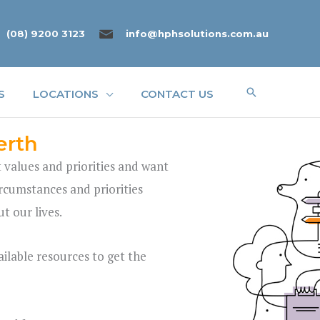
(08) 9200 3123
info@hphsolutions.com.au
Search
S
LOCATIONS
CONTACT US
erth
t values and priorities and want
circumstances and priorities
t our lives.
ilable resources to get the