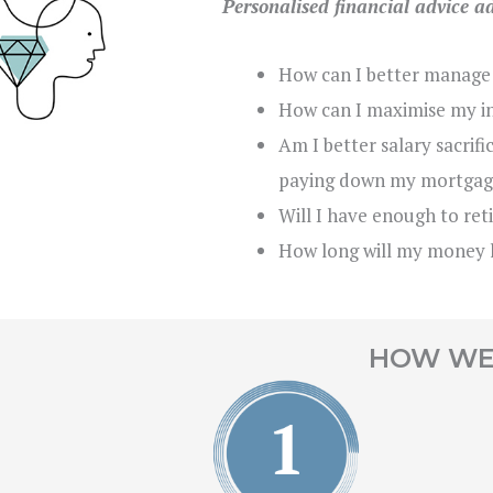
Personalised financial advice a
How can I better manage
How can I maximise my i
Am I better salary sacrif
paying down my mortgag
Will I have enough to ret
How long will my money 
HOW WE 