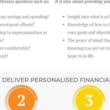
ddresses questions such as:
It is also about providing yo
 my savings and spending?
Insight into what is ac
nvestment efforts?
Knowledge of how to t
icing to superannuation or
your goals and objecti
e?
The peace of mind tha
ire comfortably?
knowing you are on tra
last?
hope to in life.
DELIVER PERSONALISED FINANCIA