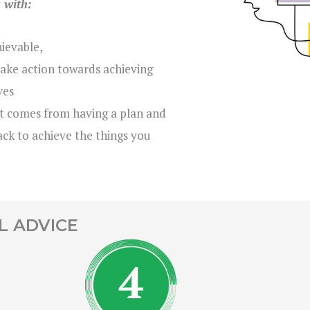
u with:
hievable,
ake action towards achieving
ves
t comes from having a plan and
ck to achieve the things you
L ADVICE