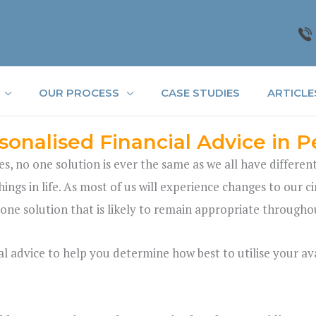
OUR PROCESS
CASE STUDIES
ARTICLE
sonalised Financial Advice in P
es, no one solution is ever the same as we all have differen
hings in life. As most of us will experience changes to our 
 one solution that is likely to remain appropriate throughou
l advice to help you determine how best to utilise your ava