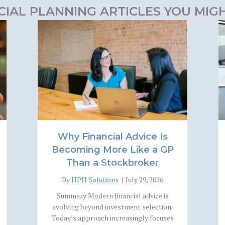
CIAL PLANNING ARTICLES YOU MIGH
Why Financial Advice Is
Becoming More Like a GP
Than a Stockbroker
By
HPH Solutions
|
July 29, 2026
Summary Modern financial advice is
evolving beyond investment selection.
Today’s approach increasingly focuses