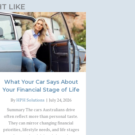
T LIKE
What Your Car Says About
Your Financial Stage of Life
By
HPH Solutions
|
July 24, 2026
Summary The cars Australians drive
often reflect more than personal taste.
They can mirror changing financial
priorities, lifestyle needs, and life stages