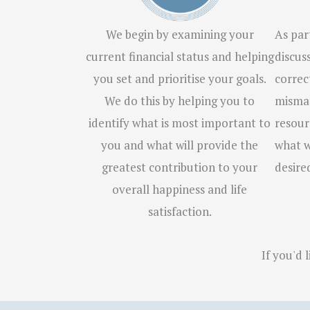
We begin by examining your
As part
current financial status and helping
discus
you set and prioritise your goals.
correc
We do this by helping you to
mismat
identify what is most important to
resour
you and what will provide the
what w
greatest contribution to your
desire
overall happiness and life
satisfaction.
If you'd 