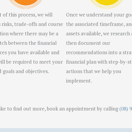
 of this process, we will
Once we understand your goa
s risks, trade-offs and course
the associated timeframe, an
tion where there may be a
assets available, we research
ch between the financial
then document our
ces you have available and
recommendations into a stra
ill be required to meet your
financial plan with step-by-s
d goals and objectives.
actions that we help you
implement.
like to find out more, book an appointment by calling
(08) 