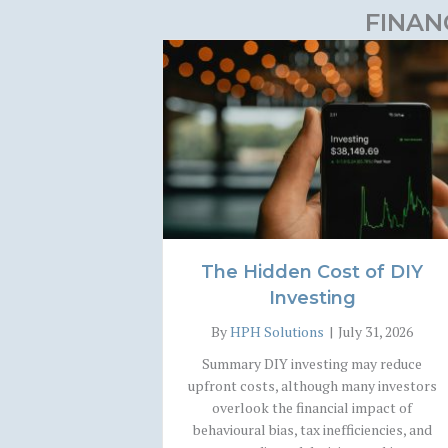
FINAN
The Hidden Cost of DIY
Investing
By
HPH Solutions
|
July 31, 2026
Summary DIY investing may reduce
upfront costs, although many investors
overlook the financial impact of
behavioural bias, tax inefficiencies, and