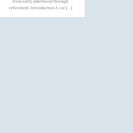
from early adulthood through
retirement. Introduction A car […]