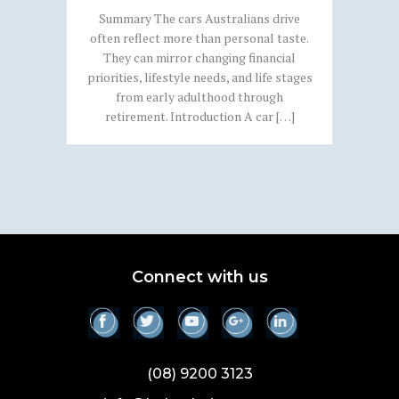
Summary The cars Australians drive
often reflect more than personal taste.
They can mirror changing financial
priorities, lifestyle needs, and life stages
from early adulthood through
retirement. Introduction A car […]
Connect with us
(08) 9200 3123