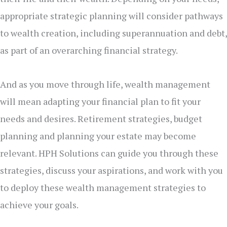
appropriate strategic planning will consider pathways
to wealth creation, including superannuation and debt,
as part of an overarching financial strategy.
And as you move through life, wealth management
will mean adapting your financial plan to fit your
needs and desires. Retirement strategies, budget
planning and planning your estate may become
relevant. HPH Solutions can guide you through these
strategies, discuss your aspirations, and work with you
to deploy these wealth management strategies to
achieve your goals.