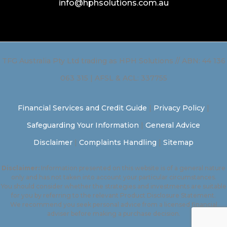
info@hphsolutions.com.au
TFG Australia Pty Ltd trading as HPH Solutions // ABN: 44 136
063 315 | AFSL & ACL: 337755
Financial Services and Credit Guide
|
Privacy Policy
|
Safeguarding Your Information
|
General Advice
Disclaimer
|
Complaints Handling
|
Sitemap
Disclaimer:
Information presented on this website is of a general nature
only and has not taken into account your particular circumstances.
You should consider whether the strategies and investments are suitable
for you by referring to the relevant Product Disclosure Statement.
We recommend you seek personal advice from a licensed financial
adviser before making a purchase decision.