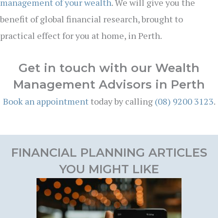
management of your wealth
. We will give you the
benefit of global financial research, brought to
practical effect for you at home, in Perth.
Get in touch with our Wealth
Management Advisors in Perth
Book an appointment
today by calling
(08) 9200 3123
.
FINANCIAL PLANNING ARTICLES
YOU MIGHT LIKE