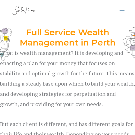
Skip
to
content
Full Service Wealth
Management in Perth
What is wealth management? It is developing and
enacting a plan for your money that focuses on
stability and optimal growth for the future. This means
building a steady base upon which to build your wealth,
and developing strategies for perpetuation and
growth, and providing for your own needs.
But each client is different, and has different goals for
their life and their wealth. Depending on your needs,