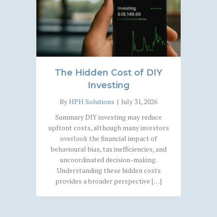
The Hidden Cost of DIY
Investing
By
HPH Solutions
|
July 31, 2026
Summary DIY investing may reduce
upfront costs, although many investors
overlook the financial impact of
behavioural bias, tax inefficiencies, and
uncoordinated decision-making.
Understanding these hidden costs
provides a broader perspective […]