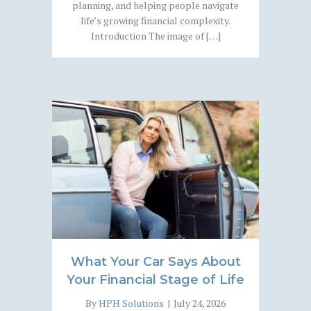
planning, and helping people navigate
life’s growing financial complexity.
Introduction The image of […]
What Your Car Says About
Your Financial Stage of Life
By
HPH Solutions
|
July 24, 2026