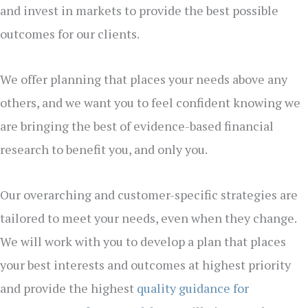
and invest in markets to provide the best possible
outcomes for our clients.
We offer planning that places your needs above any
others, and we want you to feel confident knowing we
are bringing the best of evidence-based financial
research to benefit you, and only you.
Our overarching and customer-specific strategies are
tailored to meet your needs, even when they change.
We will work with you to develop a plan that places
your best interests and outcomes at highest priority
and provide the highest
quality guidance for