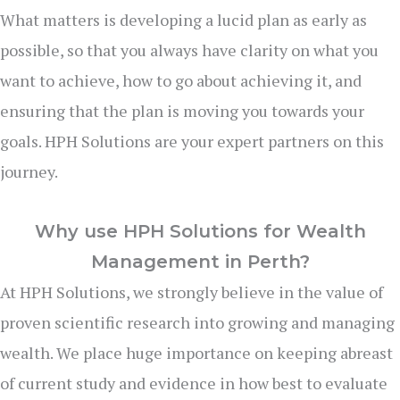
What matters is developing a lucid plan as early as
possible, so that you always have clarity on what you
want to achieve, how to go about achieving it, and
ensuring that the plan is moving you towards your
goals. HPH Solutions are your expert partners on this
journey.
Why use HPH Solutions for Wealth
Management in Perth?
At HPH Solutions, we strongly believe in the value of
proven scientific research into growing and managing
wealth. We place huge importance on keeping abreast
of current study and evidence in how best to evaluate