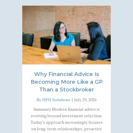
Why Financial Advice Is
Becoming More Like a GP
Than a Stockbroker
By
HPH Solutions
|
July 29, 2026
Summary Modern financial advice is
evolving beyond investment selection.
Today’s approach increasingly focuses
on long-term relationships, proactive