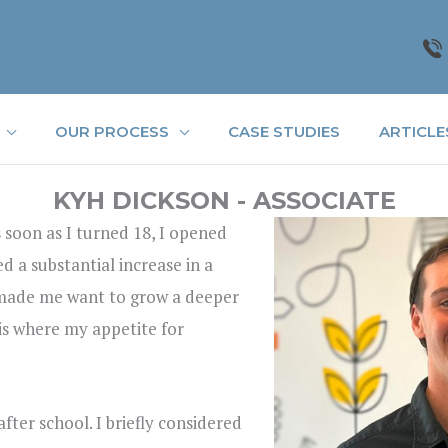
OUR PROCESS
CASE STUDIES
ARTICLE
KYH DICKSON - ASSOCIATE
 soon as I turned 18, I opened
 a substantial increase in a
it made me want to grow a deeper
is where my appetite for
after school. I briefly considered