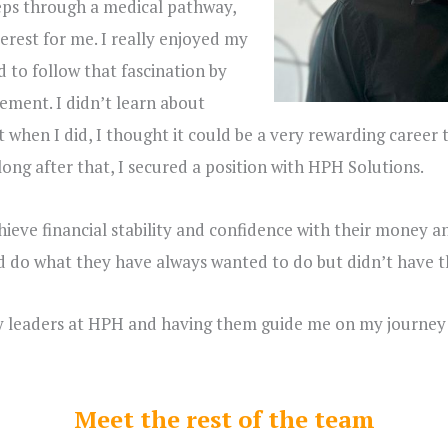
eps through a medical pathway,
erest for me. I really enjoyed my
d to follow that fascination by
ement. I didn’t learn about
but when I did, I thought it could be a very rewarding career
ong after that, I secured a position with HPH Solutions.
hieve financial stability and confidence with their money a
 do what they have always wanted to do but didn’t have t
ry leaders at HPH and having them guide me on my journey 
Meet the rest of the team