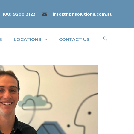
(08) 9200 3123
info@hphsolutions.com.au
Search
S
LOCATIONS
CONTACT US