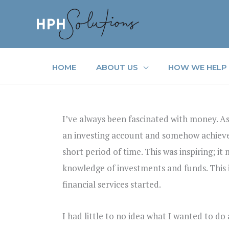
Skip
to
content
HOME
ABOUT US
HOW WE HELP
I’ve always been fascinated with money. As
an investing account and somehow achieved
short period of time. This was inspiring; 
knowledge of investments and funds. This 
financial services started.
I had little to no idea what I wanted to do 