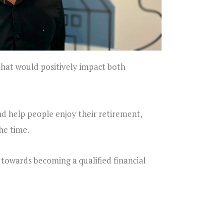
 that would positively impact both
nd help people enjoy their retirement,
he time.
towards becoming a qualified financial