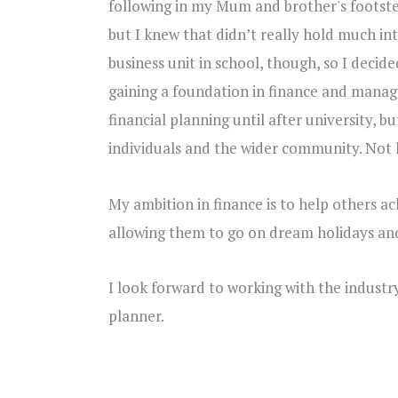
following in my Mum and brother's footst
but I knew that didn’t really hold much int
business unit in school, though, so I decide
gaining a foundation in finance and manag
financial planning until after university, 
individuals and the wider community. Not l
My ambition in finance is to help others ac
allowing them to go on dream holidays and
I look forward to working with the indust
planner.