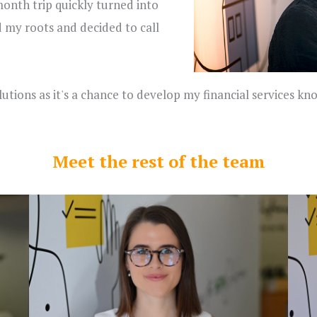
onth trip quickly turned into
d my roots and decided to call
lutions as it's a chance to develop my financial services 
Meet the rest of the team