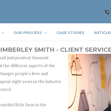
OUR PROCESS
CASE STUDIES
ARTICLE
IMBERLEY SMITH - CLIENT SERVIC
small independent financial
d the different aspects of the
 changes people's lives and
 spent eight years in the industry
travel.
utiful little farm in the