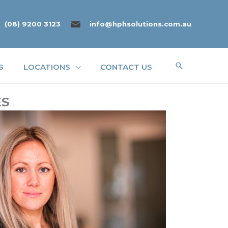
(08) 9200 3123
info@hphsolutions.com.au
Search
S
LOCATIONS
CONTACT US
ES