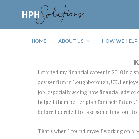
Skip
to
content
HOME
ABOUT US
HOW WE HELP
K
I started my financial career in 2010 in a 
adviser firm in Loughborough, UK. I enjoye
job, especially seeing how financial advice
helped them better plan for their future. I
before I decided to take some time out to 
That's when I found myself working on a bea