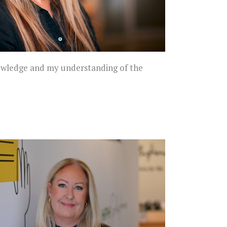
knowledge and my understanding of the