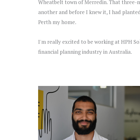
Wheatbelt town of Merredin. That three-m
another and before I knew it, I had plante
Perth my home.
I'm really excited to be working at HPH So
financial planning industry in Australia.