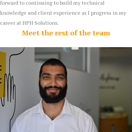
forward to continuing to build my technical
knowledge and client experience as I progress in my
career at HPH Solutions.
Meet the rest of the team