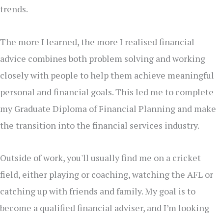
trends.
The more I learned, the more I realised financial
advice combines both problem solving and working
closely with people to help them achieve meaningful
personal and financial goals. This led me to complete
my Graduate Diploma of Financial Planning and make
the transition into the financial services industry.
Outside of work, you'll usually find me on a cricket
field, either playing or coaching, watching the AFL or
catching up with friends and family. My goal is to
become a qualified financial adviser, and I’m looking