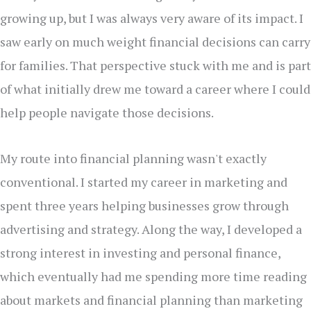
growing up, but I was always very aware of its impact. I
saw early on much weight financial decisions can carry
for families. That perspective stuck with me and is part
of what initially drew me toward a career where I could
help people navigate those decisions.
My route into financial planning wasn't exactly
conventional. I started my career in marketing and
spent three years helping businesses grow through
advertising and strategy. Along the way, I developed a
strong interest in investing and personal finance,
which eventually had me spending more time reading
about markets and financial planning than marketing