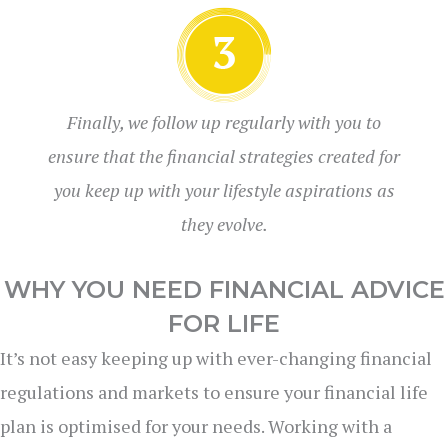
Finally, we follow up regularly with you to
ensure that the financial strategies created for
you keep up with your lifestyle aspirations as
they evolve.
WHY YOU NEED FINANCIAL ADVICE
FOR LIFE
It’s not easy keeping up with ever-changing financial
regulations and markets to ensure your financial life
plan is optimised for your needs. Working with a