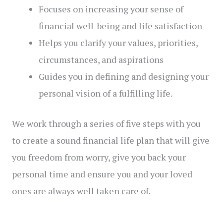
Focuses on increasing your sense of
financial well-being and life satisfaction
Helps you clarify your values, priorities,
circumstances, and aspirations
Guides you in defining and designing your
personal vision of a fulfilling life.
We work through a series of five steps with you
to create a sound financial life plan that will give
you freedom from worry, give you back your
personal time and ensure you and your loved
ones are always well taken care of.