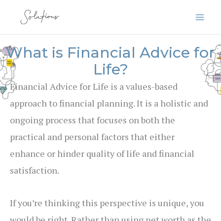
Skip
to
content
What is Financial Advice for
Life?
Financial Advice for Life is a values-based
approach to financial planning. It is a holistic and
ongoing process that focuses on both the
practical and personal factors that either
enhance or hinder quality of life and financial
satisfaction.
If you’re thinking this perspective is unique, you
would be right. Rather than using net worth as the