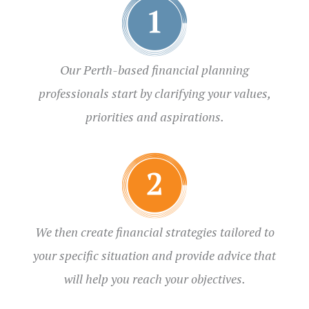
Our Perth-based financial planning
professionals start by clarifying your values,
priorities and aspirations.
We then create financial strategies tailored to
your specific situation and provide advice that
will help you reach your objectives.