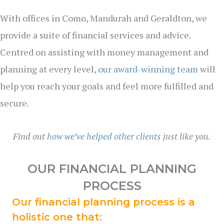
With offices in Como, Mandurah and Geraldton, we
provide a suite of financial services and advice.
Centred on assisting with money management and
planning at every level,
our award-winning team
will
help you reach your goals and feel more fulfilled and
secure.
Find out
how we’ve helped other clients
just like you.
OUR FINANCIAL PLANNING
PROCESS
Our financial planning process is a
holistic one that: