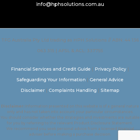
info@hphsolutions.com.au
TFG Australia Pty Ltd trading as HPH Solutions // ABN: 44 136
063 315 | AFSL & ACL: 337755
Financial Services and Credit Guide
|
Privacy Policy
|
Safeguarding Your Information
|
General Advice
Disclaimer
|
Complaints Handling
|
Sitemap
Disclaimer:
Information presented on this website is of a general nature
only and has not taken into account your particular circumstances.
You should consider whether the strategies and investments are suitable
for you by referring to the relevant Product Disclosure Statement.
We recommend you seek personal advice from a licensed financial
adviser before making a purchase decision.