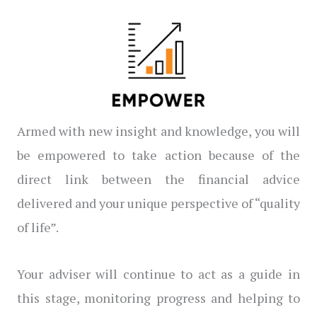
Armed with new insight and knowledge, you will
be empowered to take action because of the
direct link between the financial advice
delivered and your unique perspective of “quality
of life”.
Your adviser will continue to act as a guide in
this stage, monitoring progress and helping to