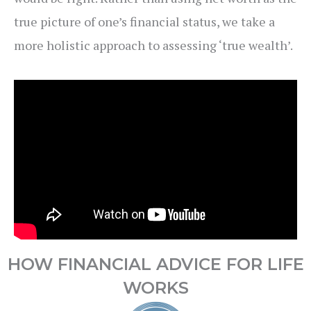
true picture of one’s financial status, we take a
more holistic approach to assessing ‘true wealth’.
HOW FINANCIAL ADVICE FOR LIFE
WORKS