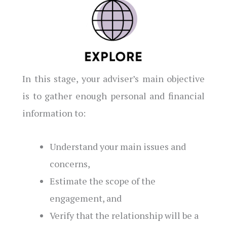
In this stage, your adviser’s main objective
is to gather enough personal and financial
information to:
Understand your main issues and
concerns,
Estimate the scope of the
engagement, and
Verify that the relationship will be a