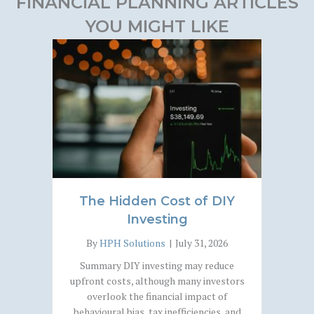
FINANCIAL PLANNING ARTICLES
YOU MIGHT LIKE
The Hidden Cost of DIY
Investing
By
HPH Solutions
|
July 31, 2026
Summary DIY investing may reduce
upfront costs, although many investors
overlook the financial impact of
behavioural bias, tax inefficiencies, and