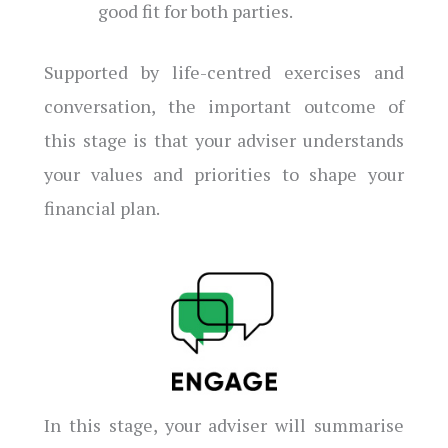
good fit for both parties.
Supported by life-centred exercises and
conversation, the important outcome of
this stage is that your adviser understands
your values and priorities to shape your
financial plan.
In this stage, your adviser will summarise