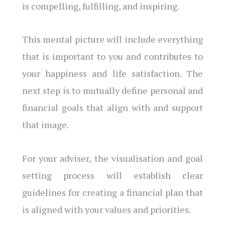
is compelling, fulfilling, and inspiring.
This mental picture will include everything
that is important to you and contributes to
your happiness and life satisfaction. The
next step is to mutually define personal and
financial goals that align with and support
that image.
For your adviser, the visualisation and goal
setting process will establish clear
guidelines for creating a financial plan that
is aligned with your values and priorities.