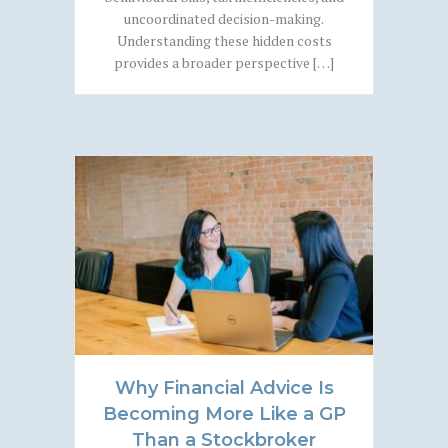
uncoordinated decision-making.
Understanding these hidden costs
provides a broader perspective […]
Why Financial Advice Is
Becoming More Like a GP
Than a Stockbroker