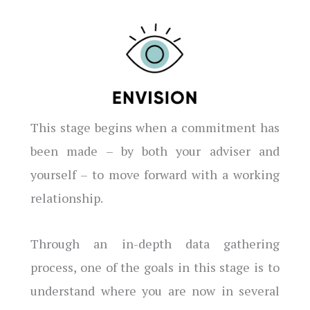
This stage begins when a commitment has
been made – by both your adviser and
yourself – to move forward with a working
relationship.
Through an in-depth data gathering
process, one of the goals in this stage is to
understand where you are now in several