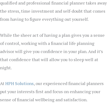
qualified and professional financial planner takes away
the stress, time investment and self-doubt that comes
from having to figure everything out yourself.
While the sheer act of having a plan gives you a sense
of control, working with a financial life planning
advisor will give you confidence in your plan. And it’s
that confidence that will allow you to sleep well at
night.
At
HPH Solutions
, our experienced financial planners
put your interests first and focus on enhancing your
sense of financial wellbeing and satisfaction.