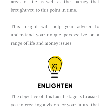
areas of life as well as the journey that
brought you to this point in time.
This insight will help your adviser to
understand your unique perspective on a
range of life and money issues.
The objective of this fourth stage is to assist
you in creating a vision for your future that