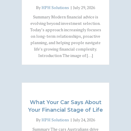
By
HPH Solutions
|
July 29, 2026
Summary Modern financial advice is
evolving beyond investment selection.
Today’s approach increasingly focuses
on long-term relationships, proactive
planning, and helping people navigate
life’s growing financial complexity.
Introduction The image of […]
What Your Car Says About
Your Financial Stage of Life
By
HPH Solutions
|
July 24, 2026
Summary The cars Australians drive