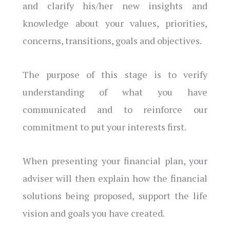
and clarify his/her new insights and
knowledge about your values, priorities,
concerns, transitions, goals and objectives.
The purpose of this stage is to verify
understanding of what you have
communicated and to reinforce our
commitment to put your interests first.
When presenting your financial plan, your
adviser will then explain how the financial
solutions being proposed, support the life
vision and goals you have created.