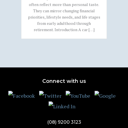
often reflect more than personal taste.
They can mirror changing financial
priorities, lifestyle needs, and life stages
from early adulthood through
retirement. Introduction A car […]
Connect with us
(08) 9200 3123