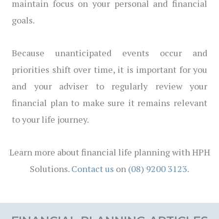
maintain focus on your personal and financial
goals.
Because unanticipated events occur and
priorities shift over time, it is important for you
and your adviser to regularly review your
financial plan to make sure it remains relevant
to your life journey.
Learn more about financial life planning with HPH
Solutions.
Contact us
on
(08) 9200 3123
.