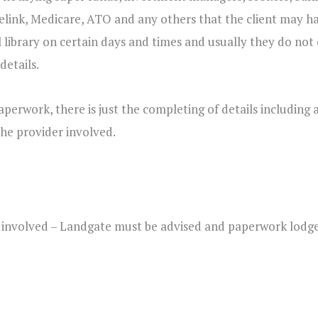
relink, Medicare, ATO and any others that the client may ha
al library on certain days and times and usually they do not 
details.
perwork, there is just the completing of details including 
he provider involved.
ty involved – Landgate must be advised and paperwork lodg