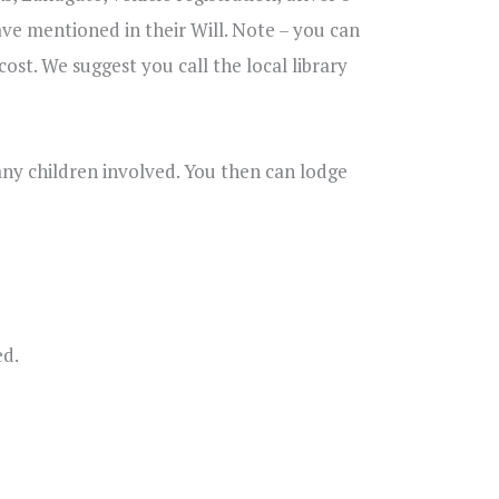
ve mentioned in their Will. Note – you can
cost. We suggest you call the local library
any children involved. You then can lodge
ed.