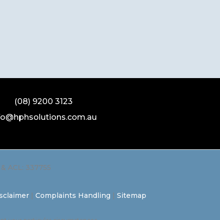
(08) 9200 3123
fo@hphsolutions.com.au
L & ACL: 337755
sclaimer
|
Complaints Handling
|
Sitemap