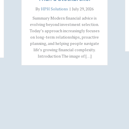
By
HPH Solutions
|
July 29, 2026
Summary Modern financial advice is
evolving beyond investment selection.
Today’s approach increasingly focuses
on long-term relationships, proactive
planning, and helping people navigate
life’s growing financial complexity.
Introduction The image of […]