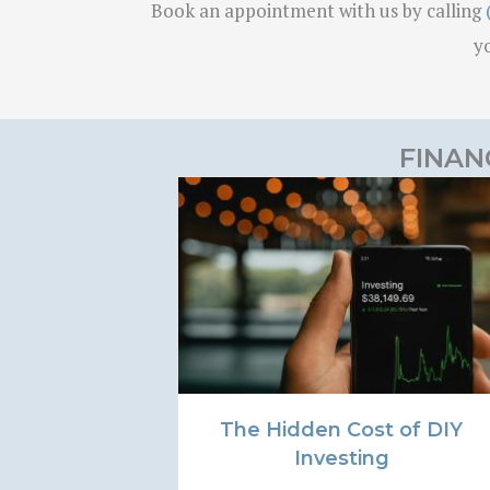
Book an appointment with us by calling
yo
FINAN
The Hidden Cost of DIY
Investing