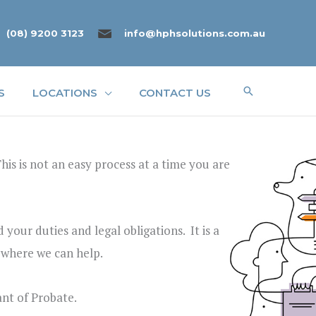
(08) 9200 3123
info@hphsolutions.com.au
Search
S
LOCATIONS
CONTACT US
is is not an easy process at a time you are
your duties and legal obligations. It is a
s where we can help.
ant of Probate.