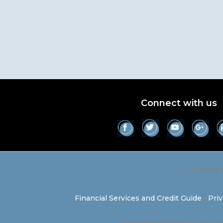
Connect with us
TFG Australia 
Financial Services and Credit Guide
|
Priv