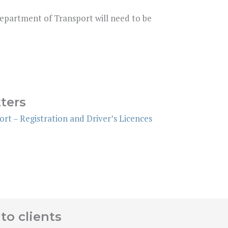
Department of Transport will need to be
ters
rt – Registration and Driver’s Licences
to clients