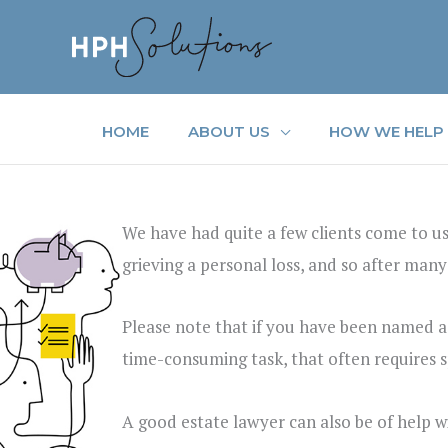
Skip
to
content
HOME
ABOUT US
HOW WE HELP
We have had quite a few clients come to us
grieving a personal loss, and so after many
Please note that if you have been named as 
time-consuming task, that often requires spe
A good estate lawyer can also be of help w