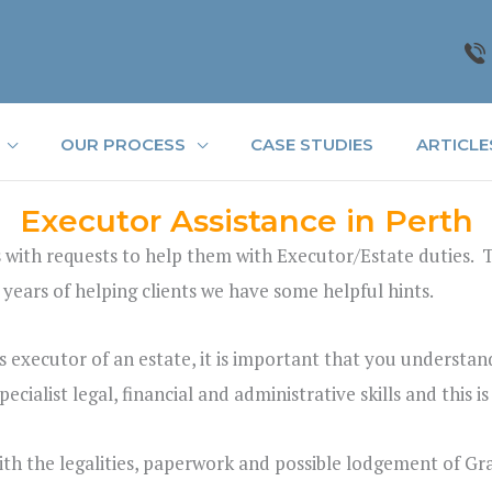
OUR PROCESS
CASE STUDIES
ARTICLE
Executor Assistance in Perth
 with requests to help them with Executor/Estate duties. Th
 years of helping clients we have some helpful hints.
executor of an estate, it is important that you understand 
cialist legal, financial and administrative skills and this i
ith the legalities, paperwork and possible lodgement of Gr