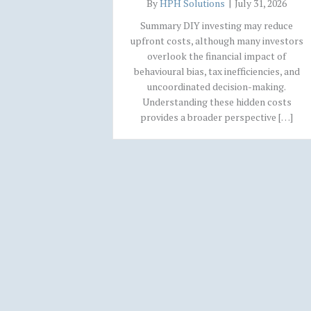
By
HPH Solutions
|
July 31, 2026
Summary DIY investing may reduce
upfront costs, although many investors
overlook the financial impact of
behavioural bias, tax inefficiencies, and
uncoordinated decision-making.
Understanding these hidden costs
provides a broader perspective […]