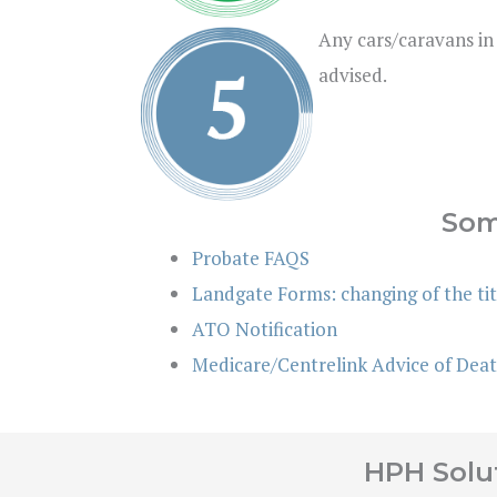
Any cars/caravans in
advised.
Som
Probate FAQS
Landgate Forms: changing of the tit
ATO Notification
Medicare/Centrelink Advice of Dea
HPH Solut