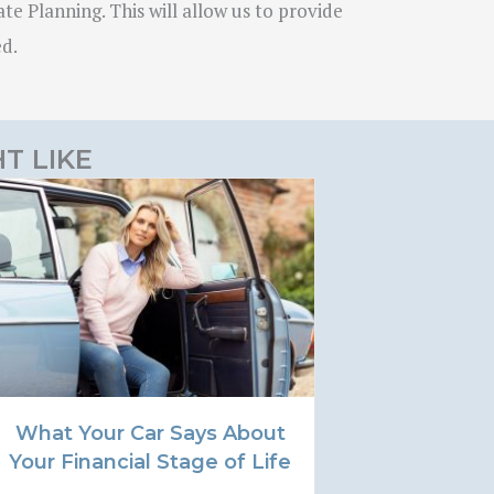
te Planning. This will allow us to provide
ed.
T LIKE
What Your Car Says About
Your Financial Stage of Life