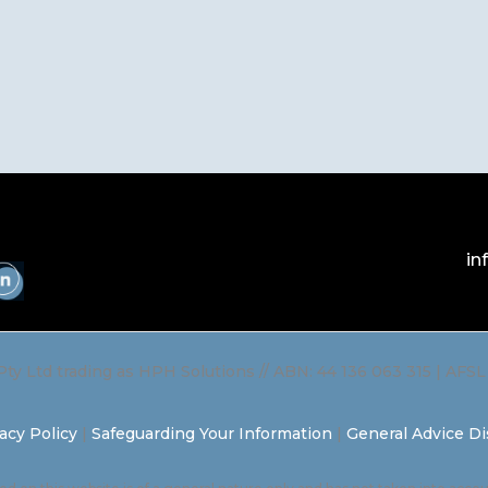
in
Pty Ltd trading as HPH Solutions // ABN: 44 136 063 315 | AFS
acy Policy
|
Safeguarding Your Information
|
General Advice Di