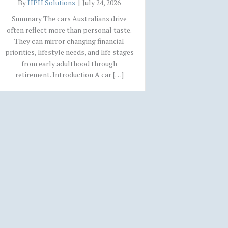
By
HPH Solutions
|
July 24, 2026
Summary The cars Australians drive
often reflect more than personal taste.
They can mirror changing financial
priorities, lifestyle needs, and life stages
from early adulthood through
retirement. Introduction A car […]