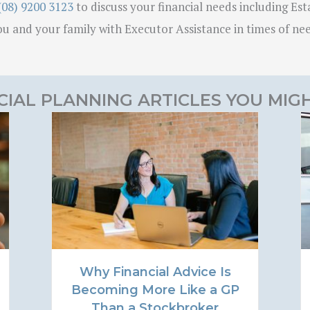
(08) 9200 3123
to discuss your financial needs including Esta
u and your family with Executor Assistance in times of ne
CIAL PLANNING ARTICLES YOU MIGH
Why Financial Advice Is
Becoming More Like a GP
Than a Stockbroker