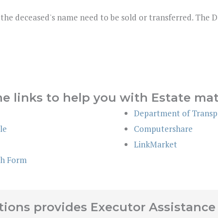
 the deceased's name need to be sold or transferred. The 
e links to help you with Estate mat
Department of Transpo
le
Computershare
LinkMarket
th Form
ions provides Executor Assistance 