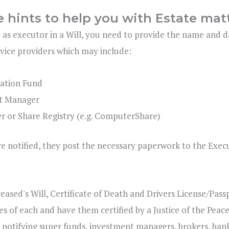
e hints to help you with Estate mat
 as executor in a Will, you need to provide the name and d
rvice providers which may include:
ation Fund
t Manager
r or Share Registry (e.g. ComputerShare)
e notified, they post the necessary paperwork to the Execu
ceased's Will, Certificate of Death and Drivers License/Pa
ies of each and have them certified by a Justice of the Peace
 notifying super funds, investment managers, brokers, banks