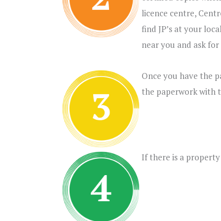
licence centre, Cent
find JP’s at your loc
near you and ask for 
Once you have the pa
the paperwork with t
If there is a proper