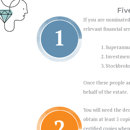
Fiv
If you are nominated
relevant financial se
Superannu
Investmen
Stockbroke
Once these people ar
behalf of the estate.
You will need the de
obtain at least 5 cop
certified copies when