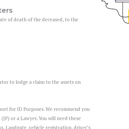
ters
ate of death of the deceased, to the
tor to lodge a claim to the assets on
ssport for ID Purposes. We recommend you
 (JP) or a Lawyer. You will need these
, Landgate, vehicle registration, driver’s