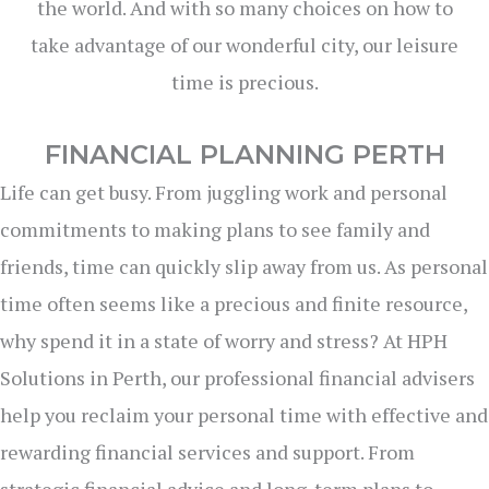
the world. And with so many choices on how to
take advantage of our wonderful city, our leisure
time is precious.
FINANCIAL PLANNING PERTH
Life can get busy. From juggling work and personal
commitments to making plans to see family and
friends, time can quickly slip away from us. As personal
time often seems like a precious and finite resource,
why spend it in a state of worry and stress? At HPH
Solutions in Perth, our professional financial advisers
help you reclaim your personal time with effective and
rewarding financial services and support. From
strategic financial advice and long-term plans to