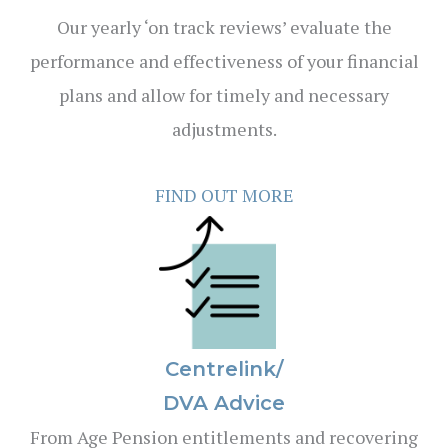
Our yearly ‘on track reviews’ evaluate the
performance and effectiveness of your financial
plans and allow for timely and necessary
adjustments.
FIND OUT MORE
Centrelink/
DVA Advice
From Age Pension entitlements and recovering