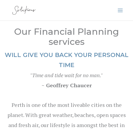
Skip
to
content
Our Financial Planning
services
WILL GIVE YOU BACK YOUR PERSONAL
TIME
"Time and tide wait for no man."
~ Geoffrey Chaucer
Perth is one of the most liveable cities on the
planet. With great weather, beaches, open spaces
and fresh air, our lifestyle is amongst the best in