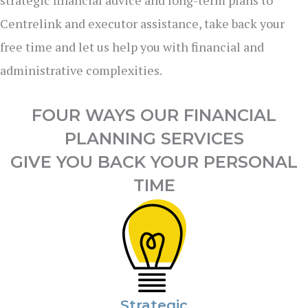
Centrelink and executor assistance, take back your
free time and let us help you with financial and
administrative complexities.
FOUR WAYS OUR FINANCIAL
PLANNING SERVICES
GIVE YOU BACK YOUR PERSONAL
TIME
Strategic