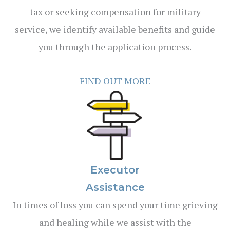
tax or seeking compensation for military
service, we identify available benefits and guide
you through the application process.
FIND OUT MORE
Executor
Assistance
In times of loss you can spend your time grieving
and healing while we assist with the