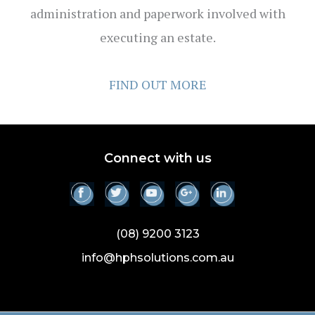
administration and paperwork involved with
executing an estate.
FIND OUT MORE
Connect with us
(08) 9200 3123
info@hphsolutions.com.au