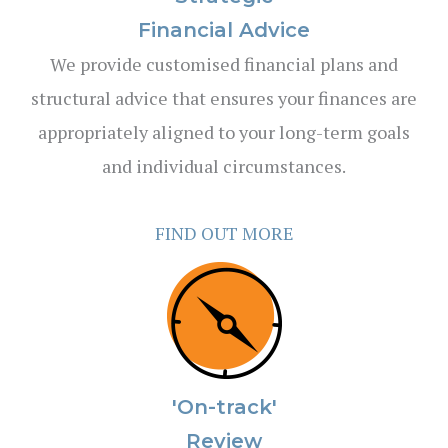
Financial Advice
We provide customised financial plans and
structural advice that ensures your finances are
appropriately aligned to your long-term goals
and individual circumstances.
FIND OUT MORE
'On-track'
Review