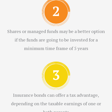
Shares or managed funds may be a better option
if the funds are going to be invested for a
minimum time frame of 5 years
Insurance bonds can offer a tax advantage,
depending on the taxable earnings of one or
both parents