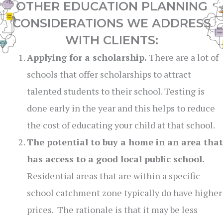
OTHER EDUCATION PLANNING
CONSIDERATIONS WE ADDRESS
WITH CLIENTS:
Applying for a scholarship.
There are a lot of
schools that offer scholarships to attract
talented students to their school. Testing is
done early in the year and this helps to reduce
the cost of educating your child at that school.
The potential to buy a home in an area that
has access to a good local public school.
Residential areas that are within a specific
school catchment zone typically do have higher
prices. The rationale is that it may be less