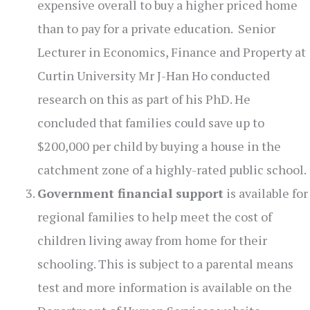
expensive overall to buy a higher priced home
than to pay for a private education. Senior
Lecturer in Economics, Finance and Property at
Curtin University Mr J-Han Ho conducted
research on this as part of his PhD. He
concluded that families could save up to
$200,000 per child by buying a house in the
catchment zone of a highly-rated public school.
Government financial support
is available for
regional families to help meet the cost of
children living away from home for their
schooling. This is subject to a parental means
test and more information is available on the