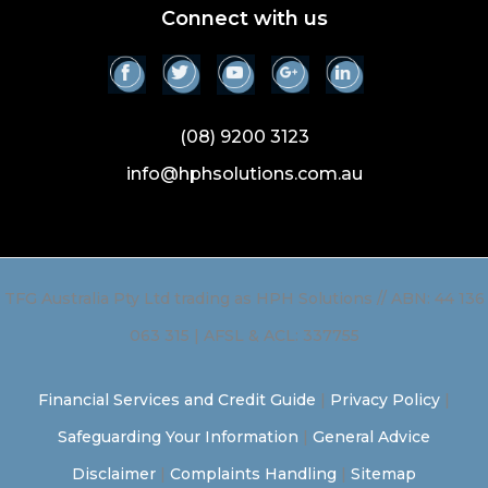
Connect with us
(08) 9200 3123
info@hphsolutions.com.au
TFG Australia Pty Ltd trading as HPH Solutions // ABN: 44 136
063 315 | AFSL & ACL: 337755
Financial Services and Credit Guide
|
Privacy Policy
|
Safeguarding Your Information
|
General Advice
Disclaimer
|
Complaints Handling
|
Sitemap