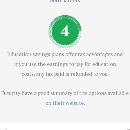
Education savings plans offer tax advantages and
if you use the earnings to pay for education
costs, any tax paid is refunded to you.
Futurity have a good summary of the options available
on
their website
.