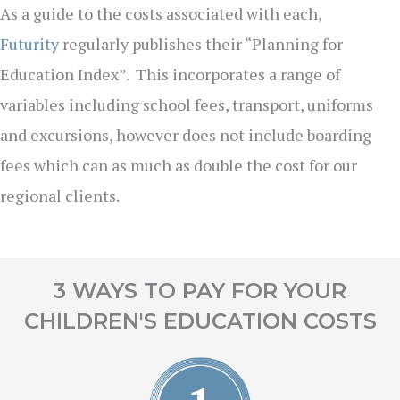
As a guide to the costs associated with each,
Futurity
regularly publishes their “Planning for
Education Index”. This incorporates a range of
variables including school fees, transport, uniforms
and excursions, however does not include boarding
fees which can as much as double the cost for our
regional clients.
3 WAYS TO PAY FOR YOUR
CHILDREN'S EDUCATION COSTS