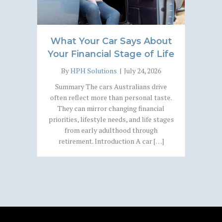
What Your Car Says About
Your Financial Stage of Life
By
HPH Solutions
|
July 24, 2026
Summary The cars Australians drive
often reflect more than personal taste.
They can mirror changing financial
priorities, lifestyle needs, and life stages
from early adulthood through
retirement. Introduction A car […]