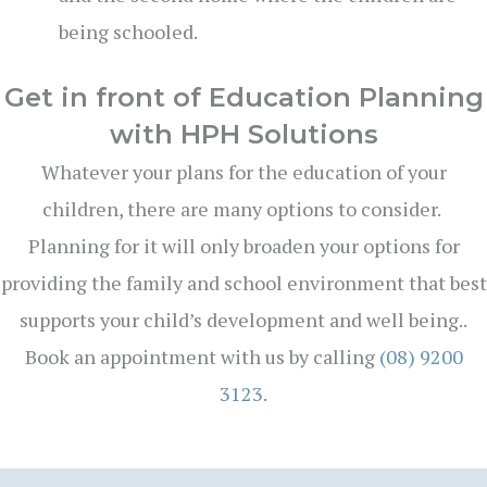
being schooled.
Get in front of Education Planning
with HPH Solutions
Whatever your plans for the education of your
children, there are many options to consider.
Planning for it will only broaden your options for
providing the family and school environment that best
supports your child’s development and well being..
Book an appointment with us by calling
(08) 9200
3123
.