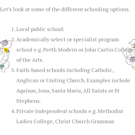
Let’s look at some of the different schooling options.
Local public school.
Academically select or specialist program
school e.g. Perth Modern or John Curtin College
of the Arts.
Faith-based schools including Catholic,
Anglican or Uniting Church. Examples include
Aquinas, Iona, Santa Maria, All Saints or St
Stephens.
Private Independent schools e.g. Methodist
Ladies College, Christ Church Grammar.