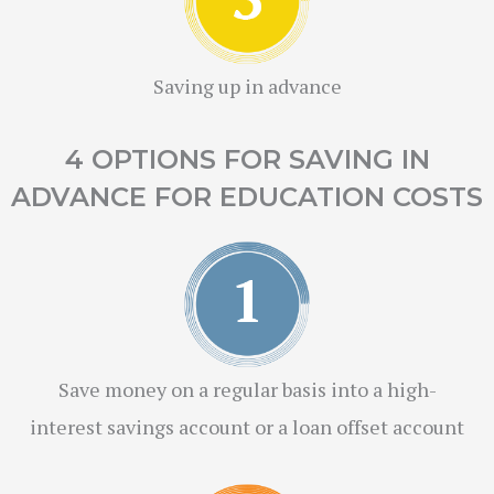
Saving up in advance
4 OPTIONS FOR SAVING IN
ADVANCE FOR EDUCATION COSTS
Save money on a regular basis into a high-
interest savings account or a loan offset account