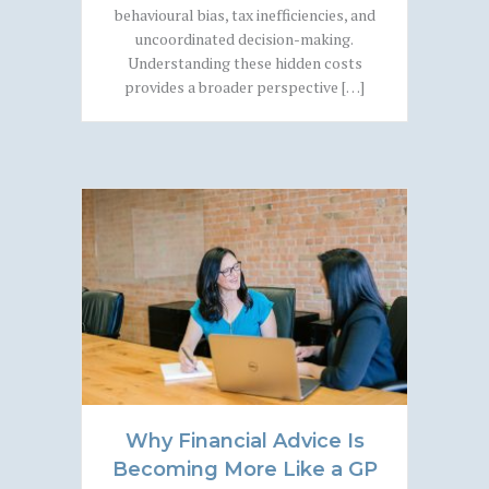
behavioural bias, tax inefficiencies, and
uncoordinated decision-making.
Understanding these hidden costs
provides a broader perspective […]
Why Financial Advice Is
Becoming More Like a GP