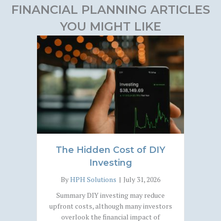
FINANCIAL PLANNING ARTICLES
YOU MIGHT LIKE
The Hidden Cost of DIY
Investing
By
HPH Solutions
|
July 31, 2026
Summary DIY investing may reduce
upfront costs, although many investors
overlook the financial impact of