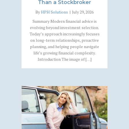
Than a Stockbroker
By
HPH Solutions
|
July 29, 2026
Summary Modern financial advice is
evolving beyond investment selection.
Today’s approach increasingly focuses
on long-term relationships, proactive
planning, and helping people navigate
life’s growing financial complexity.
Introduction The image of […]