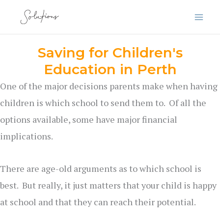
Skip
to
content
Saving for Children's
Education in Perth
One of the major decisions parents make when having
children is which school to send them to. Of all the
options available, some have major financial
implications.
There are age-old arguments as to which school is
best. But really, it just matters that your child is happy
at school and that they can reach their potential.