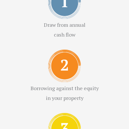
Draw from annual
cash flow
Borrowing against the equity
in your property