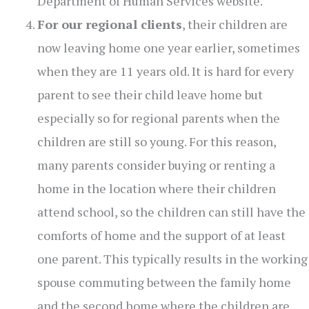
Department of Human Services website.
For our regional clients
, their children are
now leaving home one year earlier, sometimes
when they are 11 years old. It is hard for every
parent to see their child leave home but
especially so for regional parents when the
children are still so young. For this reason,
many parents consider buying or renting a
home in the location where their children
attend school, so the children can still have the
comforts of home and the support of at least
one parent. This typically results in the working
spouse commuting between the family home
and the second home where the children are