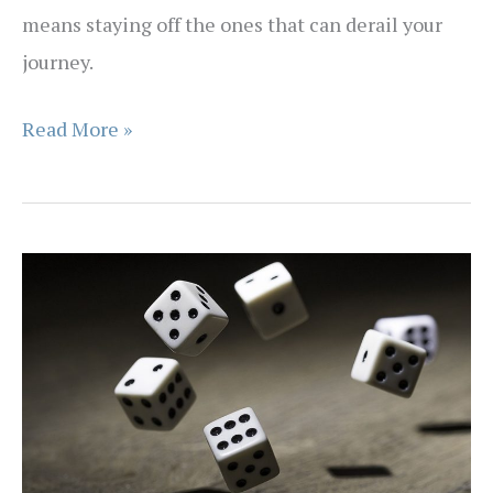
means staying off the ones that can derail your
journey.
Sliding
Read More »
Doors:
The
Financial
Sequel