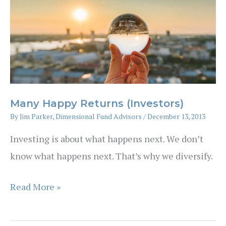
Many Happy Returns (Investors)
By
Jim Parker, Dimensional Fund Advisors
/
December 13, 2013
Investing is about what happens next. We don’t
know what happens next. That’s why we diversify.
Many
Read More »
Happy
Returns