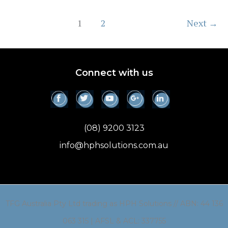
(Investors)
1
2
Next
→
Connect with us
(08) 9200 3123
info@hphsolutions.com.au
TFG Australia Pty Ltd trading as HPH Solutions // ABN: 44 136
063 315 | AFSL & ACL: 337755