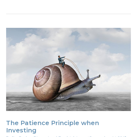
you
a
financial
fashion
victim?
The Patience Principle when
Investing