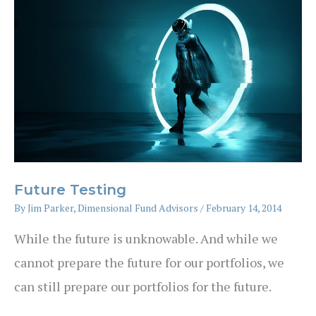
Future Testing
By
Jim Parker, Dimensional Fund Advisors
/
February 14, 2014
While the future is unknowable. And while we
cannot prepare the future for our portfolios, we
can still prepare our portfolios for the future.