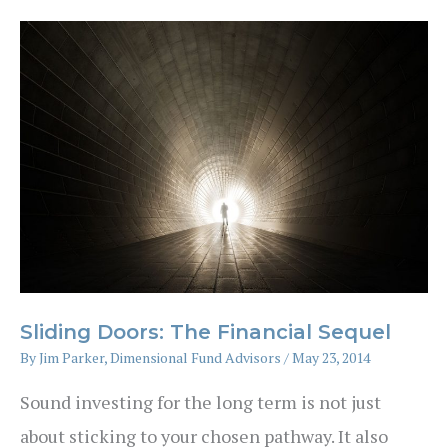
Ten
Years
Sliding Doors: The Financial Sequel
By
Jim Parker, Dimensional Fund Advisors
/
May 23, 2014
Sound investing for the long term is not just
about sticking to your chosen pathway. It also