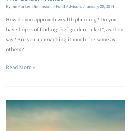
By
Jim Parker, Dimensional Fund Advisors
/
January 28, 2014
How do you approach wealth planning? Do you
have hopes of finding the “golden ticket”, as they
say? Are you approaching it much the same as
others?
The
Read More »
Golden
Ticket