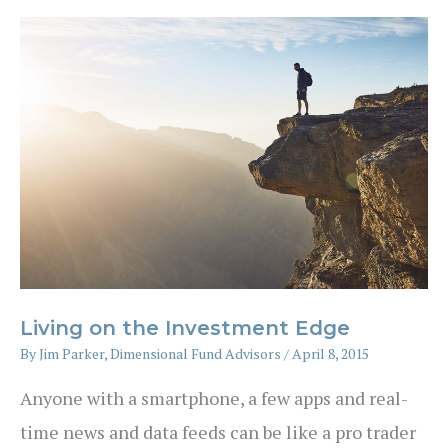
for
investors
Living on the Investment Edge
By
Jim Parker, Dimensional Fund Advisors
/
April 8, 2015
Anyone with a smartphone, a few apps and real-
time news and data feeds can be like a pro trader