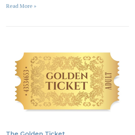
Future
Read More »
Testing
The Golden Ticket