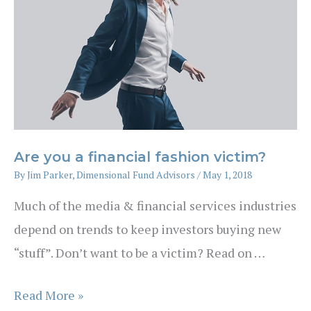
investment
strategy
Are you a financial fashion victim?
By
Jim Parker, Dimensional Fund Advisors
/
May 1, 2018
Much of the media & financial services industries
depend on trends to keep investors buying new
“stuff”. Don’t want to be a victim? Read on …
Are
Read More »