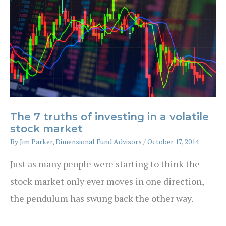
The 7 truths of investing in a volatile
stock market
By
Jim Parker, Dimensional Fund Advisors
/
October 17, 2014
Just as many people were starting to think the
stock market only ever moves in one direction,
the pendulum has swung back the other way.