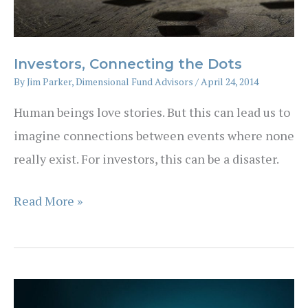
Investors, Connecting the Dots
By
Jim Parker, Dimensional Fund Advisors
/
April 24, 2014
Human beings love stories. But this can lead us to
imagine connections between events where none
really exist. For investors, this can be a disaster.
Investors,
Read More »
Connecting
the
Dots