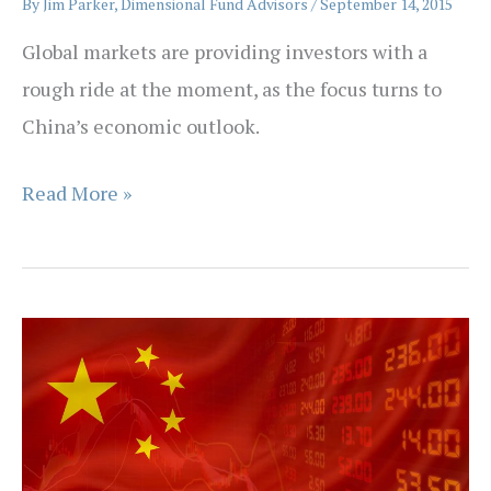
By
Jim Parker, Dimensional Fund Advisors
/
September 14, 2015
Global markets are providing investors with a
rough ride at the moment, as the focus turns to
China’s economic outlook.
The
Read More »
Patience
Principle
when
Investing