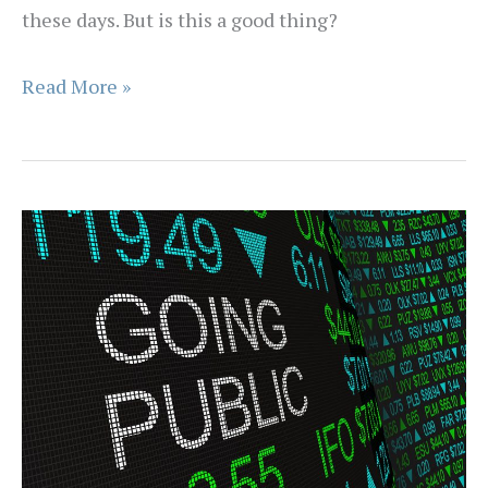
these days. But is this a good thing?
Living
Read More »
on
the
Investment
Edge