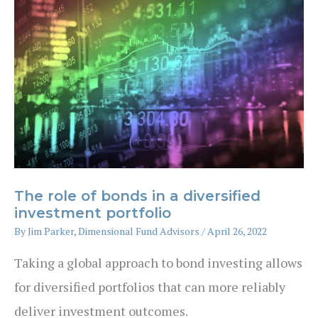
The role of bonds in a diversified
investment portfolio
By
Jim Parker, Dimensional Fund Advisors
/
April 26, 2022
Taking a global approach to bond investing allows
for diversified portfolios that can more reliably
deliver investment outcomes.