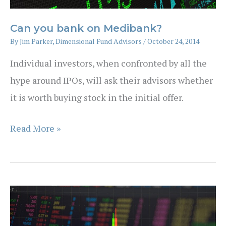
Can you bank on Medibank?
By
Jim Parker, Dimensional Fund Advisors
/
October 24, 2014
Individual investors, when confronted by all the
hype around IPOs, will ask their advisors whether
it is worth buying stock in the initial offer.
Can
Read More »
you
bank
on
Medibank?