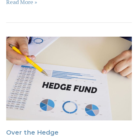
The
Read More »
7
truths
of
investing
in
a
volatile
stock
market
Over the Hedge