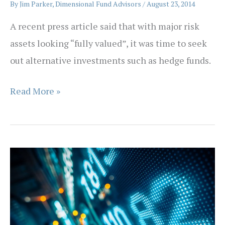
By
Jim Parker, Dimensional Fund Advisors
/
August 23, 2014
A recent press article said that with major risk
assets looking “fully valued”, it was time to seek
out alternative investments such as hedge funds.
Over
Read More »
the
Hedge