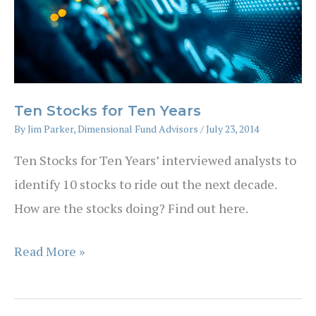
Ten Stocks for Ten Years
By
Jim Parker, Dimensional Fund Advisors
/
July 23, 2014
Ten Stocks for Ten Years’ interviewed analysts to
identify 10 stocks to ride out the next decade.
How are the stocks doing? Find out here.
Ten
Read More »
Stocks
for