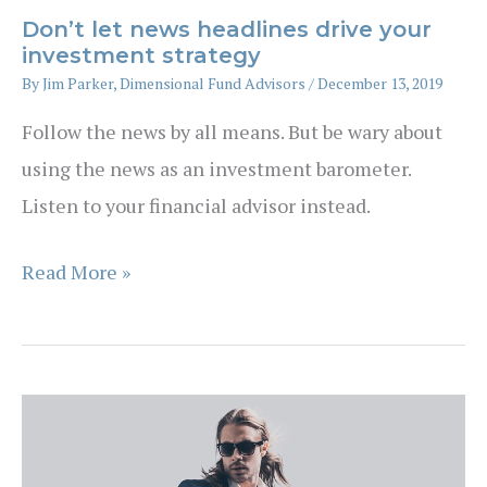
Don’t let news headlines drive your
investment strategy
By
Jim Parker, Dimensional Fund Advisors
/
December 13, 2019
Follow the news by all means. But be wary about
using the news as an investment barometer.
Listen to your financial advisor instead.
Don’t
Read More »
let
news
headlines
drive
your