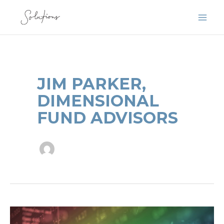
Skip
to
content
JIM PARKER,
DIMENSIONAL
FUND ADVISORS