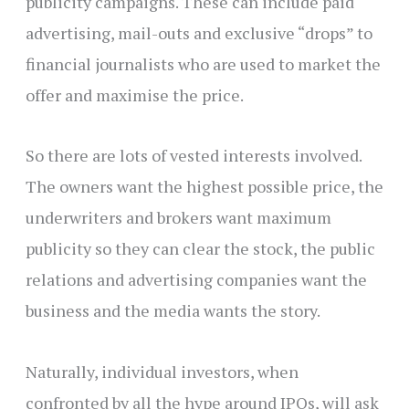
publicity campaigns. These can include paid
advertising, mail-outs and exclusive “drops” to
financial journalists who are used to market the
offer and maximise the price.
So there are lots of vested interests involved.
The owners want the highest possible price, the
underwriters and brokers want maximum
publicity so they can clear the stock, the public
relations and advertising companies want the
business and the media wants the story.
Naturally, individual investors, when
confronted by all the hype around IPOs, will ask