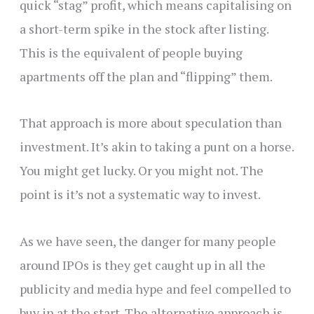
quick “stag” profit, which means capitalising on
a short-term spike in the stock after listing.
This is the equivalent of people buying
apartments off the plan and “flipping” them.
That approach is more about speculation than
investment. It’s akin to taking a punt on a horse.
You might get lucky. Or you might not. The
point is it’s not a systematic way to invest.
As we have seen, the danger for many people
around IPOs is they get caught up in all the
publicity and media hype and feel compelled to
buy in at the start. The alternative approach is