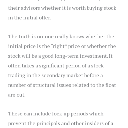
their advisors whether it is worth buying stock
in the initial offer.
The truth is no-one really knows whether the
initial price is the “right” price or whether the
stock will be a good long-term investment. It
often takes a significant period of a stock
trading in the secondary market before a
number of structural issues related to the float
are out.
These can include lock-up periods which
prevent the principals and other insiders of a