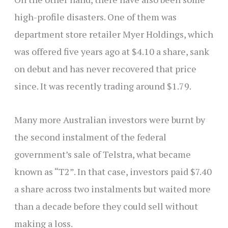
high-profile disasters. One of them was
department store retailer Myer Holdings, which
was offered five years ago at $4.10 a share, sank
on debut and has never recovered that price
since. It was recently trading around $1.79.
Many more Australian investors were burnt by
the second instalment of the federal
government’s sale of Telstra, what became
known as “T2”. In that case, investors paid $7.40
a share across two instalments but waited more
than a decade before they could sell without
making a loss.