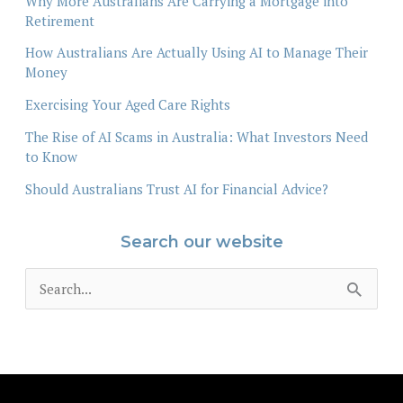
Why More Australians Are Carrying a Mortgage into
Retirement
How Australians Are Actually Using AI to Manage Their
Money
Exercising Your Aged Care Rights
The Rise of AI Scams in Australia: What Investors Need
to Know
Should Australians Trust AI for Financial Advice?
Search our website
S
e
a
r