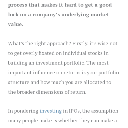
process that makes it hard to get a good
lock on a company’s underlying market
value.
What’s the right approach? Firstly, it’s wise not
to get overly fixated on individual stocks in
building an investment portfolio. The most
important influence on returns is your portfolio
structure and how much you are allocated to
the broader dimensions of return.
In pondering
investing
in IPOs, the assumption
many people make is whether they can make a