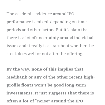
The academic evidence around IPO
performance is mixed, depending on time
periods and other factors. But it’s plain that
there is a lot of uncertainty around individual
issues and it really is a crapshoot whether the
stock does well or not after the offering.
By the way, none of this implies that
Medibank or any of the other recent high-
profile floats won’t be good long-term
investments. It just suggests that there is
often a lot of “noise” around the IPO