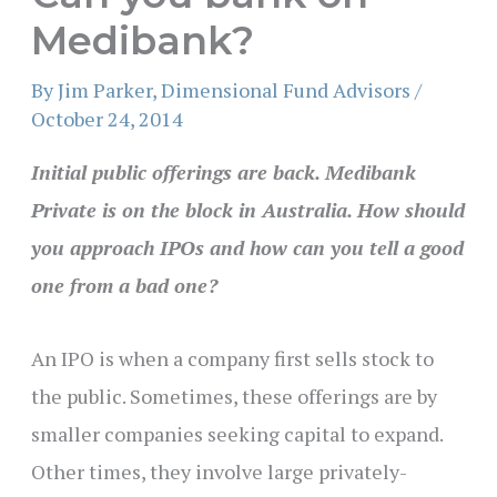
Medibank?
By
Jim Parker, Dimensional Fund Advisors
/
October 24, 2014
Initial public offerings are back. Medibank
Private is on the block in Australia. How should
you approach IPOs and how can you tell a good
one from a bad one?
An IPO is when a company first sells stock to
the public. Sometimes, these offerings are by
smaller companies seeking capital to expand.
Other times, they involve large privately-