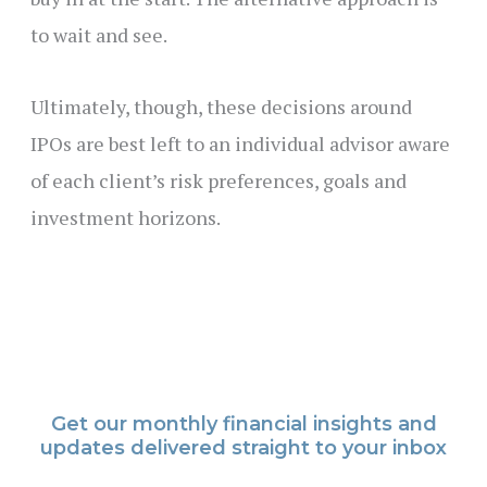
to wait and see.
Ultimately, though, these decisions around
IPOs are best left to an individual advisor aware
of each client’s risk preferences, goals and
investment horizons.
Get our monthly financial insights and
updates delivered straight to your inbox