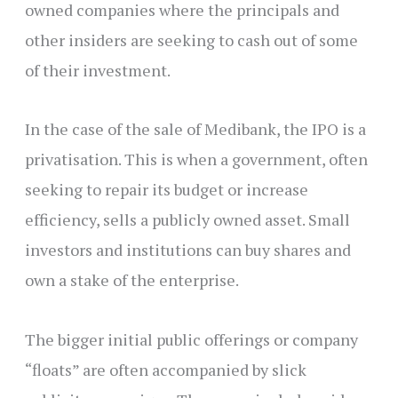
owned companies where the principals and
other insiders are seeking to cash out of some
of their investment.
In the case of the sale of Medibank, the IPO is a
privatisation. This is when a government, often
seeking to repair its budget or increase
efficiency, sells a publicly owned asset. Small
investors and institutions can buy shares and
own a stake of the enterprise.
The bigger initial public offerings or company
“floats” are often accompanied by slick