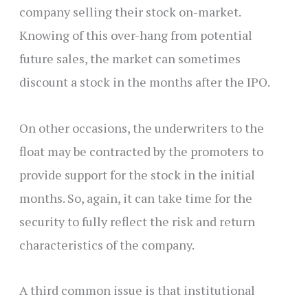
company selling their stock on-market.
Knowing of this over-hang from potential
future sales, the market can sometimes
discount a stock in the months after the IPO.
On other occasions, the underwriters to the
float may be contracted by the promoters to
provide support for the stock in the initial
months. So, again, it can take time for the
security to fully reflect the risk and return
characteristics of the company.
A third common issue is that institutional