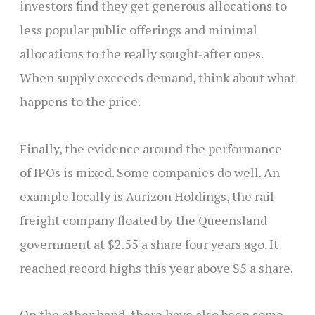
investors find they get generous allocations to
less popular public offerings and minimal
allocations to the really sought-after ones.
When supply exceeds demand, think about what
happens to the price.
Finally, the evidence around the performance
of IPOs is mixed. Some companies do well. An
example locally is Aurizon Holdings, the rail
freight company floated by the Queensland
government at $2.55 a share four years ago. It
reached record highs this year above $5 a share.
On the other hand, there have also been some