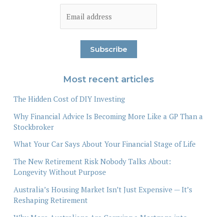
Most recent articles
The Hidden Cost of DIY Investing
Why Financial Advice Is Becoming More Like a GP Than a
Stockbroker
What Your Car Says About Your Financial Stage of Life
The New Retirement Risk Nobody Talks About:
Longevity Without Purpose
Australia’s Housing Market Isn’t Just Expensive — It’s
Reshaping Retirement