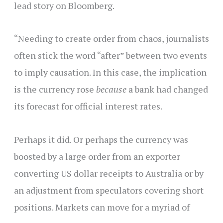
lead story on Bloomberg.
“Needing to create order from chaos, journalists
often stick the word “after” between two events
to imply causation. In this case, the implication
is the currency rose
because
a bank had changed
its forecast for official interest rates.
Perhaps it did. Or perhaps the currency was
boosted by a large order from an exporter
converting US dollar receipts to Australia or by
an adjustment from speculators covering short
positions. Markets can move for a myriad of