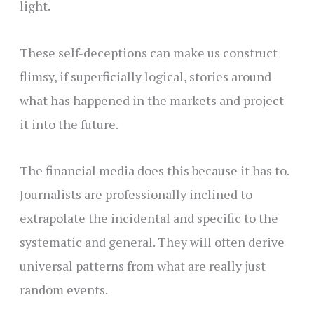
light.
These self-deceptions can make us construct
flimsy, if superficially logical, stories around
what has happened in the markets and project
it into the future.
The financial media does this because it has to.
Journalists are professionally inclined to
extrapolate the incidental and specific to the
systematic and general. They will often derive
universal patterns from what are really just
random events.