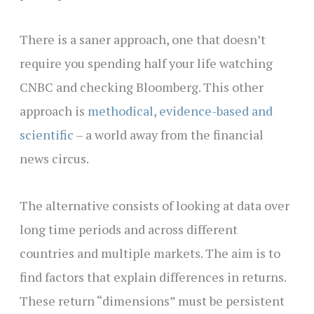
There is a saner approach, one that doesn’t
require you spending half your life watching
CNBC and checking Bloomberg. This other
approach is
methodical, evidence-based and
scientific
– a world away from the financial
news circus.
The alternative consists of looking at data over
long time periods and across different
countries and multiple markets. The aim is to
find factors that explain differences in returns.
These return “dimensions” must be persistent