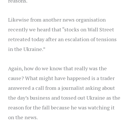
reasons.
Likewise from another news organisation
recently we heard that “stocks on Wall Street
retreated today after an escalation of tensions
in the Ukraine.”
Again, how do we know that really was the
cause? What might have happened is a trader
answered a call from a journalist asking about
the day’s business and tossed out Ukraine as the
reason for the fall because he was watching it
on the news.