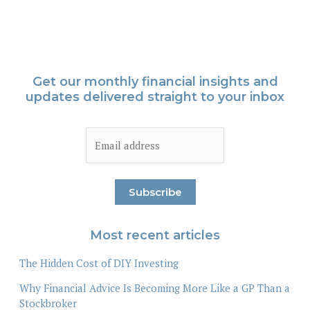
Get our monthly financial insights and
updates delivered straight to your inbox
Most recent articles
The Hidden Cost of DIY Investing
Why Financial Advice Is Becoming More Like a GP Than a
Stockbroker