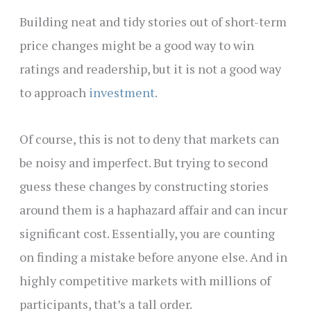
Building neat and tidy stories out of short-term
price changes might be a good way to win
ratings and readership, but it is not a good way
to approach
investment
.
Of course, this is not to deny that markets can
be noisy and imperfect. But trying to second
guess these changes by constructing stories
around them is a haphazard affair and can incur
significant cost. Essentially, you are counting
on finding a mistake before anyone else. And in
highly competitive markets with millions of
participants, that’s a tall order.