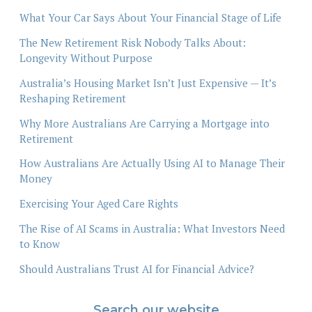
What Your Car Says About Your Financial Stage of Life
The New Retirement Risk Nobody Talks About:
Longevity Without Purpose
Australia’s Housing Market Isn’t Just Expensive — It’s
Reshaping Retirement
Why More Australians Are Carrying a Mortgage into
Retirement
How Australians Are Actually Using AI to Manage Their
Money
Exercising Your Aged Care Rights
The Rise of AI Scams in Australia: What Investors Need
to Know
Should Australians Trust AI for Financial Advice?
Search our website