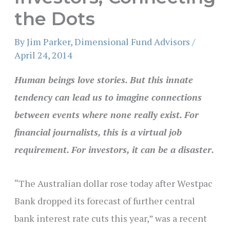
the Dots
By
Jim Parker, Dimensional Fund Advisors
/
April 24, 2014
Human beings love stories. But this innate
tendency can lead us to imagine connections
between events where none really exist. For
financial journalists, this is a virtual job
requirement. For investors, it can be a disaster.
“The Australian dollar rose today after Westpac
Bank dropped its forecast of further central
bank interest rate cuts this year,” was a recent