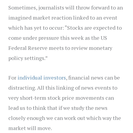
Sometimes, journalists will throw forward to an
imagined market reaction linked to an event
which has yet to occur: “Stocks are expected to
come under pressure this week as the US
Federal Reserve meets to review monetary
policy settings.”
For
individual investors
, financial news can be
distracting. All this linking of news events to
very short-term stock price movements can
lead us to think that if we study the news
closely enough we can work out which way the
market will move.