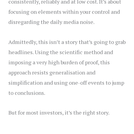
consistently, reliably and at low cost. It’s about
focusing on elements within your control and
disregarding the daily media noise.
Admittedly, this isn’t a story that’s going to grab
headlines. Using the scientific method and
imposing a very high burden of proof, this
approach resists generalisation and
simplification and using one-off events to jump
to conclusions.
But for most investors, it’s the right story.