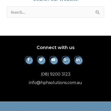
S
e
a
r
c
Connect with us
h
f
o
(08) 9200 3123
r
info@hphsolutions.com.au
: