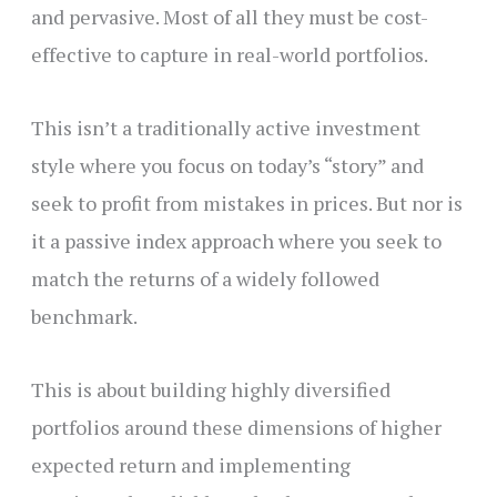
and pervasive. Most of all they must be cost-
effective to capture in real-world portfolios.
This isn’t a traditionally active investment
style where you focus on today’s “story” and
seek to profit from mistakes in prices. But nor is
it a passive index approach where you seek to
match the returns of a widely followed
benchmark.
This is about building highly diversified
portfolios around these dimensions of higher
expected return and implementing