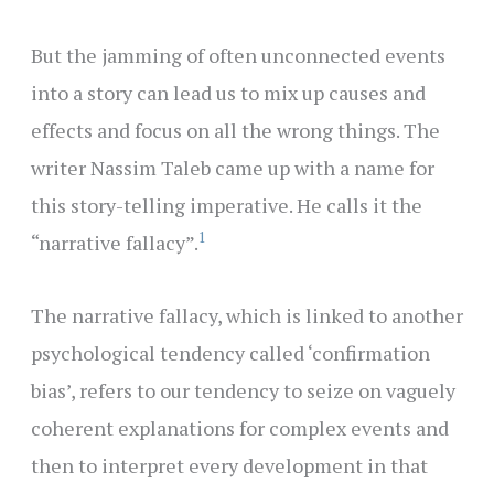
But the jamming of often unconnected events
into a story can lead us to mix up causes and
effects and focus on all the wrong things. The
writer Nassim Taleb came up with a name for
this story-telling imperative. He calls it the
1
“narrative fallacy”.
The narrative fallacy, which is linked to another
psychological tendency called ‘confirmation
bias’, refers to our tendency to seize on vaguely
coherent explanations for complex events and
then to interpret every development in that