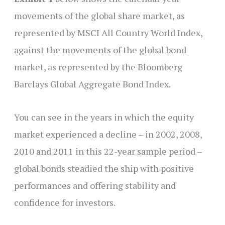
movements of the global share market, as
represented by MSCI All Country World Index,
against the movements of the global bond
market, as represented by the Bloomberg
Barclays Global Aggregate Bond Index.
You can see in the years in which the equity
market experienced a decline – in 2002, 2008,
2010 and 2011 in this 22-year sample period –
global bonds steadied the ship with positive
performances and offering stability and
confidence for investors.