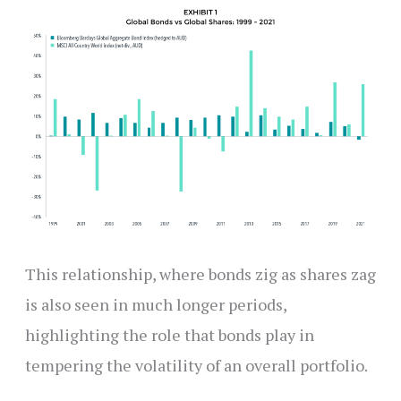
This relationship, where bonds zig as shares zag
is also seen in much longer periods,
highlighting the role that bonds play in
tempering the volatility of an overall portfolio.