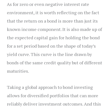
As for zero or even negative interest rate
environment, it is worth reflecting on the fact
that the return on a bond is more than just its
known income component. It is also made up of
the expected capital gain for holding the bond
for a set period based on the shape of today’s
yield curve. This curve is the line drawn by
bonds of the same credit quality but of different
maturities.
Taking a global approach to bond investing
allows for diversified portfolios that can more
reliably deliver investment outcomes. And this