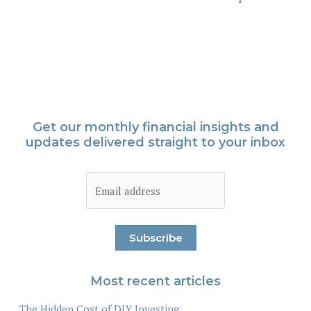
Get our monthly financial insights and
updates delivered straight to your inbox
Most recent articles
The Hidden Cost of DIY Investing