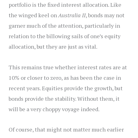
portfolio is the fixed interest allocation. Like
the winged keel on
Australia II
, bonds may not
garner much of the attention, particularly in
relation to the billowing sails of one’s equity
allocation, but they are just as vital.
This remains true whether interest rates are at
10% or closer to zero, as has been the case in
recent years. Equities provide the growth, but
bonds provide the stability. Without them, it
will be a very choppy voyage indeed.
Of course, that might not matter much earlier