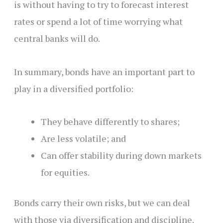
is without having to try to forecast interest
rates or spend a lot of time worrying what
central banks will do.
In summary, bonds have an important part to
play in a diversified portfolio:
They behave differently to shares;
Are less volatile; and
Can offer stability during down markets
for equities.
Bonds carry their own risks, but we can deal
with those via diversification and discipline.