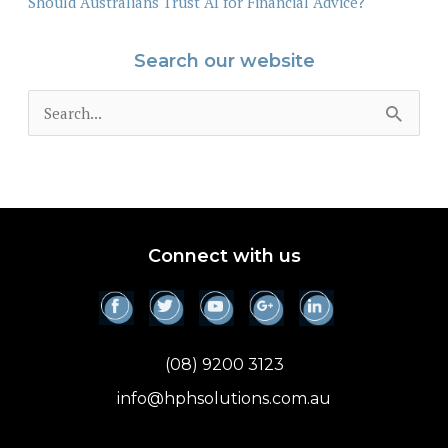
Should Australians Trust AI for Financial Advice?
Search our website
S
e
a
r
c
Connect with us
h
f
o
(08) 9200 3123
r
info@hphsolutions.com.au
: