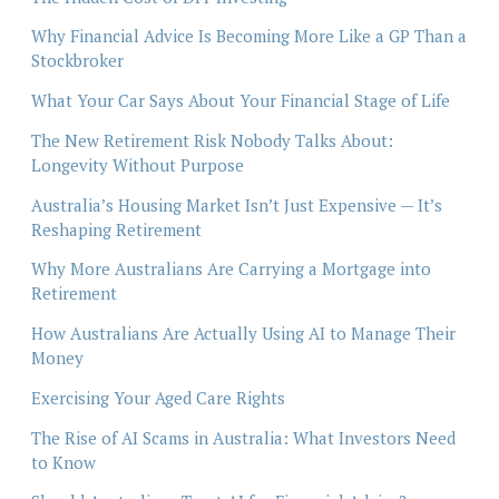
Why Financial Advice Is Becoming More Like a GP Than a
Stockbroker
What Your Car Says About Your Financial Stage of Life
The New Retirement Risk Nobody Talks About:
Longevity Without Purpose
Australia’s Housing Market Isn’t Just Expensive — It’s
Reshaping Retirement
Why More Australians Are Carrying a Mortgage into
Retirement
How Australians Are Actually Using AI to Manage Their
Money
Exercising Your Aged Care Rights
The Rise of AI Scams in Australia: What Investors Need
to Know