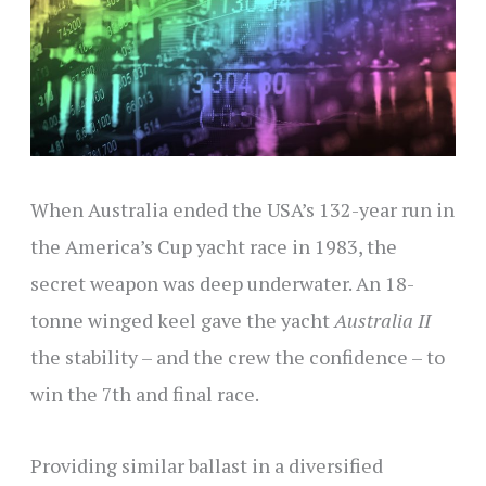
When Australia ended the USA’s 132-year run in
the America’s Cup yacht race in 1983, the
secret weapon was deep underwater. An 18-
tonne winged keel gave the yacht
Australia II
the stability – and the crew the confidence – to
win the 7th and final race.
Providing similar ballast in a diversified