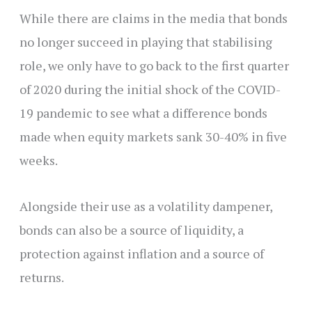
While there are claims in the media that bonds
no longer succeed in playing that stabilising
role, we only have to go back to the first quarter
of 2020 during the initial shock of the COVID-
19 pandemic to see what a difference bonds
made when equity markets sank 30-40% in five
weeks.
Alongside their use as a volatility dampener,
bonds can also be a source of liquidity, a
protection against inflation and a source of
returns.