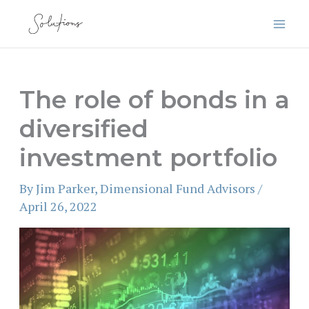
Skip
to
content
The role of bonds in a
diversified
investment portfolio
By
Jim Parker, Dimensional Fund Advisors
/
April 26, 2022