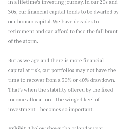
in a lifetime’s investing journey. In our 20s and
30s, our financial capital tends to be dwarfed by
our human capital. We have decades to
retirement and can afford to face the full brunt
of the storm.
But as we age and there is more financial
capital at risk, our portfolios may not have the
time to recover from a 30% or 40% drawdown.
That’s when the stability offered by the fixed
income allocation – the winged keel of
investment – becomes so important.
Exhibit 1
below shows the calendar year