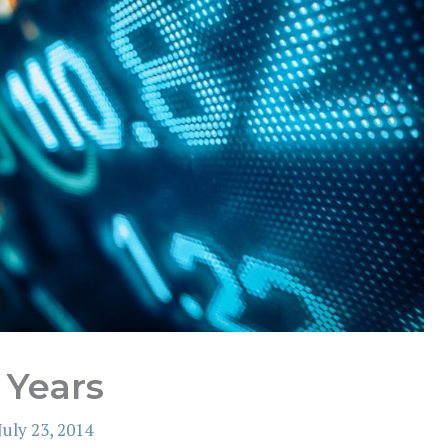
 Years
July 23, 2014