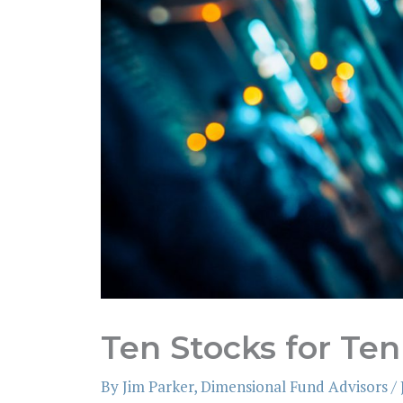
Ten Stocks for Ten
By
Jim Parker, Dimensional Fund Advisors
/