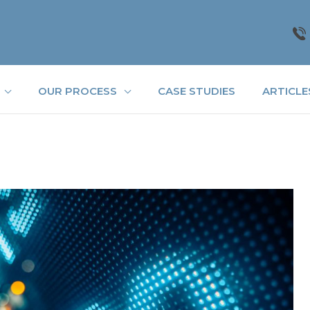
OUR PROCESS
CASE STUDIES
ARTICLE