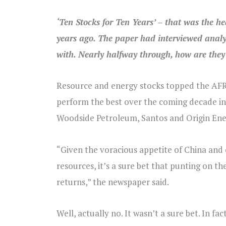
‘Ten Stocks for Ten Years’ – that was the h
years ago. The paper had interviewed analys
with. Nearly halfway through, how are they
Resource and energy stocks topped the AFR’
perform the best over the coming decade in 
Woodside Petroleum, Santos and Origin Ene
“Given the voracious appetite of China and 
resources, it’s a sure bet that punting on th
returns,” the newspaper said.
Well, actually no. It wasn’t a sure bet. In 