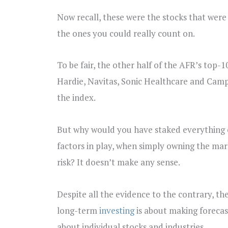
Now recall, these were the stocks that were 
the ones you could really count on.
To be fair, the other half of the AFR’s top
Hardie, Navitas, Sonic Healthcare and Camp
the index.
But why would you have staked everything on 
factors in play, when simply owning the mar
risk? It doesn’t make any sense.
Despite all the evidence to the contrary, th
long-term
investing
is about making forecast
about individual stocks and industries.