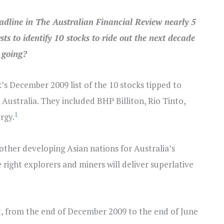
eadline in The Australian Financial Review nearly 5
ts to identify 10 stocks to ride out the next decade
 going?
s December 2009 list of the 10 stocks tipped to
Australia. They included BHP Billiton, Rio Tinto,
1
rgy.
other developing Asian nations for Australia’s
e right explorers and miners will deliver superlative
fact, from the end of December 2009 to the end of June