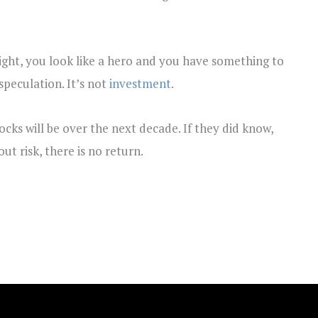
e right, you look like a hero and you have something to
speculation. It’s not
investment
.
cks will be over the next decade. If they did know,
ut risk, there is no return.