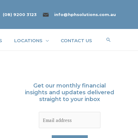
(08) 9200 3123
info@hphsolutions.com.au
Search
S
LOCATIONS
CONTACT US
Get our monthly financial
insights and updates delivered
straight to your inbox