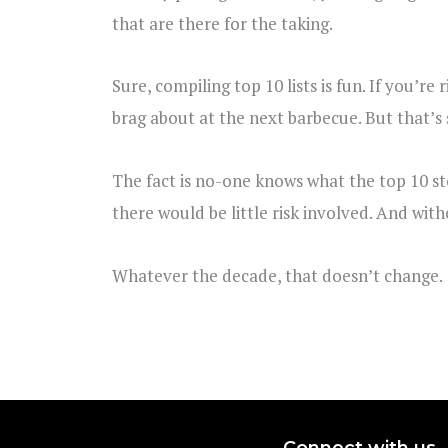
that are there for the taking.
Sure, compiling top 10 lists is fun. If you’r
brag about at the next barbecue. But that’s 
The fact is no-one knows what the top 10 sto
there would be little risk involved. And witho
Whatever the decade, that doesn’t change.
Connect with us