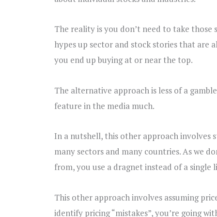
The reality is you don’t need to take those s
hypes up sector and stock stories that are al
you end up buying at or near the top.
The alternative approach is less of a gamble,
feature in the media much.
In a nutshell, this other approach involves 
many sectors and many countries. As we don
from, you use a dragnet instead of a single l
This other approach involves assuming prices
identify pricing “mistakes”, you’re going wi