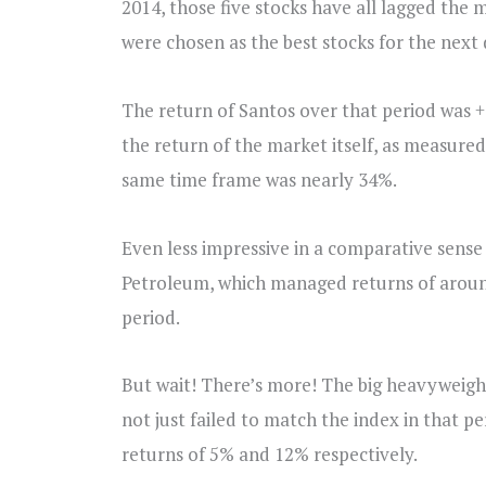
2014, those five stocks have all lagged the 
were chosen as the best stocks for the next
The return of Santos over that period was 
the return of the market itself, as measur
same time frame was nearly 34%.
Even less impressive in a comparative sens
Petroleum, which managed returns of around
period.
But wait! There’s more! The big heavyweight
not just failed to match the index in that p
returns of 5% and 12% respectively.