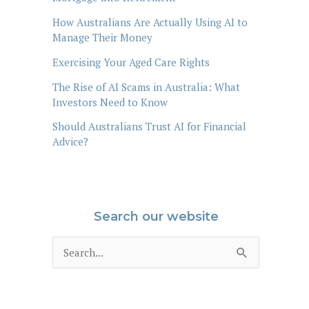
How Australians Are Actually Using AI to
Manage Their Money
Exercising Your Aged Care Rights
The Rise of AI Scams in Australia: What
Investors Need to Know
Should Australians Trust AI for Financial
Advice?
Search our website
S
e
a