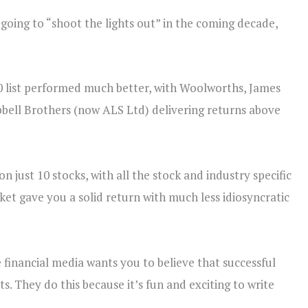
going to “shoot the lights out” in the coming decade,
-10 list performed much better, with Woolworths, James
bell Brothers (now ALS Ltd) delivering returns above
just 10 stocks, with all the stock and industry specific
ket gave you a solid return with much less idiosyncratic
e financial media wants you to believe that successful
s. They do this because it’s fun and exciting to write