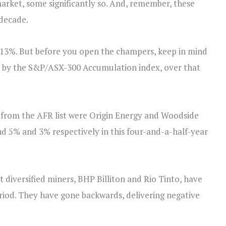
market, some significantly so. And, remember, these
 decade.
+13%. But before you open the champers, keep in mind
ed by the S&P/ASX-300 Accumulation index, over that
e from the AFR list were Origin Energy and Woodside
 5% and 3% respectively in this four-and-a-half-year
 diversified miners, BHP Billiton and Rio Tinto, have
eriod. They have gone backwards, delivering negative