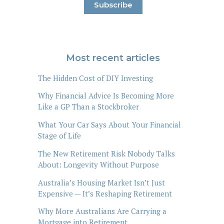
Most recent articles
The Hidden Cost of DIY Investing
Why Financial Advice Is Becoming More
Like a GP Than a Stockbroker
What Your Car Says About Your Financial
Stage of Life
The New Retirement Risk Nobody Talks
About: Longevity Without Purpose
Australia’s Housing Market Isn’t Just
Expensive — It’s Reshaping Retirement
Why More Australians Are Carrying a
Mortgage into Retirement