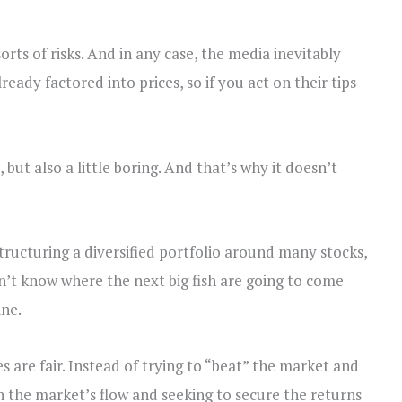
orts of risks. And in any case, the media inevitably
ready factored into prices, so if you act on their tips
 but also a little boring. And that’s why it doesn’t
structuring a diversified portfolio around many stocks,
’t know where the next big fish are going to come
ine.
 are fair. Instead of trying to “beat” the market and
th the market’s flow and seeking to secure the returns