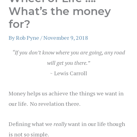
What’s the money
for?
By
Rob Pyne
/
November 9, 2018
“If you don’t know where you are going, any road
will get you there.”
~ Lewis Carroll
Money helps us achieve the things we want in
our life. No revelation there.
Defining what we
really
want in our life though
is not so simple.