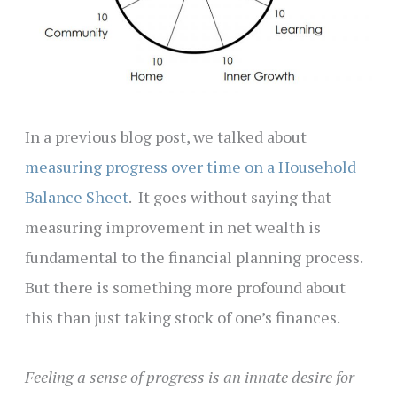
In a previous blog post, we talked about
measuring progress over time on a Household
Balance Sheet
. It goes without saying that
measuring improvement in net wealth is
fundamental to the financial planning process.
But there is something more profound about
this than just taking stock of one’s finances.
Feeling a sense of progress is an innate desire for