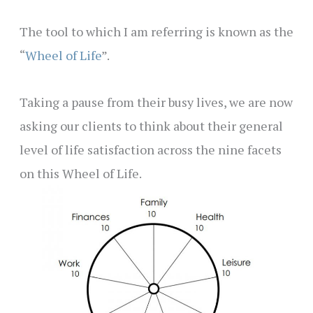
The tool to which I am referring is known as the
“
Wheel of Life
”.
Taking a pause from their busy lives, we are now
asking our clients to think about their general
level of life satisfaction across the nine facets
on this Wheel of Life.