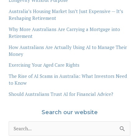
Longevity Without Purpose
Australia’s Housing Market Isn’t Just Expensive — It’s
Reshaping Retirement
Why More Australians Are Carrying a Mortgage into
Retirement
How Australians Are Actually Using AI to Manage Their
Money
Exercising Your Aged Care Rights
The Rise of AI Scams in Australia: What Investors Need
to Know
Should Australians Trust AI for Financial Advice?
Search our website
S
e