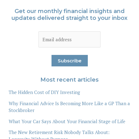
Get our monthly financial insights and
updates delivered straight to your inbox
Most recent articles
The Hidden Cost of DIY Investing
Why Financial Advice Is Becoming More Like a GP Than a
Stockbroker
What Your Car Says About Your Financial Stage of Life
The New Retirement Risk Nobody Talks About: