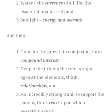
Water – the
currency
of all life, the
essential liquid asset, and
Sunlight –
energy and warmth
.
and then
Time for the growth to compound, think
compound interest
Deep roots to keep the tree upright
against the elements, think
relationships
, and
An incredibly strong trunk to support the
canopy, think
trust
, upon which
everything rests.