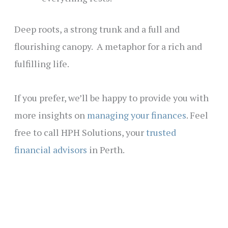
Deep roots, a strong trunk and a full and
flourishing canopy. A metaphor for a rich and
fulfilling life.
If you prefer, we’ll be happy to provide you with
more insights on
managing your finances
. Feel
free to call HPH Solutions, your
trusted
financial advisors
in Perth.