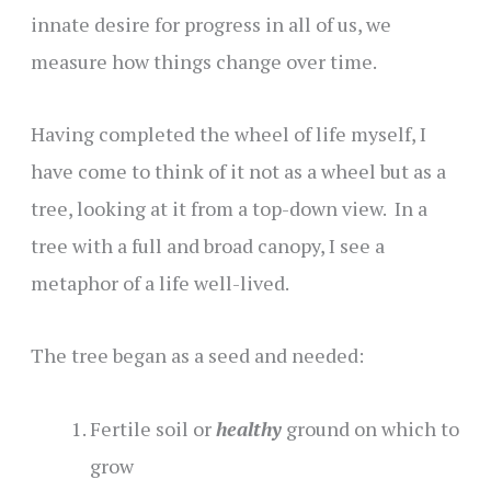
innate desire for progress in all of us, we
measure how things change over time.
Having completed the wheel of life myself, I
have come to think of it not as a wheel but as a
tree, looking at it from a top-down view. In a
tree with a full and broad canopy, I see a
metaphor of a life well-lived.
The tree began as a seed and needed:
Fertile soil or
healthy
ground on which to
grow