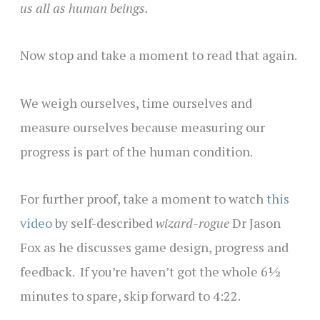
us all as human beings.
Now stop and take a moment to read that again.
We weigh ourselves, time ourselves and
measure ourselves because measuring our
progress is part of the human condition.
For further proof, take a moment to watch
this
video
by self-described
wizard-rogue
Dr Jason
Fox as he discusses game design, progress and
feedback. If you’re haven’t got the whole 6½
minutes to spare, skip forward to 4:22.