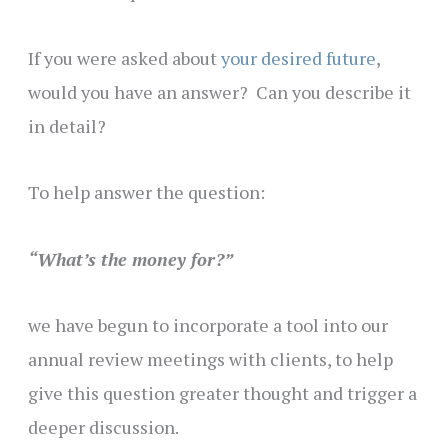
If you were asked about
your desired future
,
would you have an answer? Can you describe it
in detail?
To help answer the question:
“What’s the money for?”
we have begun to incorporate a tool into our
annual review meetings with clients, to help
give this question greater thought and trigger a
deeper discussion.