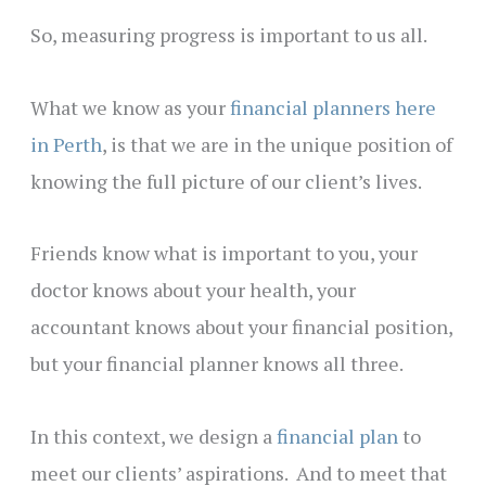
So, measuring progress is important to us all.
What we know as your
financial planners here
in Perth
, is that we are in the unique position of
knowing the full picture of our client’s lives.
Friends know what is important to you, your
doctor knows about your health, your
accountant knows about your financial position,
but your financial planner knows all three.
In this context, we design a
financial plan
to
meet our clients’ aspirations. And to meet that