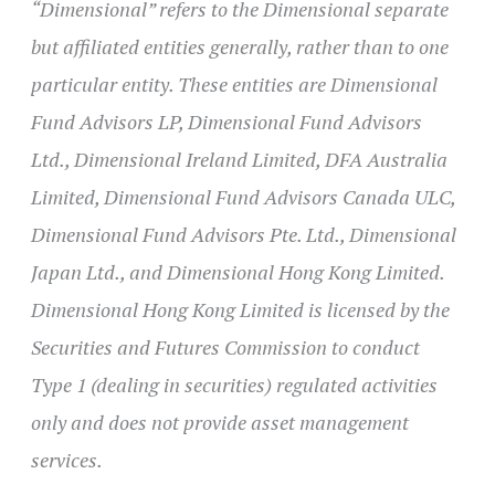
“Dimensional” refers to the Dimensional separate
but affiliated entities generally, rather than to one
particular entity. These entities are Dimensional
Fund Advisors LP, Dimensional Fund Advisors
Ltd., Dimensional Ireland Limited, DFA Australia
Limited, Dimensional Fund Advisors Canada ULC,
Dimensional Fund Advisors Pte. Ltd., Dimensional
Japan Ltd., and Dimensional Hong Kong Limited.
Dimensional Hong Kong Limited is licensed by the
Securities and Futures Commission to conduct
Type 1 (dealing in securities) regulated activities
only and does not provide asset management
services.