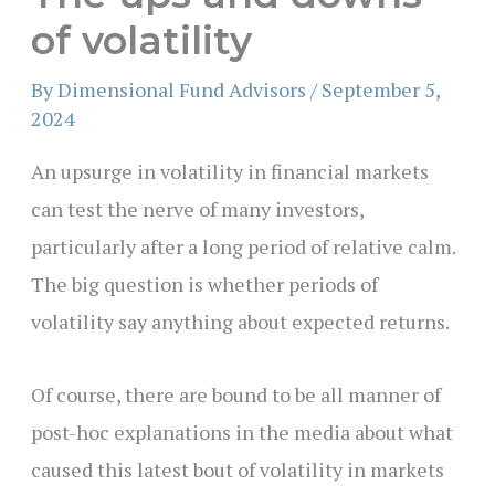
of volatility
By
Dimensional Fund Advisors
/
September 5,
2024
An upsurge in volatility in financial markets
can test the nerve of many investors,
particularly after a long period of relative calm.
The big question is whether periods of
volatility say anything about expected returns.
Of course, there are bound to be all manner of
post-hoc explanations in the media about what
caused this latest bout of volatility in markets