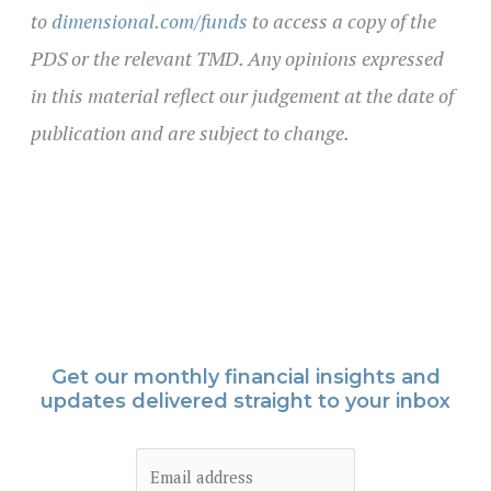
to
dimensional.com/funds
to access a copy of the
PDS or the relevant TMD. Any opinions expressed
in this material reflect our judgement at the date of
publication and are subject to change.
Get our monthly financial insights and
updates delivered straight to your inbox