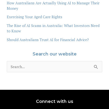
How Australians Are Actually Using AI to Manage Their
Money
Exercising Your Aged Care Rights
The Rise of AI Scams in Australia: What Investors Need
to Know
Should Australians Trust AI for Financial Advice?
Search our website
S
e
a
r
c
Connect with us
h