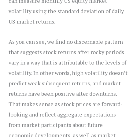
can measure monthly US equity market
volatility using the standard deviation of daily
US market returns.
As you can see, we find no discernable pattern
that suggests stock returns after rocky periods
vary in a way that is attributable to the levels of
volatility. In other words, high volatility doesn’t
predict weak subsequent returns, and market
returns have been positive after downturns.
That makes sense as stock prices are forward-
looking and reflect aggregate expectations
from market participants about future
economic developments, as well as market