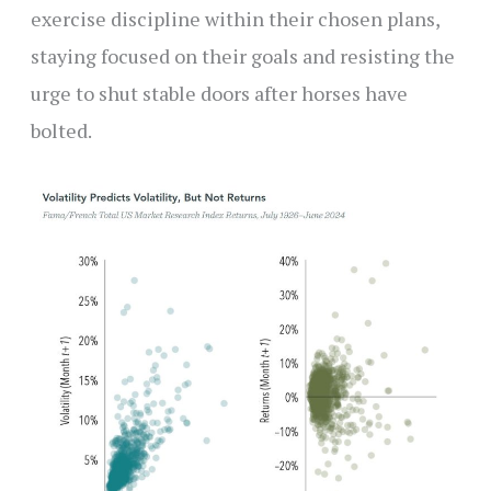
exercise discipline within their chosen plans,
staying focused on their goals and resisting the
urge to shut stable doors after horses have
bolted.