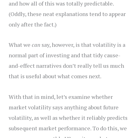
and how all of this was totally predictable.
(Oddly, these neat explanations tend to appear
only after the fact.)
What we
can
say, however, is that volatility is a
normal part of investing and that tidy cause-
and-effect narratives don’t really tell us much
that is useful about what comes next.
With that in mind, let’s examine whether
market volatility says anything about future
volatility, as well as whether it reliably predicts
subsequent market performance. To do this, we