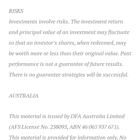
RISKS
Investments involve risks. The investment return
and principal value of an investment may fluctuate
so that an investor’s shares, when redeemed, may
be worth more or less than their original value. Past
performance is not a guarantee of future results.
There is no guarantee strategies will be successful.
AUSTRALIA
This material is issued by DFA Australia Limited
(AFS License No. 238093, ABN 46 065 937 671).
This material is provided for information only. No