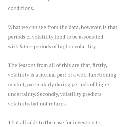
conditions.
What we
can
see from the data, however, is that
periods of volatility tend to be associated
with
future
periods of higher volatility.
The lessons from all of this are that, firstly,
volatility is a normal part of a well-functioning
market, particularly during periods of higher
uncertainty. Secondly, volatility predicts
volatility, but not returns.
That all adds to the case for investors to