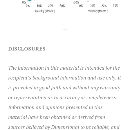
—
DISCLOSURES
The information in this material is intended for the
recipient’s background information and use only. It
is provided in good faith and without any warranty
or representation as to accuracy or completeness.
Information and opinions presented in this
material have been obtained or derived from
sources believed by Dimensional to be reliable, and