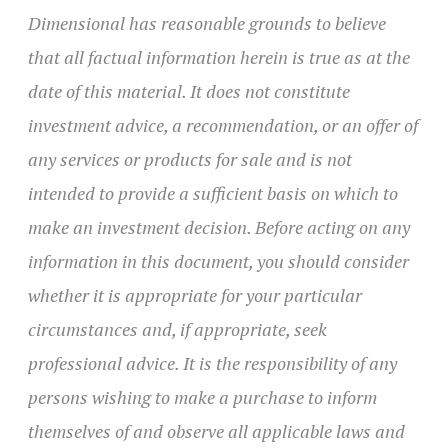
Dimensional has reasonable grounds to believe
that all factual information herein is true as at the
date of this material. It does not constitute
investment advice, a recommendation, or an offer of
any services or products for sale and is not
intended to provide a sufficient basis on which to
make an investment decision. Before acting on any
information in this document, you should consider
whether it is appropriate for your particular
circumstances and, if appropriate, seek
professional advice. It is the responsibility of any
persons wishing to make a purchase to inform
themselves of and observe all applicable laws and