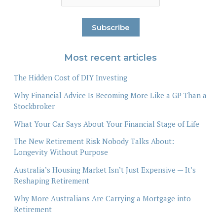
Most recent articles
The Hidden Cost of DIY Investing
Why Financial Advice Is Becoming More Like a GP Than a
Stockbroker
What Your Car Says About Your Financial Stage of Life
The New Retirement Risk Nobody Talks About:
Longevity Without Purpose
Australia’s Housing Market Isn’t Just Expensive — It’s
Reshaping Retirement
Why More Australians Are Carrying a Mortgage into
Retirement