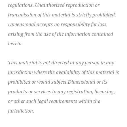
regulations. Unauthorized reproduction or
transmission of this material is strictly prohibited.
Dimensional accepts no responsibility for loss
arising from the use of the information contained
herein.
This material is not directed at any person in any
jurisdiction where the availability of this material is
prohibited or would subject Dimensional or its
products or services to any registration, licensing,
or other such legal requirements within the
jurisdiction.