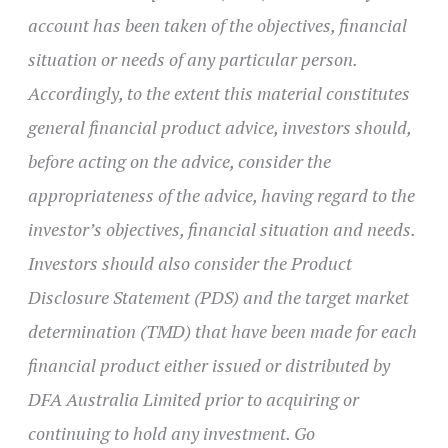
account has been taken of the objectives, financial
situation or needs of any particular person.
Accordingly, to the extent this material constitutes
general financial product advice, investors should,
before acting on the advice, consider the
appropriateness of the advice, having regard to the
investor’s objectives, financial situation and needs.
Investors should also consider the Product
Disclosure Statement (PDS) and the target market
determination (TMD) that have been made for each
financial product either issued or distributed by
DFA Australia Limited prior to acquiring or
continuing to hold any investment. Go