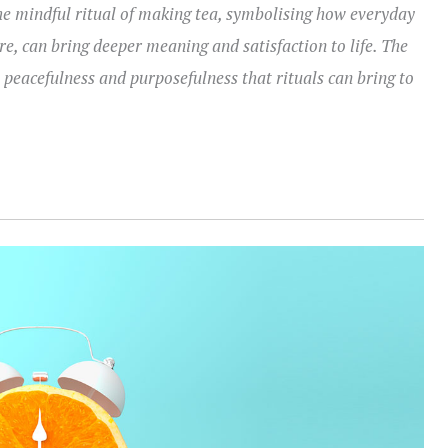
e mindful ritual of making tea, symbolising how everyday
e, can bring deeper meaning and satisfaction to life. The
eacefulness and purposefulness that rituals can bring to