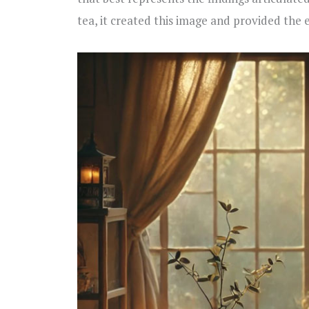
tea, it created this image and provided the 