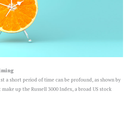
timing
ust a short period of time can be profound, as shown by
t make up the Russell 3000 Index, a broad US stock