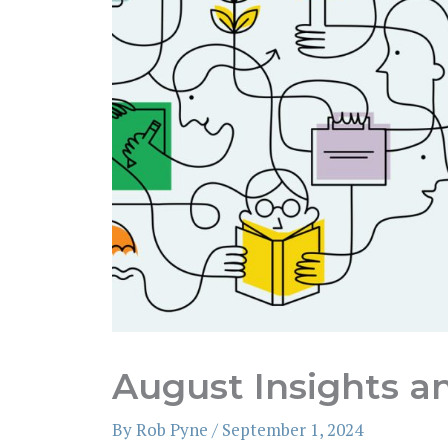
August Insights a
By
Rob Pyne
/
September 1, 2024