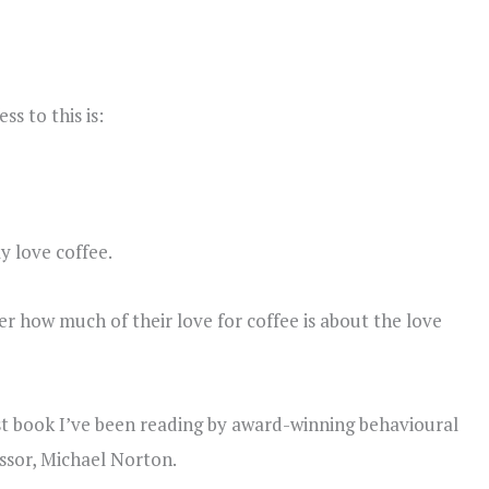
s to this is:
y love coffee.
nder how much of their love for coffee is about the love
est book I’ve been reading by award-winning behavioural
ssor, Michael Norton.