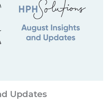
nd Updates