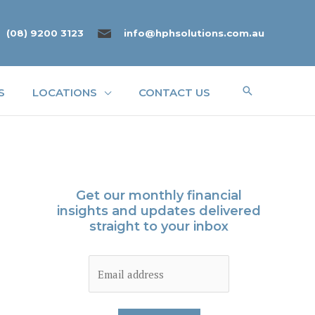
(08) 9200 3123
info@hphsolutions.com.au
Search
S
LOCATIONS
CONTACT US
Get our monthly financial
insights and updates delivered
straight to your inbox