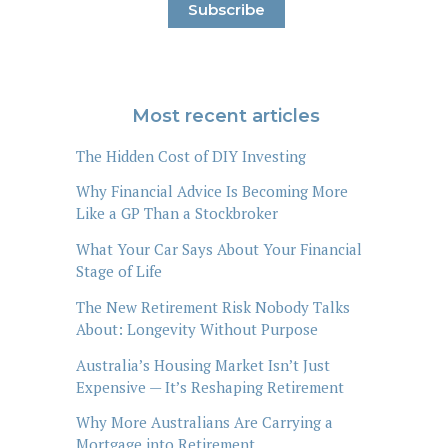
Most recent articles
The Hidden Cost of DIY Investing
Why Financial Advice Is Becoming More
Like a GP Than a Stockbroker
What Your Car Says About Your Financial
Stage of Life
The New Retirement Risk Nobody Talks
About: Longevity Without Purpose
Australia’s Housing Market Isn’t Just
Expensive — It’s Reshaping Retirement
Why More Australians Are Carrying a
Mortgage into Retirement