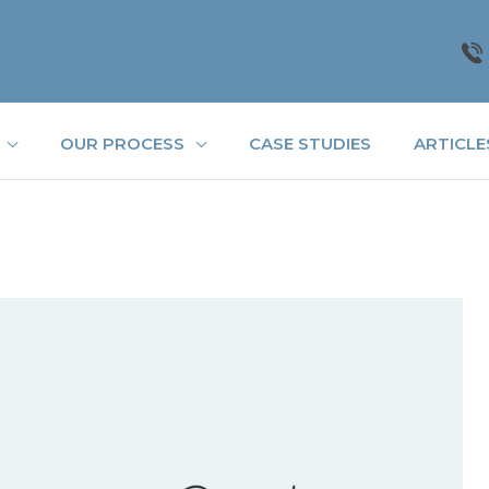
OUR PROCESS
CASE STUDIES
ARTICLE