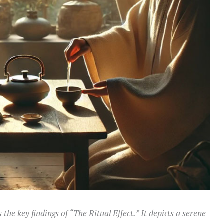
 the key findings of “The Ritual Effect.” It depicts a serene