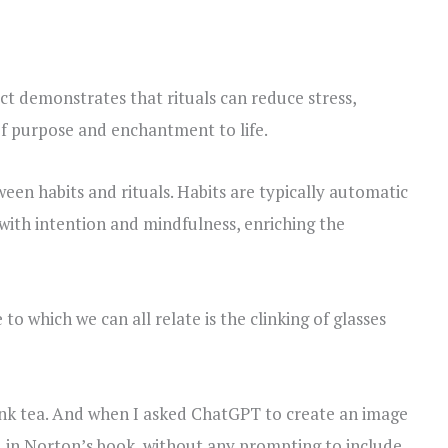
t demonstrates that rituals can reduce stress,
of purpose and enchantment to life.
ween habits and rituals. Habits are typically automatic
with intention and mindfulness, enriching the
o which we can all relate is the clinking of glasses
drink tea. And when I asked ChatGPT to create an image
ed in Norton’s book, without any prompting to include