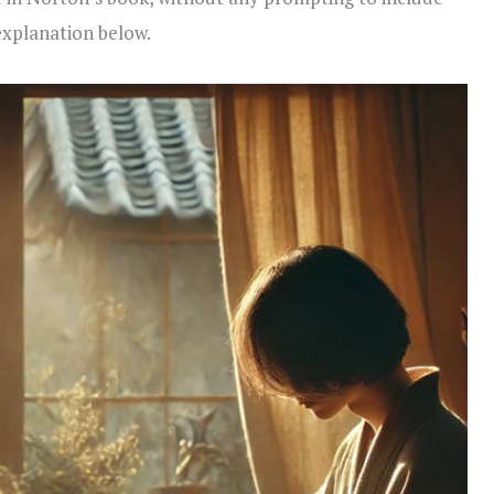
explanation below.