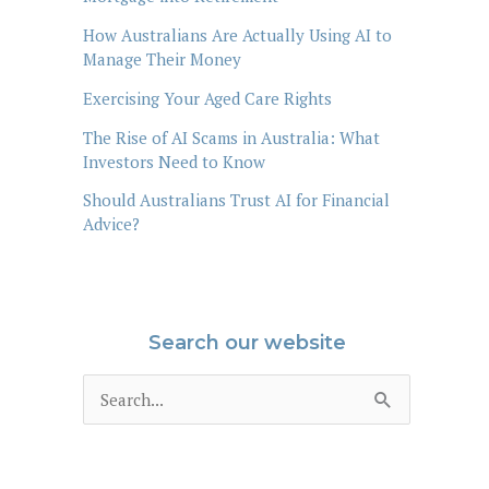
How Australians Are Actually Using AI to
Manage Their Money
Exercising Your Aged Care Rights
The Rise of AI Scams in Australia: What
Investors Need to Know
Should Australians Trust AI for Financial
Advice?
Search our website
S
e
a