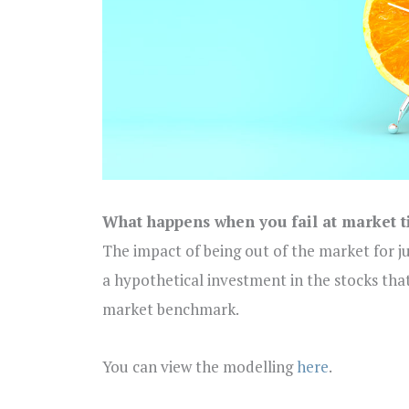
What happens when you fail at market 
The impact of being out of the market for j
a hypothetical investment in the stocks tha
market benchmark.
You can view the modelling
here
.