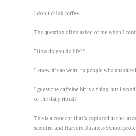
I don’t drink coffee.
The question often asked of me when I confes
“How do you do life?”
I know, it’s so weird to people who absolutel
I guess the caffeine hit is a thing, but I wo
of the daily ritual?
This is a concept that’s explored in the lat
scientist and Harvard Business School profe