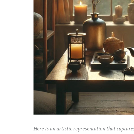
Here is an artistic representation that captures