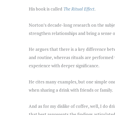
His book is called
The Ritual Effect
.
Norton’s decade-long research on the subjec
strengthen relationships and bring a sense 
He argues that there is a key difference bet
and routine, whereas rituals are performed 
experience with deeper significance.
He cites many examples, but one simple one t
when sharing a drink with friends or family.
And as for my dislike of coffee, well, I do 
that best represents the findings articulat