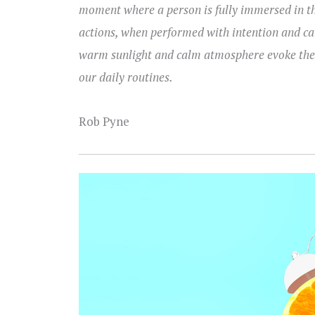
moment where a person is fully immersed in th
actions, when performed with intention and car
warm sunlight and calm atmosphere evoke the p
our daily routines.
Rob Pyne