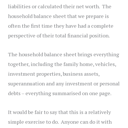
liabilities or calculated their net worth. The
household balance sheet that we prepare is
often the first time they have had a complete
perspective of their total financial position.
The household balance sheet brings everything
together, including the family home, vehicles,
investment properties, business assets,
superannuation and any investment or personal
debts – everything summarised on one page.
It would be fair to say that this is a relatively
simple exercise to do. Anyone can do it with