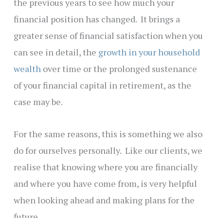
the previous years to see how much your
financial position has changed. It brings a
greater sense of financial satisfaction when you
can see in detail, the
growth in your household
wealth
over time or the prolonged sustenance
of your financial capital in retirement, as the
case may be.
For the same reasons, this is something we also
do for ourselves personally. Like our clients, we
realise that knowing where you are financially
and where you have come from, is very helpful
when looking ahead and making plans for the
future.