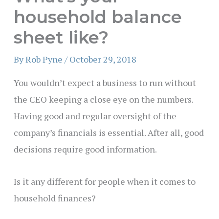
household balance
sheet like?
By
Rob Pyne
/
October 29, 2018
You wouldn’t expect a business to run without
the CEO keeping a close eye on the numbers.
Having good and regular oversight of the
company’s financials is essential. After all, good
decisions require good information.
Is it any different for people when it comes to
household finances?