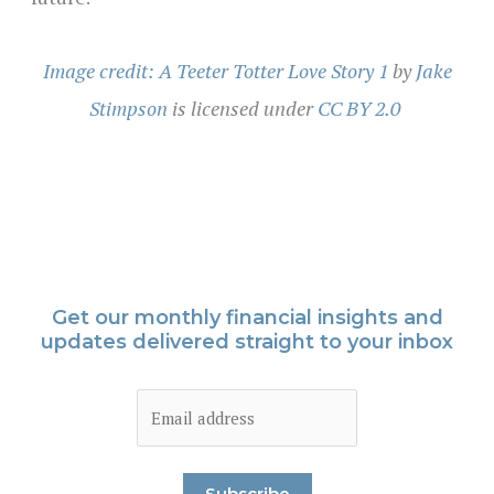
Image credit: A Teeter Totter Love Story 1
by
Jake
Stimpson
is licensed under
CC BY 2.0
Get our monthly financial insights and
updates delivered straight to your inbox