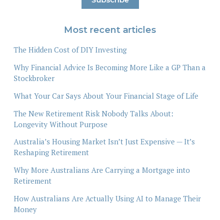
Most recent articles
The Hidden Cost of DIY Investing
Why Financial Advice Is Becoming More Like a GP Than a
Stockbroker
What Your Car Says About Your Financial Stage of Life
The New Retirement Risk Nobody Talks About:
Longevity Without Purpose
Australia’s Housing Market Isn’t Just Expensive — It’s
Reshaping Retirement
Why More Australians Are Carrying a Mortgage into
Retirement
How Australians Are Actually Using AI to Manage Their
Money