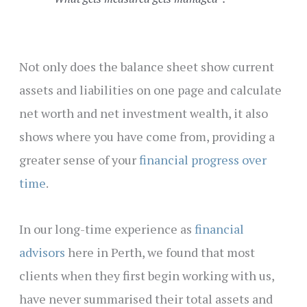
Not only does the balance sheet show current
assets and liabilities on one page and calculate
net worth and net investment wealth, it also
shows where you have come from, providing a
greater sense of your
financial progress over
time
.
In our long-time experience as
financial
advisors
here in Perth, we found that most
clients when they first begin working with us,
have never summarised their total assets and