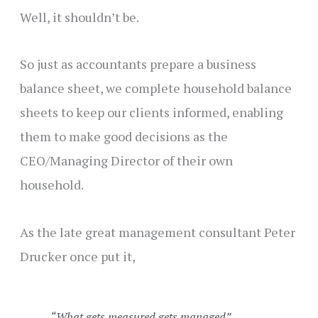
Well, it shouldn’t be.
So just as accountants prepare a business
balance sheet, we complete household balance
sheets to keep our clients informed, enabling
them to make good decisions as the
CEO/Managing Director of their own
household.
As the late great management consultant Peter
Drucker once put it,
“What gets measured gets managed”.