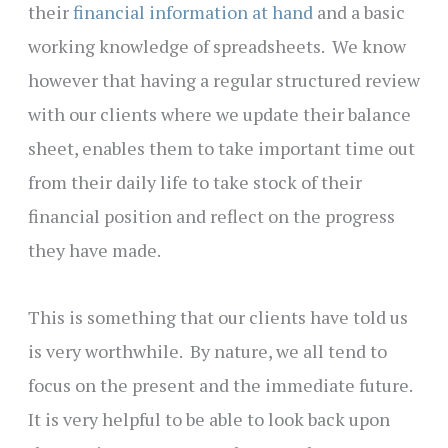
their
financial information at hand
and a basic
working knowledge of spreadsheets. We know
however that having a regular structured review
with our clients where we update their balance
sheet, enables them to take important time out
from their daily life to take stock of their
financial position and reflect on the progress
they have made.
This is something that our clients have told us
is very worthwhile. By nature, we all tend to
focus on the present and the immediate future.
It is very helpful to be able to look back upon