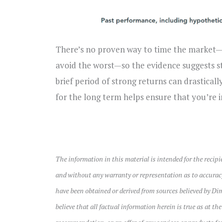
There’s no proven way to time the market—t
avoid the worst—so the evidence suggests s
brief period of strong returns can drastical
for the long term helps ensure that you’re i
The information in this material is intended for the recip
and without any warranty or representation as to accurac
have been obtained or derived from sources believed by Di
believe that all factual information herein is true as at th