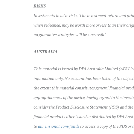
RISKS
Investments involve risks. The investment return and prin
when redeemed, may be worth more or less than their origin
no guarantee strategies will be successful.
AUSTRALIA
This material is issued by DFA Australia Limited (AFS Lic
information only. No account has been taken of the objecti
the extent this material constitutes general financial prod
appropriateness of the advice, having regard to the investo
consider the Product Disclosure Statement (PDS) and the
financial product either issued or distributed by DFA Aust
to
dimensional.com/funds
to access a copy of the PDS or 