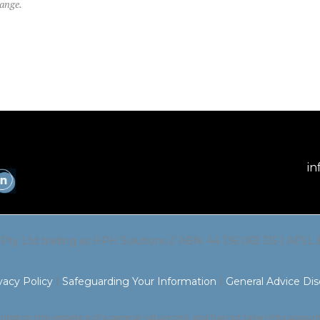
hange.
in
 Pty Ltd trading as HPH Solutions // ABN: 44 136 063 315 | AFSL
vacy Policy
|
Safeguarding Your Information
|
General Advice Dis
ted on this website is of a general nature only and has not taken into accoun