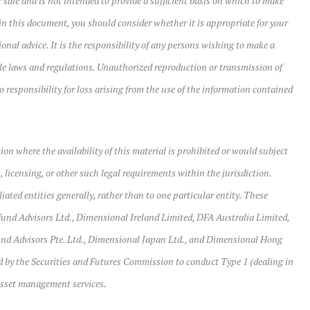
 sale and is not intended to provide a sufficient basis on which to make
in this document, you should consider whether it is appropriate for your
onal advice. It is the responsibility of any persons wishing to make a
ble laws and regulations. Unauthorized reproduction or transmission of
o responsibility for loss arising from the use of the information contained
tion where the availability of this material is prohibited or would subject
, licensing, or other such legal requirements within the jurisdiction.
ated entities generally, rather than to one particular entity. These
und Advisors Ltd., Dimensional Ireland Limited, DFA Australia Limited,
d Advisors Pte. Ltd., Dimensional Japan Ltd., and Dimensional Hong
 by the Securities and Futures Commission to conduct Type 1 (dealing in
 asset management services.