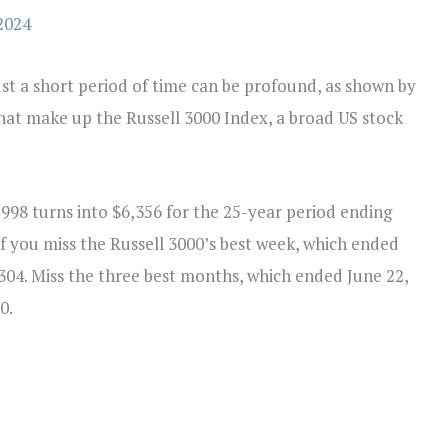
2024
ust a short period of time can be profound, as shown by
that make up the Russell 3000 Index, a broad US stock
998 turns into $6,356 for the 25-year period ending
f you miss the Russell 3000’s best week, which ended
304. Miss the three best months, which ended June 22,
0.