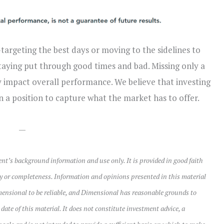
argeting the best days or moving to the sidelines to
taying put through good times and bad. Missing only a
ly impact overall performance. We believe that investing
n a position to capture what the market has to offer.
—
ient’s background information and use only. It is provided in good faith
y or completeness. Information and opinions presented in this material
mensional to be reliable, and Dimensional has reasonable grounds to
e date of this material. It does not constitute investment advice, a