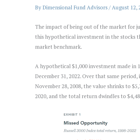
By
Dimensional Fund Advisors
/
August 12, 
The impact of being out of the market for j
this hypothetical investment in the stocks 
market benchmark.
A hypothetical $1,000 investment made in 1
December 31, 2022. Over that same period, i
November 28, 2008, the value shrinks to $5,
2020, and the total return dwindles to $4,48