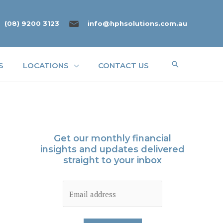
(08) 9200 3123
info@hphsolutions.com.au
Search
S
LOCATIONS
CONTACT US
Get our monthly financial
insights and updates delivered
straight to your inbox