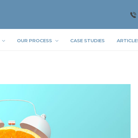
OUR PROCESS
CASE STUDIES
ARTICLE