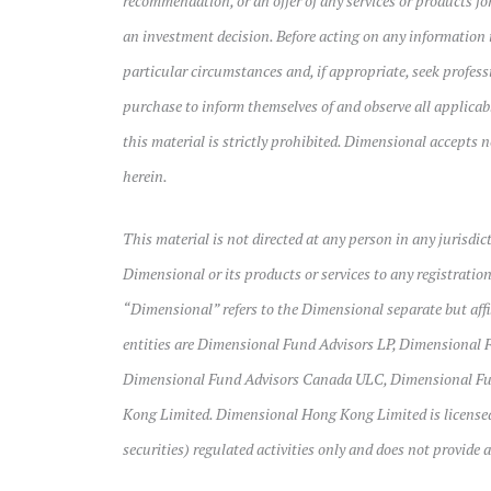
recommendation, or an offer of any services or products for
an investment decision. Before acting on any information 
particular circumstances and, if appropriate, seek professi
purchase to inform themselves of and observe all applica
this material is strictly prohibited. Dimensional accepts n
herein.
This material is not directed at any person in any jurisdic
Dimensional or its products or services to any registration
“Dimensional” refers to the Dimensional separate but affili
entities are Dimensional Fund Advisors LP, Dimensional F
Dimensional Fund Advisors Canada ULC, Dimensional Fun
Kong Limited. Dimensional Hong Kong Limited is licensed
securities) regulated activities only and does not provide