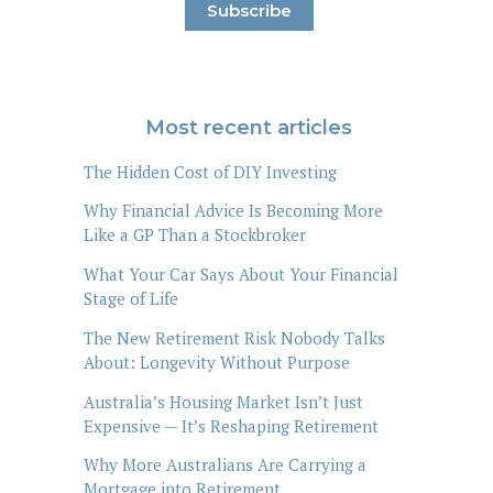
Most recent articles
The Hidden Cost of DIY Investing
Why Financial Advice Is Becoming More
Like a GP Than a Stockbroker
What Your Car Says About Your Financial
Stage of Life
The New Retirement Risk Nobody Talks
About: Longevity Without Purpose
Australia’s Housing Market Isn’t Just
Expensive — It’s Reshaping Retirement
Why More Australians Are Carrying a
Mortgage into Retirement