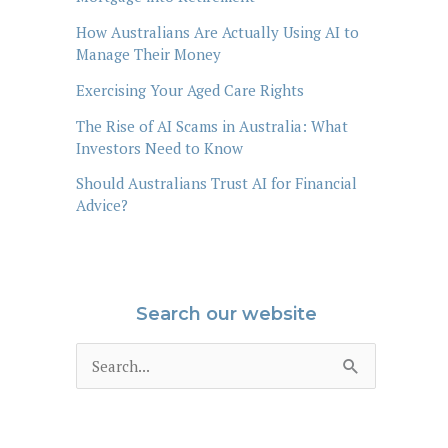
How Australians Are Actually Using AI to
Manage Their Money
Exercising Your Aged Care Rights
The Rise of AI Scams in Australia: What
Investors Need to Know
Should Australians Trust AI for Financial
Advice?
Search our website
S
e
a