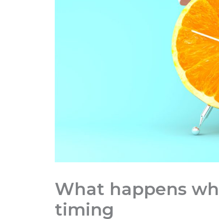
What happens whe
timing