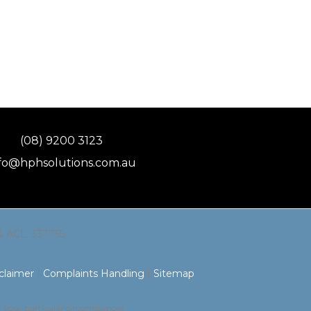
(08) 9200 3123
fo@hphsolutions.com.au
 & ACL: 337755
claimer
|
Complaints Handling
|
Sitemap
t your particular circumstances.