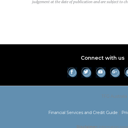
judgement at the date of publication and are subject to c
Connect with us
TFG Australia
Financial Services and Credit Guide
|
Pri
Disclaimer:
Information presen