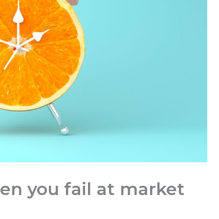
n you fail at market