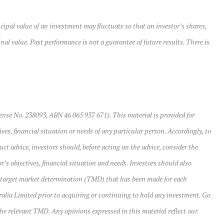
cipal value of an investment may fluctuate so that an investor’s shares,
al value. Past performance is not a guarantee of future results. There is
ense No. 238093, ABN 46 065 937 671). This material is provided for
ves, financial situation or needs of any particular person. Accordingly, to
uct advice, investors should, before acting on the advice, consider the
r’s objectives, financial situation and needs. Investors should also
 target market determination (TMD) that has been made for each
ralia Limited prior to acquiring or continuing to hold any investment. Go
the relevant TMD. Any opinions expressed in this material reflect our