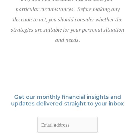
particular circumstances. Before making any
decision to act, you should consider whether the
strategies are suitable for your personal situation
and needs.
Get our monthly financial insights and
updates delivered straight to your inbox