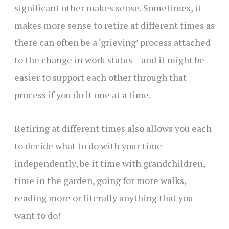
significant other makes sense. Sometimes, it
makes more sense to retire at different times as
there can often be a ‘grieving’ process attached
to the change in work status – and it might be
easier to support each other through that
process if you do it one at a time.
Retiring at different times also allows you each
to decide what to do with your time
independently, be it time with grandchildren,
time in the garden, going for more walks,
reading more or literally anything that you
want to do!