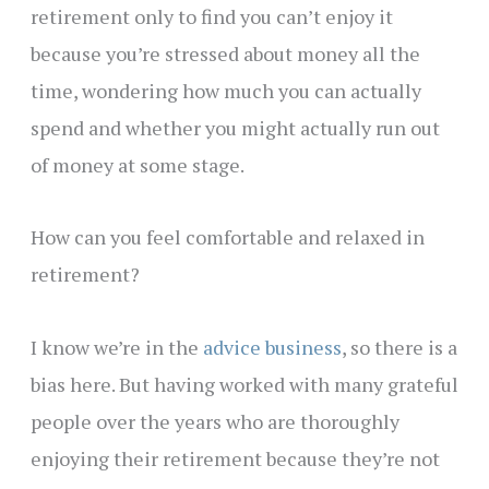
retirement only to find you can’t enjoy it
because you’re stressed about money all the
time, wondering how much you can actually
spend and whether you might actually run out
of money at some stage.
How can you feel comfortable and relaxed in
retirement?
I know we’re in the
advice business
, so there is a
bias here. But having worked with many grateful
people over the years who are thoroughly
enjoying their retirement because they’re not