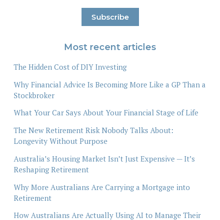
Most recent articles
The Hidden Cost of DIY Investing
Why Financial Advice Is Becoming More Like a GP Than a
Stockbroker
What Your Car Says About Your Financial Stage of Life
The New Retirement Risk Nobody Talks About:
Longevity Without Purpose
Australia’s Housing Market Isn’t Just Expensive — It’s
Reshaping Retirement
Why More Australians Are Carrying a Mortgage into
Retirement
How Australians Are Actually Using AI to Manage Their