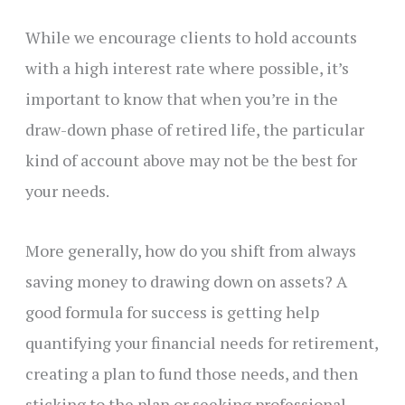
While we encourage clients to hold accounts
with a high interest rate where possible, it’s
important to know that when you’re in the
draw-down phase of retired life, the particular
kind of account above may not be the best for
your needs.
More generally, how do you shift from always
saving money to drawing down on assets? A
good formula for success is getting help
quantifying your financial needs for retirement,
creating a plan to fund those needs, and then
sticking to the plan or seeking professional