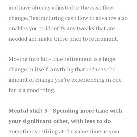
and have already adjusted to the cash flow
change. Restructuring cash flow in advance also
enables you to identify any tweaks that are
needed and make those prior to retirement.
Moving into full-time retirement is a huge
change in itself. Anything that reduces the
amount of change you’re experiencing in one
hit is a good thing.
Mental shift 5 – Spending more time with
your significant other, with less to do
Sometimes retiring at the same time as your