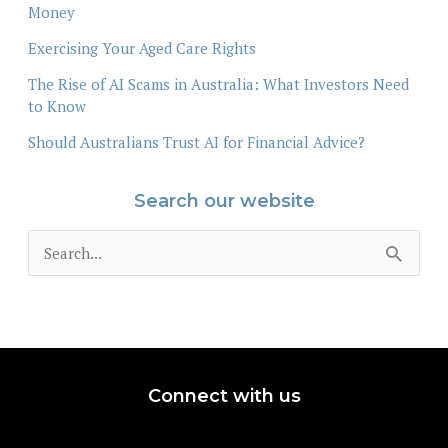
Money
Exercising Your Aged Care Rights
The Rise of AI Scams in Australia: What Investors Need
to Know
Should Australians Trust AI for Financial Advice?
Search our website
S
e
a
r
c
Connect with us
h