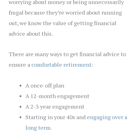
worrying about money or being unnecessarily
frugal because they’re worried about running
out, we know the value of getting financial
advice about this.
There are many ways to get financial advice to
ensure a
comfortable retirement
:
A once-off plan
A 12-month engagement
A 2-3 year engagement
Starting in your 40s and
engaging over a
long term.