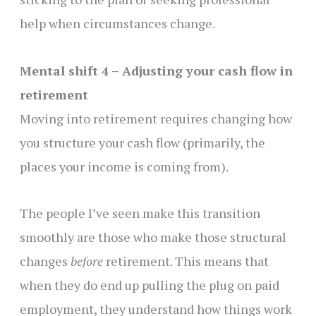
help when circumstances change.
Mental shift 4 – Adjusting your cash flow in
retirement
Moving into retirement requires changing how
you structure your cash flow (primarily, the
places your income is coming from).
The people I’ve seen make this transition
smoothly are those who make those structural
changes
before
retirement. This means that
when they do end up pulling the plug on paid
employment, they understand how things work