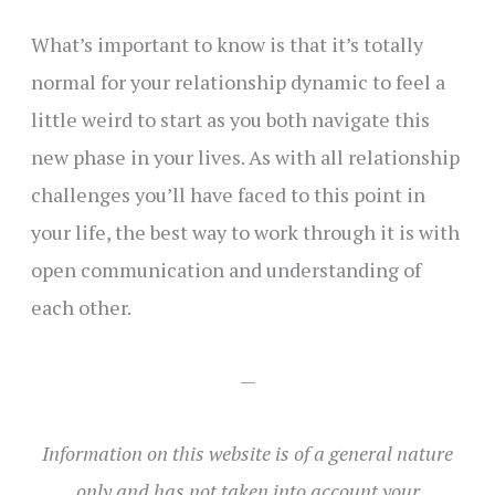
What’s important to know is that it’s totally
normal for your relationship dynamic to feel a
little weird to start as you both navigate this
new phase in your lives. As with all relationship
challenges you’ll have faced to this point in
your life, the best way to work through it is with
open communication and understanding of
each other.
—
Information
on this website
is of a general nature
only and has not taken into account your