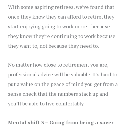
With some aspiring retirees, we’ve found that
once they know they can afford to retire, they
start enjoying going to work more—because
they know they’re continuing to work because
they want to, not because they need to.
No matter how close to retirement you are,
professional advice will be valuable. It’s hard to
put a value on the peace of mind you get from a
sense check that the numbers stack up and
you’ll be able to live comfortably.
Mental shift 3 – Going from being a saver