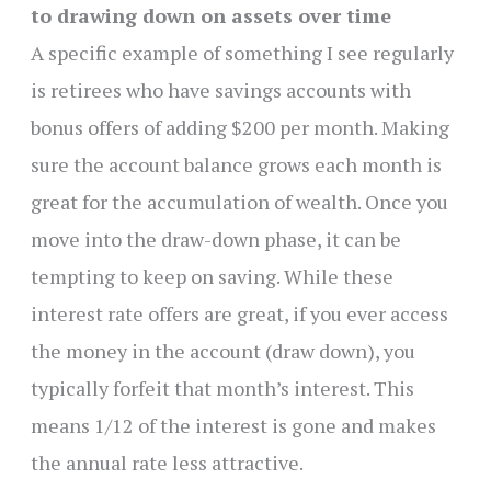
to drawing down on assets over time
A specific example of something I see regularly
is retirees who have savings accounts with
bonus offers of adding $200 per month. Making
sure the account balance grows each month is
great for the accumulation of wealth. Once you
move into the draw-down phase, it can be
tempting to keep on saving. While these
interest rate offers are great, if you ever access
the money in the account (draw down), you
typically forfeit that month’s interest. This
means 1/12 of the interest is gone and makes
the annual rate less attractive.