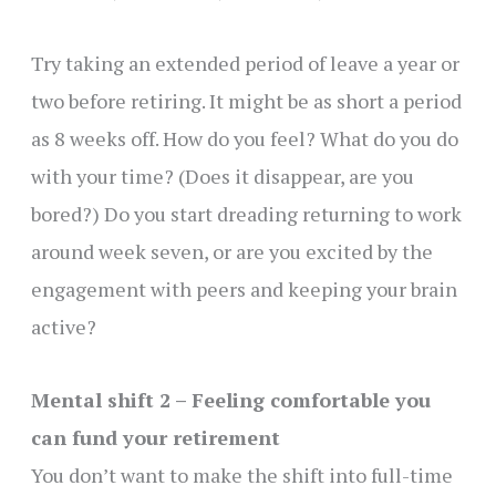
Try taking an extended period of leave a year or
two before retiring. It might be as short a period
as 8 weeks off. How do you feel? What do you do
with your time? (Does it disappear, are you
bored?) Do you start dreading returning to work
around week seven, or are you excited by the
engagement with peers and keeping your brain
active?
Mental shift 2 – Feeling comfortable you
can fund your retirement
You don’t want to make the shift into full-time