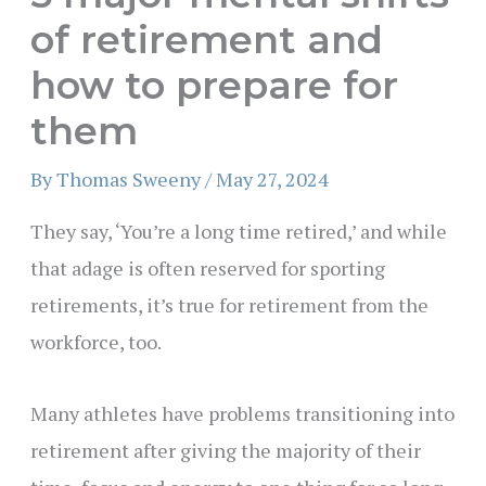
of retirement and
how to prepare for
them
By
Thomas Sweeny
/
May 27, 2024
They say, ‘You’re a long time retired,’ and while
that adage is often reserved for sporting
retirements, it’s true for retirement from the
workforce, too.
Many athletes have problems transitioning into
retirement after giving the majority of their