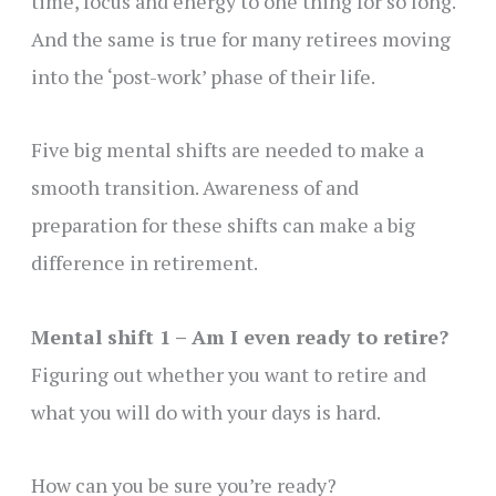
time, focus and energy to one thing for so long.
And the same is true for many retirees moving
into the ‘post-work’ phase of their life.
Five big mental shifts are needed to make a
smooth transition. Awareness of and
preparation for these shifts can make a big
difference in retirement.
Mental shift 1 – Am I even ready to retire?
Figuring out whether you want to retire and
what you will do with your days is hard.
How can you be sure you’re ready?