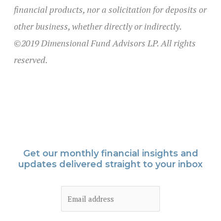
financial products, nor a solicitation for deposits or
other business, whether directly or indirectly.
©2019 Dimensional Fund Advisors LP. All rights
reserved.
Get our monthly financial insights and
updates delivered straight to your inbox