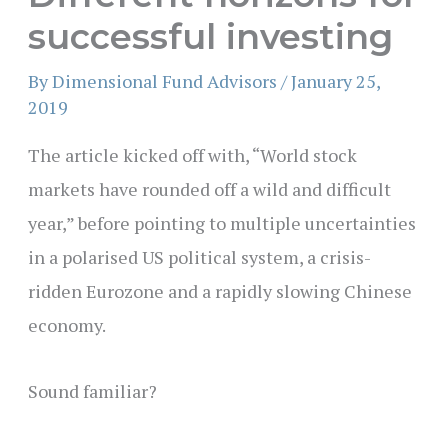
successful investing
By
Dimensional Fund Advisors
/
January 25,
2019
The article kicked off with, “World stock
markets have rounded off a wild and difficult
year,” before pointing to multiple uncertainties
in a polarised US political system, a crisis-
ridden Eurozone and a rapidly slowing Chinese
economy.
S
ound familiar?