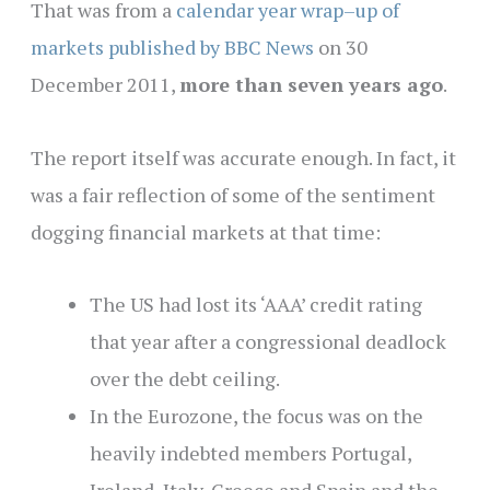
That was from a
calendar year wrap–up of
markets published by BBC News
on 30
December 2011,
more than seven years ago
.
The report itself was accurate enough. In fact, it
was a fair reflection of some of the sentiment
dogging financial markets at that time:
The US had lost its ‘AAA’ credit rating
that year after a congressional deadlock
over the debt ceiling.
In the Eurozone, the focus was on the
heavily indebted members Portugal,