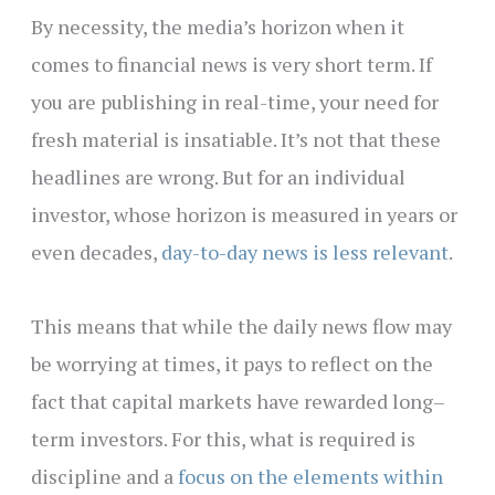
By necessity, the media’s horizon when it
comes to financial news is very short term. If
you are publishing in real-time, your need for
fresh material is insatiable. It’s not that these
headlines are wrong. But for an individual
investor, whose horizon is measured in years or
even decades,
day-to-day news is less relevant
.
This means that while the daily news flow may
be worrying at times, it pays to reflect on the
fact that capital markets have rewarded long–
term investors. For this, what is required is
discipline and a
focus on the elements within