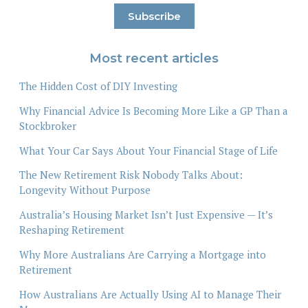
Most recent articles
The Hidden Cost of DIY Investing
Why Financial Advice Is Becoming More Like a GP Than a
Stockbroker
What Your Car Says About Your Financial Stage of Life
The New Retirement Risk Nobody Talks About:
Longevity Without Purpose
Australia’s Housing Market Isn’t Just Expensive — It’s
Reshaping Retirement
Why More Australians Are Carrying a Mortgage into
Retirement
How Australians Are Actually Using AI to Manage Their