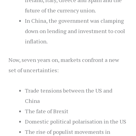
Ireland, Italy, Greece and Spain and the
future of the currency union.
In China, the government was clamping
down on lending and investment to cool
inflation.
Now, seven years on, markets confront a new
set of uncertainties:
Trade tensions between the US and
China
The fate of Brexit
Domestic political polarisation in the US
The rise of populist movements in