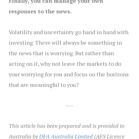
Finally, you can manage your own
responses to the news.
Volatility and uncertainty go hand in hand with
investing. There will always be something in
the news that is worrying. But rather than
acting on it, why not leave the markets to do
your worrying for you and
focus on the horizons
that are meaningful to you
?
—–
This article has been prepared and is provided in
Australia by
DFA Australia Limited
(AFS Licence