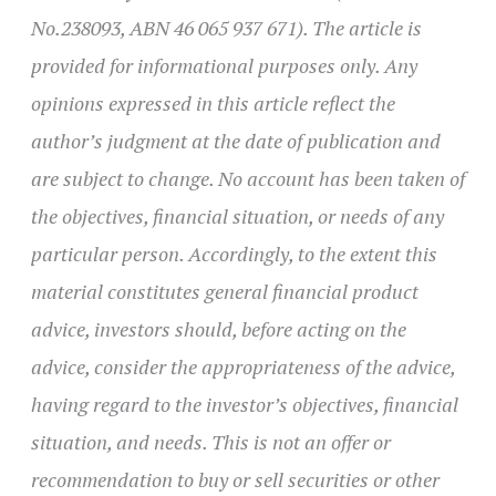
No.238093, ABN 46 065 937 671). The article is
provided for informational purposes only. Any
opinions expressed in this article reflect the
author’s judgment at the date of publication and
are subject to change. No account has been taken of
the objectives, financial situation, or needs of any
particular person. Accordingly, to the extent this
material constitutes general financial product
advice, investors should, before acting on the
advice, consider the appropriateness of the advice,
having regard to the investor’s objectives, financial
situation, and needs. This is not an offer or
recommendation to buy or sell securities or other