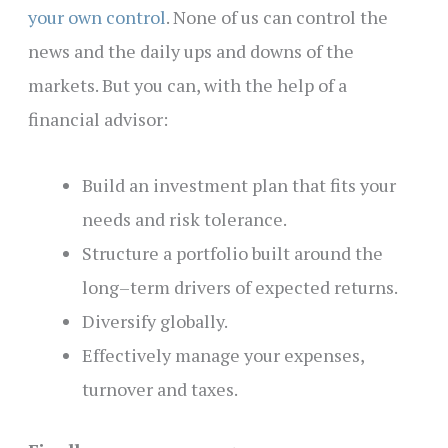
your own control
. None of us can control the
news and the daily ups and downs of the
markets. But you can, with the help of a
financial advisor:
Build an investment plan that fits your
needs and risk tolerance.
Structure a portfolio built around the
long–term drivers of expected returns.
Diversify globally.
Effectively manage your expenses,
turnover and taxes.