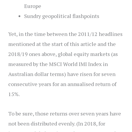
Europe
Sundry geopolitical flashpoints
Yet, in the time between the 2011/12 headlines
mentioned at the start of this article and the
2018/19 ones above,
global equity markets (as
measured by the MSCI World IMI Index in
Australian dollar terms) have risen for seven
consecutive years for an annualised return of
15%.
To be sure, those returns over seven years have
not been distributed evenly. (In 2018, for