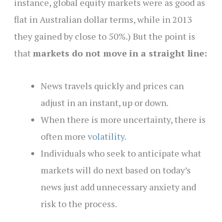
instance, global equity markets were as good as
flat in Australian dollar terms, while in 2013
they gained by close to 50%.)
But the point is
that
markets do not move in a straight line:
News travels quickly and prices can
adjust in an instant, up or down.
When there is more uncertainty, there is
often more
volatility
.
Individuals who seek to anticipate what
markets will do next based on today’s
news just add unnecessary anxiety and
risk to the process.