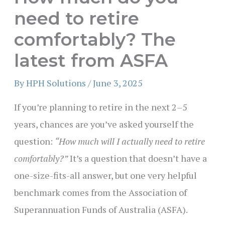
need to retire
comfortably? The
latest from ASFA
By
HPH Solutions
/
June 3, 2025
If you’re planning to retire in the next 2–5
years, chances are you’ve asked yourself the
question:
“How much will I actually need to retire
comfortably?”
It’s a question that doesn’t have a
one-size-fits-all answer, but one very helpful
benchmark comes from the Association of
Superannuation Funds of Australia (ASFA).