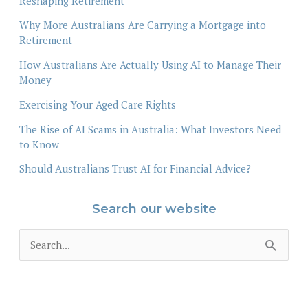
Reshaping Retirement
Why More Australians Are Carrying a Mortgage into
Retirement
How Australians Are Actually Using AI to Manage Their
Money
Exercising Your Aged Care Rights
The Rise of AI Scams in Australia: What Investors Need
to Know
Should Australians Trust AI for Financial Advice?
Search our website
S
e
a