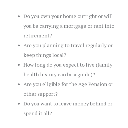
Do you own your home outright or will
you be carrying a mortgage or rent into
retirement?
Are you planning to travel regularly or
keep things local?
How long do you expect to live (family
health history can be a guide)?
Are you eligible for the Age Pension or
other support?
Do you want to leave money behind or
spend it all?