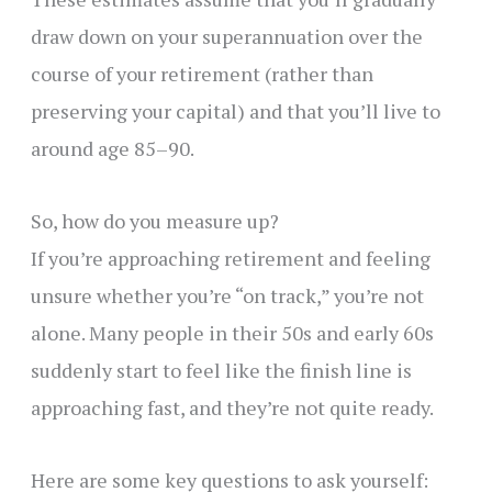
draw down on your superannuation over the
course of your retirement (rather than
preserving your capital) and that you’ll live to
around age 85–90.
So, how do you measure up?
If you’re approaching retirement and feeling
unsure whether you’re “on track,” you’re not
alone. Many people in their 50s and early 60s
suddenly start to feel like the finish line is
approaching fast, and they’re not quite ready.
Here are some key questions to ask yourself: