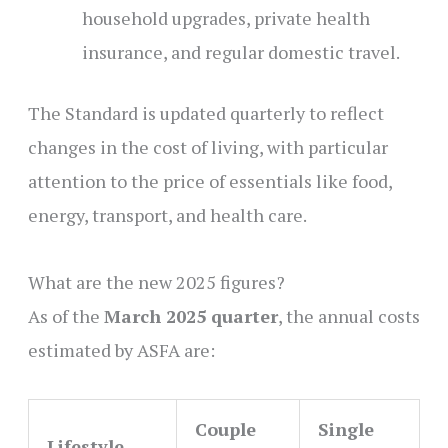
household upgrades, private health
insurance, and regular domestic travel.
The Standard is updated quarterly to reflect
changes in the cost of living, with particular
attention to the price of essentials like food,
energy, transport, and health care.
What are the new 2025 figures?
As of the
March 2025 quarter
, the annual costs
estimated by ASFA are:
Couple
Single
Lifestyle