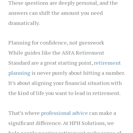
These questions are deeply personal, and the
answers can shift the amount you need
dramatically.
Planning for confidence, not guesswork
While guides like the ASFA Retirement
Standard are a great starting point,
retirement
planning
is never purely about hitting a number.
It’s about aligning your financial situation with
the kind of life you want to lead in retirement.
That’s where
professional advice
can make a
significant difference. At HPH Solutions, we
help people nearing retirement make sense of