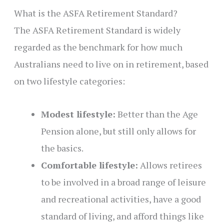
What is the ASFA Retirement Standard?
The ASFA Retirement Standard is widely
regarded as the benchmark for how much
Australians need to live on in retirement, based
on two lifestyle categories:
Modest lifestyle:
Better than the Age
Pension alone, but still only allows for
the basics.
Comfortable lifestyle:
Allows retirees
to be involved in a broad range of leisure
and recreational activities, have a good
standard of living, and afford things like