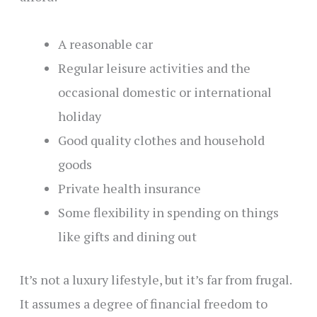
A reasonable car
Regular leisure activities and the
occasional domestic or international
holiday
Good quality clothes and household
goods
Private health insurance
Some flexibility in spending on things
like gifts and dining out
It’s not a luxury lifestyle, but it’s far from frugal.
It assumes a degree of financial freedom to