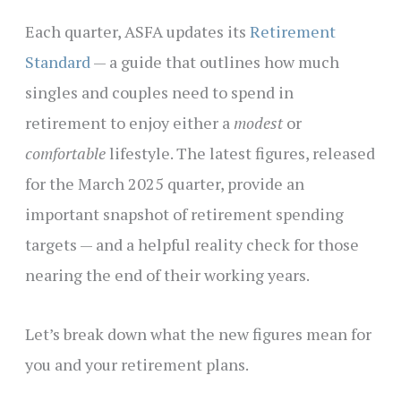
Each quarter, ASFA updates its
Retirement
Standard
— a guide that outlines how much
singles and couples need to spend in
retirement to enjoy either a
modest
or
comfortable
lifestyle. The latest figures, released
for the March 2025 quarter, provide an
important snapshot of retirement spending
targets — and a helpful reality check for those
nearing the end of their working years.
Let’s break down what the new figures mean for
you and your retirement plans.