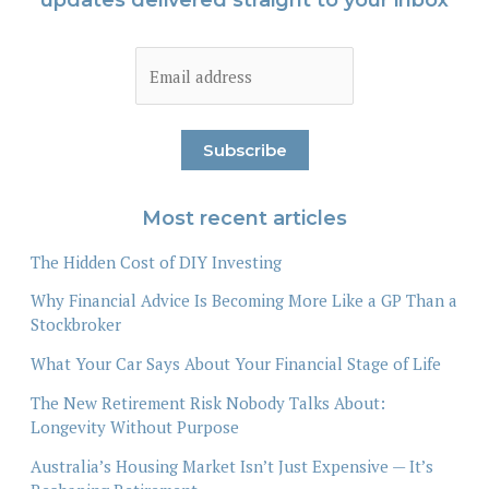
Most recent articles
The Hidden Cost of DIY Investing
Why Financial Advice Is Becoming More Like a GP Than a
Stockbroker
What Your Car Says About Your Financial Stage of Life
The New Retirement Risk Nobody Talks About:
Longevity Without Purpose
Australia’s Housing Market Isn’t Just Expensive — It’s