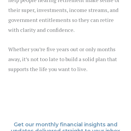
their super, investments, income streams, and
government entitlements so they can retire
with clarity and confidence.
Whether you’re five years out or only months
away, it’s not too late to build a solid plan that
supports the life you want to live.
Get our monthly financial insights and
updates delivered straight to your inbox