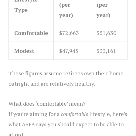
(per
(per
Type
year)
year)
Comfortable
$72,663
$51,630
Modest
$47,945
$33,161
These figures assume retirees own their home
outright and are relatively healthy.
What does ‘comfortable’ mean?
If you’re aiming for a
comfortable
lifestyle, here’s
what ASFA says you should expect to be able to
afford: