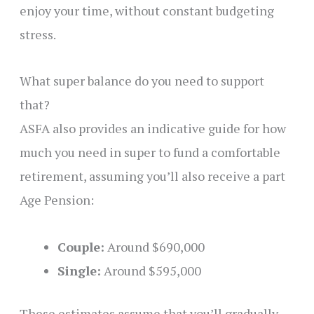
enjoy your time, without constant budgeting
stress.
What super balance do you need to support
that?
ASFA also provides an indicative guide for how
much you need in super to fund a comfortable
retirement, assuming you’ll also receive a part
Age Pension:
Couple:
Around $690,000
Single:
Around $595,000
These estimates assume that you’ll gradually