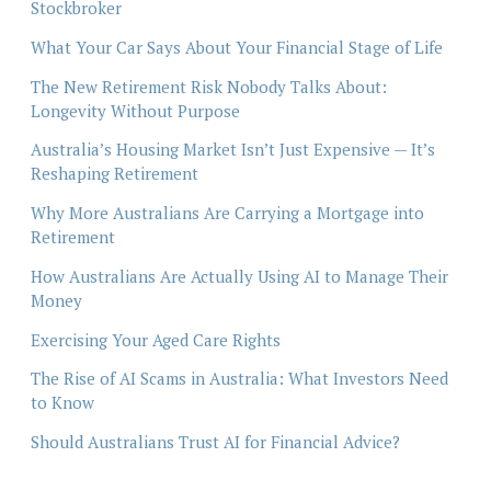
Stockbroker
What Your Car Says About Your Financial Stage of Life
The New Retirement Risk Nobody Talks About:
Longevity Without Purpose
Australia’s Housing Market Isn’t Just Expensive — It’s
Reshaping Retirement
Why More Australians Are Carrying a Mortgage into
Retirement
How Australians Are Actually Using AI to Manage Their
Money
Exercising Your Aged Care Rights
The Rise of AI Scams in Australia: What Investors Need
to Know
Should Australians Trust AI for Financial Advice?