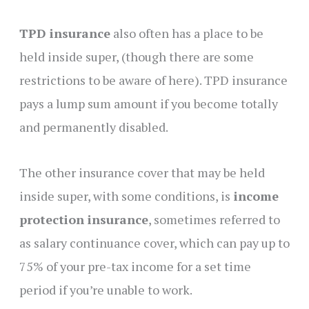
TPD insurance
also often has a place to be
held inside super, (though there are some
restrictions to be aware of here). TPD insurance
pays a lump sum amount if you become totally
and permanently disabled.
The other insurance cover that may be held
inside super, with some conditions, is
income
protection insurance
, sometimes referred to
as salary continuance cover, which can pay up to
75% of your pre-tax income for a set time
period if you’re unable to work.