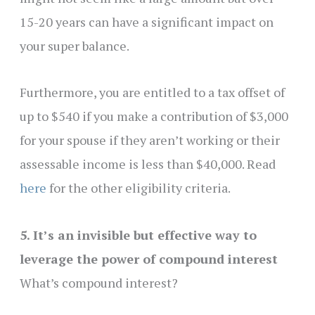
15-20 years can have a significant impact on
your super balance.
Furthermore, you are entitled to a tax offset of
up to $540 if you make a contribution of $3,000
for your spouse if they aren’t working or their
assessable income is less than $40,000. Read
here
for the other eligibility criteria.
5. It’s an invisible but effective way to
leverage the power of compound interest
What’s compound interest?