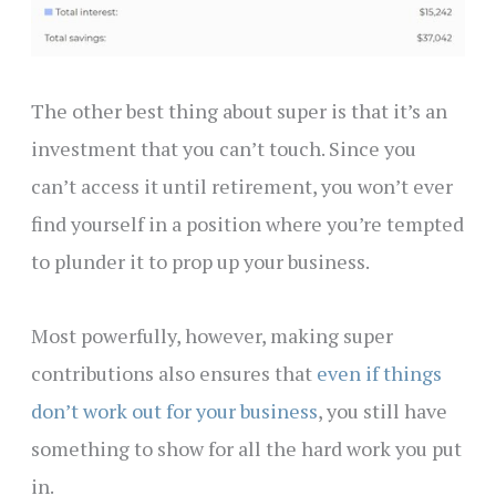
The other best thing about super is that it’s an
investment that you can’t touch. Since you
can’t access it until retirement, you won’t ever
find yourself in a position where you’re tempted
to plunder it to prop up your business.
Most powerfully, however, making super
contributions also ensures that
even if things
don’t work out for your business
, you still have
something to show for all the hard work you put
in.