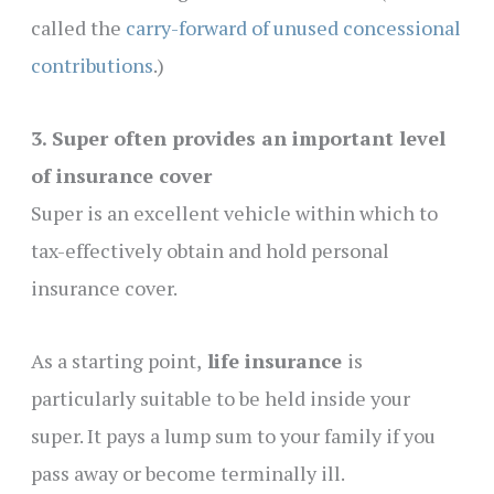
called the
carry-forward of unused concessional
contributions
.)
3. Super often provides an important level
of insurance cover
Super is an excellent vehicle within which to
tax-effectively obtain and hold personal
insurance cover.
As a starting point,
life insurance
is
particularly suitable to be held inside your
super. It pays a lump sum to your family if you
pass away or become terminally ill.