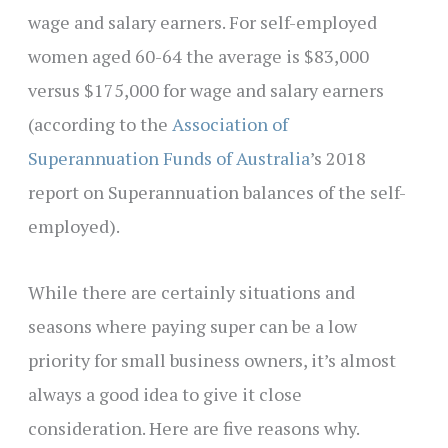
wage and salary earners. For self-employed
women aged 60-64 the average is $83,000
versus $175,000 for wage and salary earners
(according to the
Association of
Superannuation Funds of Australia
’s 2018
report on Superannuation balances of the self-
employed).
While there are certainly situations and
seasons where paying super can be a low
priority for small business owners, it’s almost
always a good idea to give it close
consideration. Here are five reasons why.