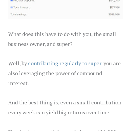
What does this have to do with you, the small
business owner, and super?
Well, by
contributing regularly to super
, you are
also leveraging the power of compound
interest.
And the best thing is, even a small contribution
every week can yield big returns over time.