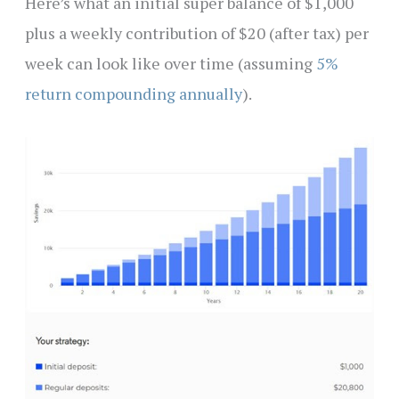
Here’s what an initial super balance of $1,000
plus a weekly contribution of $20 (after tax) per
week can look like over time (assuming
5%
return compounding annually
).