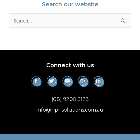
Search our website
S
e
a
r
c
Connect with us
h
f
o
(08) 9200 3123
r
info@hphsolutions.com.au
: