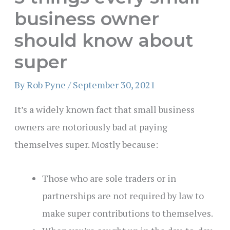
business owner
should know about
super
By
Rob Pyne
/
September 30, 2021
It’s a widely known fact that small business
owners are notoriously bad at paying
themselves super. Mostly because:
Those who are sole traders or in
partnerships are not required by law to
make super contributions to themselves.