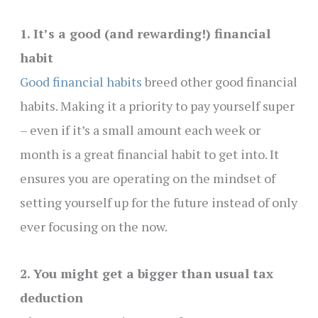
1. It’s a good (and rewarding!) financial
habit
Good financial habits
breed other good financial
habits. Making it a priority to pay yourself super
– even if it’s a small amount each week or
month is a great financial habit to get into. It
ensures you are operating on the mindset of
setting yourself up for the future instead of only
ever focusing on the now.
2. You might get a bigger than usual tax
deduction