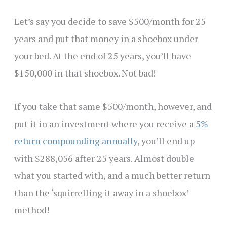
Let’s say you decide to save $500/month for 25
years and put that money in a shoebox under
your bed. At the end of 25 years, you’ll have
$150,000 in that shoebox. Not bad!
If you take that same $500/month, however, and
put it in an investment where you receive a
5%
return compounding annually
, you’ll end up
with $288,056 after 25 years. Almost double
what you started with, and a much better return
than the ‘squirrelling it away in a shoebox’
method!