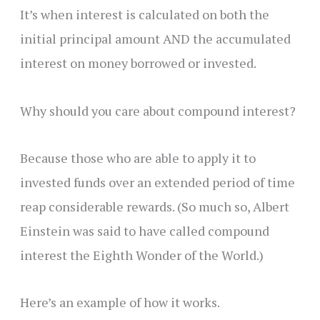
It’s when interest is calculated on both the
initial principal amount AND the accumulated
interest on money borrowed or invested.
Why should you care about compound interest?
Because those who are able to apply it to
invested funds over an extended period of time
reap considerable rewards. (So much so, Albert
Einstein was said to have called compound
interest the Eighth Wonder of the World.)
Here’s an example of how it works.