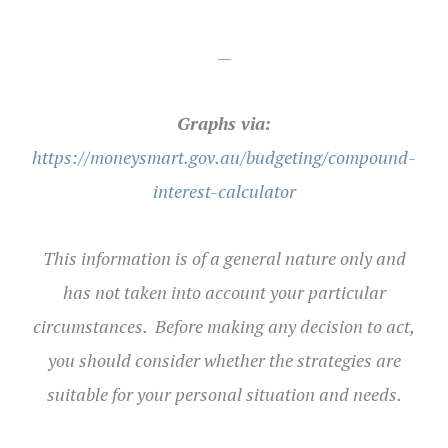
—
Graphs via:
https://moneysmart.gov.au/budgeting/compound-
interest-calculator
This information is of a general nature only and
has not taken into account your particular
circumstances. Before making any decision to act,
you should consider whether the strategies are
suitable for your personal situation and needs
.