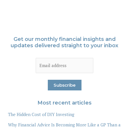
Get our monthly financial insights and
updates delivered straight to your inbox
Most recent articles
The Hidden Cost of DIY Investing
Why Financial Advice Is Becoming More Like a GP Than a