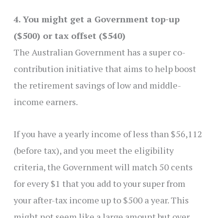
4. You might get a Government top-up
($500) or tax offset ($540)
The Australian Government has a super co-
contribution initiative that aims to help boost
the retirement savings of low and middle-
income earners.
If you have a yearly income of less than $56,112
(before tax), and you meet the eligibility
criteria, the Government will match 50 cents
for every $1 that you add to your super from
your after-tax income up to $500 a year. This
might not seem like a large amount but over