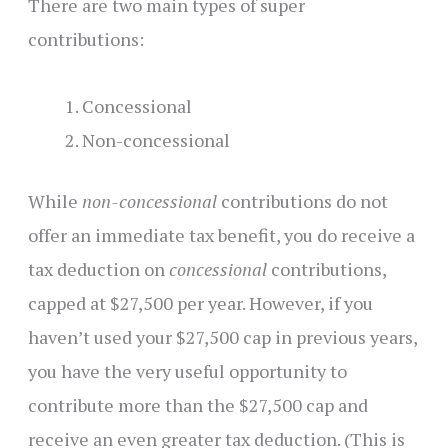
There are two main types of super
contributions:
Concessional
Non-concessional
While
non-concessional
contributions do not
offer an immediate tax benefit, you do receive a
tax deduction on
concessional
contributions,
capped at $27,500 per year. However, if you
haven’t used your $27,500 cap in previous years,
you have the very useful opportunity to
contribute more than the $27,500 cap and
receive an even greater tax deduction. (This is