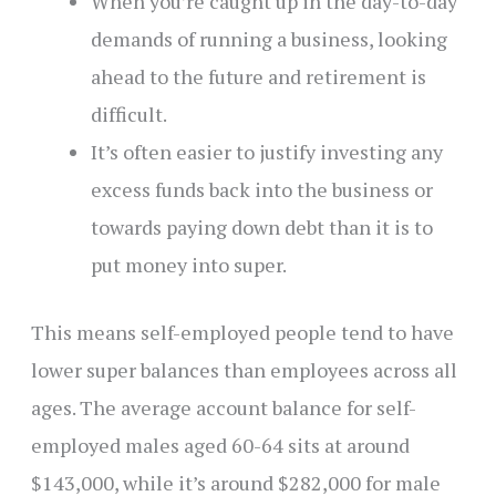
When you’re caught up in the day-to-day
demands of running a business, looking
ahead to the future and retirement is
difficult.
It’s often easier to justify investing any
excess funds back into the business or
towards paying down debt than it is to
put money into super.
This means self-employed people tend to have
lower super balances than employees across all
ages. The average account balance for self-
employed males aged 60-64 sits at around
$143,000, while it’s around $282,000 for male