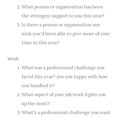
What person or organisation has been
the strongest support to you this year?
Is there a person or organisation you
wish you’d been able to give more of your
time to this year?
Work
What was a professional challenge you
faced this year? Are you happy with how
you handled it?
What aspect of your job/work lights you
up the most?
What’s a professional challenge you want