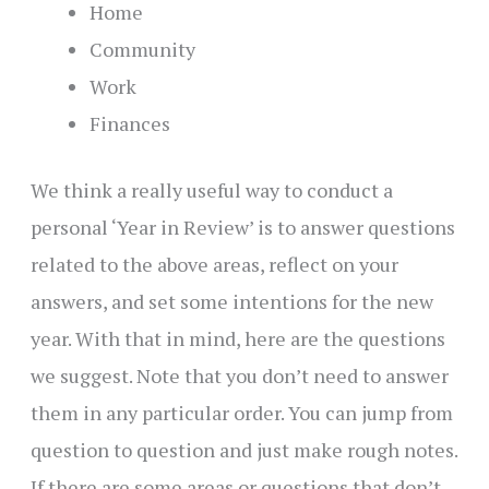
Home
Community
Work
Finances
We think a really useful way to conduct a
personal ‘Year in Review’ is to answer questions
related to the above areas, reflect on your
answers, and set some intentions for the new
year. With that in mind, here are the questions
we suggest. Note that you don’t need to answer
them in any particular order. You can jump from
question to question and just make rough notes.
If there are some areas or questions that don’t