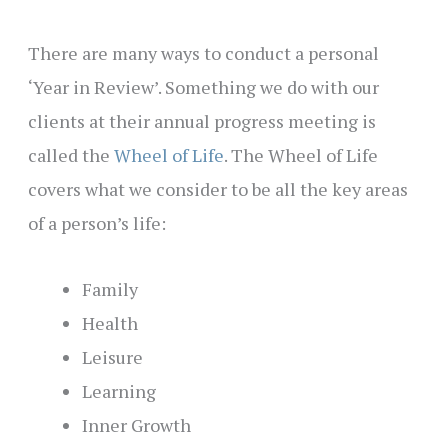
There are many ways to conduct a personal
‘Year in Review’. Something we do with our
clients at their annual progress meeting is
called the
Wheel of Life
. The Wheel of Life
covers what we consider to be all the key areas
of a person’s life:
Family
Health
Leisure
Learning
Inner Growth