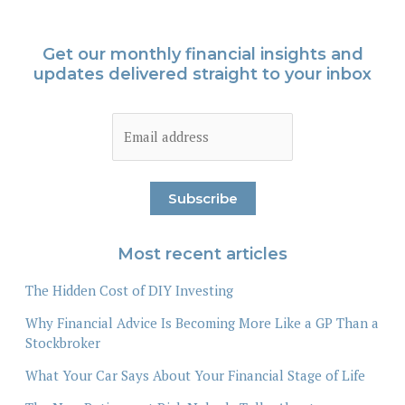
Get our monthly financial insights and
updates delivered straight to your inbox
Most recent articles
The Hidden Cost of DIY Investing
Why Financial Advice Is Becoming More Like a GP Than a
Stockbroker
What Your Car Says About Your Financial Stage of Life