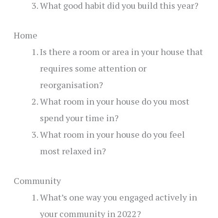
What good habit did you build this year?
Home
Is there a room or area in your house that
requires some attention or
reorganisation?
What room in your house do you most
spend your time in?
What room in your house do you feel
most relaxed in?
Community
What’s one way you engaged actively in
your community in 2022?