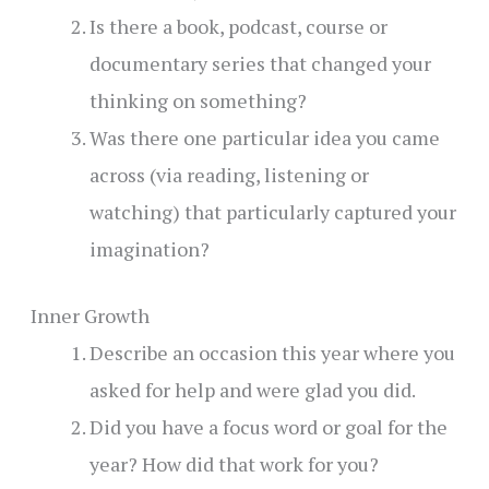
Is there a book, podcast, course or
documentary series that changed your
thinking on something?
Was there one particular idea you came
across (via reading, listening or
watching) that particularly captured your
imagination?
Inner Growth
Describe an occasion this year where you
asked for help and were glad you did.
Did you have a focus word or goal for the
year? How did that work for you?