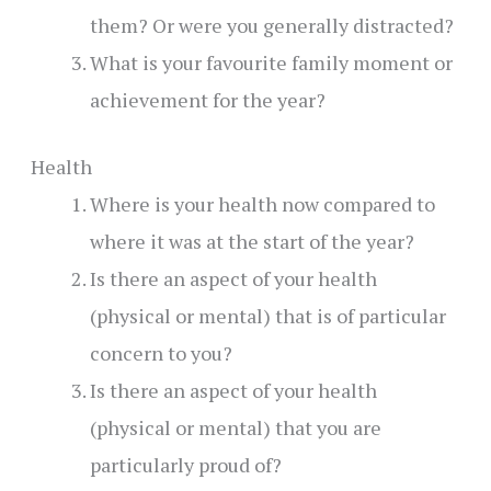
them? Or were you generally distracted?
What is your favourite family moment or
achievement for the year?
Health
Where is your health now compared to
where it was at the start of the year?
Is there an aspect of your health
(physical or mental) that is of particular
concern to you?
Is there an aspect of your health
(physical or mental) that you are
particularly proud of?