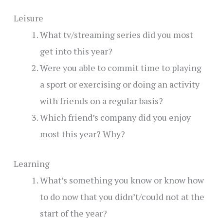
Leisure
What tv/streaming series did you most
get into this year?
Were you able to commit time to playing
a sport or exercising or doing an activity
with friends on a regular basis?
Which friend’s company did you enjoy
most this year? Why?
Learning
What’s something you know or know how
to do now that you didn’t/could not at the
start of the year?