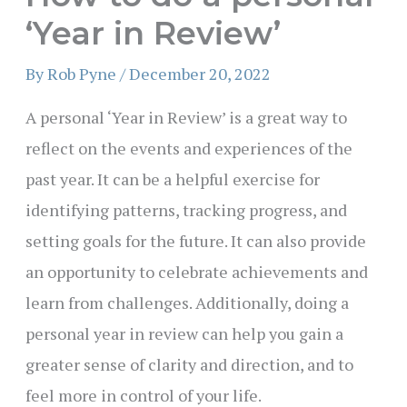
‘Year in Review’
By
Rob Pyne
/
December 20, 2022
A personal ‘Year in Review’ is a great way to
reflect on the events and experiences of the
past year. It can be a helpful exercise for
identifying patterns, tracking progress, and
setting goals for the future. It can also provide
an opportunity to celebrate achievements and
learn from challenges. Additionally, doing a
personal year in review can help you gain a
greater sense of clarity and direction, and to
feel more in control of your life.