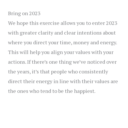
Bring on 2023
We hope this exercise allows you to enter 2023
with greater clarity and clear intentions about
where you direct your time, money and energy.
This will help you align your values with your
actions. If there’s one thing we’ve noticed over
the years, it’s that people who consistently
direct their energy in line with their values are
the ones who tend to be the happiest.