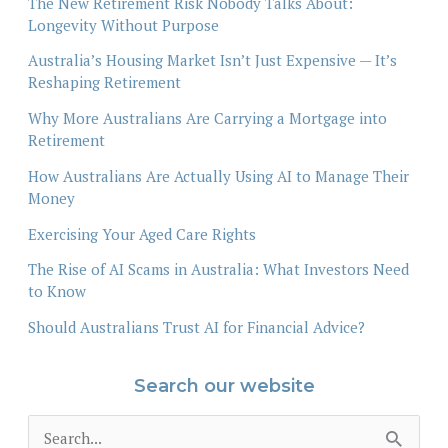
The New Retirement Risk Nobody Talks About:
Longevity Without Purpose
Australia’s Housing Market Isn’t Just Expensive — It’s
Reshaping Retirement
Why More Australians Are Carrying a Mortgage into
Retirement
How Australians Are Actually Using AI to Manage Their
Money
Exercising Your Aged Care Rights
The Rise of AI Scams in Australia: What Investors Need
to Know
Should Australians Trust AI for Financial Advice?
Search our website
S