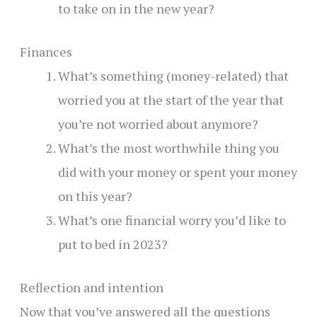
to take on in the new year?
Finances
What’s something (money-related) that
worried you at the start of the year that
you’re not worried about anymore?
What’s the most worthwhile thing you
did with your money or spent your money
on this year?
What’s one financial worry you’d like to
put to bed in 2023?
Reflection and intention
Now that you’ve answered all the questions