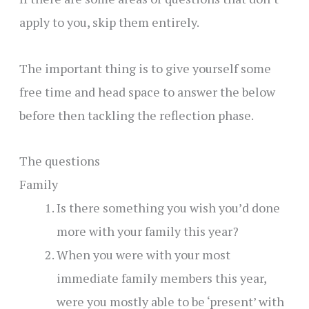
apply to you, skip them entirely.
The important thing is to give yourself some
free time and head space to answer the below
before then tackling the reflection phase.
The questions
Family
Is there something you wish you’d done
more with your family this year?
When you were with your most
immediate family members this year,
were you mostly able to be ‘present’ with