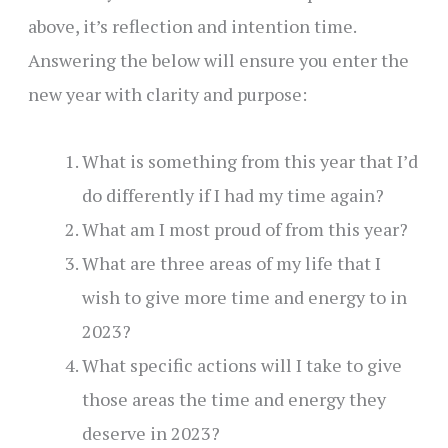
above, it’s reflection and intention time.
Answering the below will ensure you enter the
new year with clarity and purpose:
What is something from this year that I’d
do differently if I had my time again?
What am I most proud of from this year?
What are three areas of my life that I
wish to give more time and energy to in
2023?
What specific actions will I take to give
those areas the time and energy they
deserve in 2023?