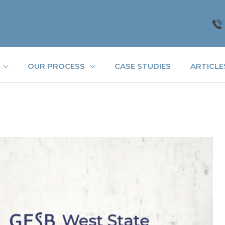
OUR PROCESS
CASE STUDIES
ARTICLE