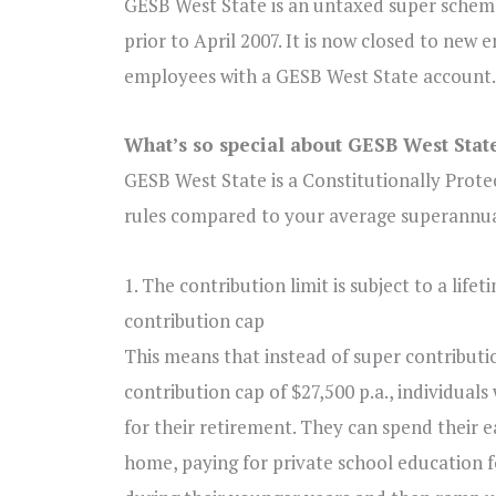
GESB West State is an untaxed super scheme
prior to April 2007. It is now closed to new 
employees with a GESB West State account.
What’s so special about GESB West Stat
GESB West State is a Constitutionally Prote
rules compared to your average superannua
1. The contribution limit is subject to a
lifet
contribution cap
This means that instead of super contributi
contribution cap of $27,500 p.a., individual
for their retirement. They can spend their e
home, paying for private school education 