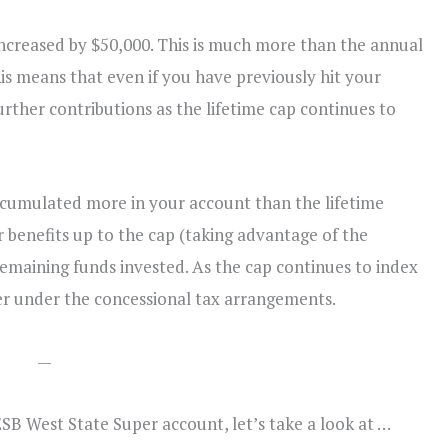
 increased by $50,000. This is much more than the annual
is means that even if you have previously hit your
further contributions as the lifetime cap continues to
ccumulated more in your account than the lifetime
 benefits up to the cap (taking advantage of the
emaining funds invested. As the cap continues to index
er under the concessional tax arrangements.
—
SB West State Super account, let’s take a look at …