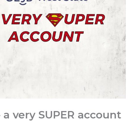
 a very SUPER account