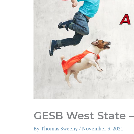
GESB West State –
By
Thomas Sweeny
/
November 3, 2021