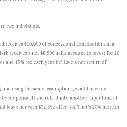
are two individuals.
d receives $10,000 of concessional contributions in a
ark receives a net $8,500 in his account to invest for 20
es and 15% tax each year he’ll see a net return of
e) and using the same assumptions, would have an
-year period. If she rolls it into another super fund at
ould leave her with $32,892 after tax. That’s 20% more in