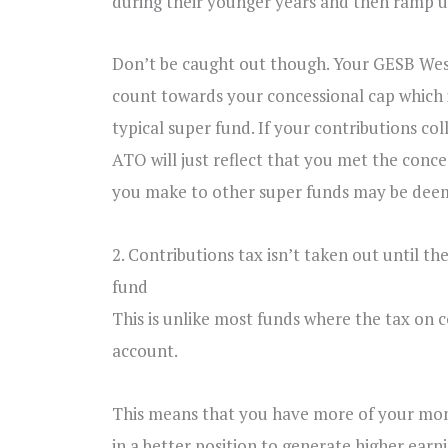
during their younger years and then ramp up 
Don’t be caught out though. Your GESB Wes
count towards your concessional cap which is
typical super fund. If your contributions co
ATO will just reflect that you met the conc
you make to other super funds may be deem
2. Contributions tax isn’t taken out until t
fund
This is unlike most funds where the tax on c
account.
This means that you have more of your mone
in a better position to generate higher earni