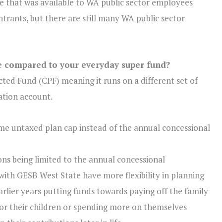
 that was available to WA public sector employees
entrants, but there are still many WA public sector
e compared to your everyday super fund?
cted Fund (CPF) meaning it runs on a different set of
tion account.
ime
untaxed plan cap instead of the
annual
concessional
ons being limited to the annual concessional
s with GESB West State have more flexibility in planning
arlier years putting funds towards paying off the family
for their children or spending more on themselves