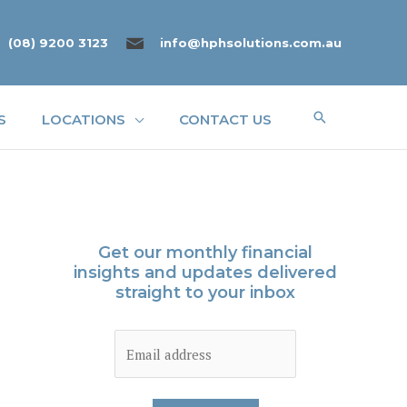
(08) 9200 3123
info@hphsolutions.com.au
Search
S
LOCATIONS
CONTACT US
Get our monthly financial
insights and updates delivered
straight to your inbox