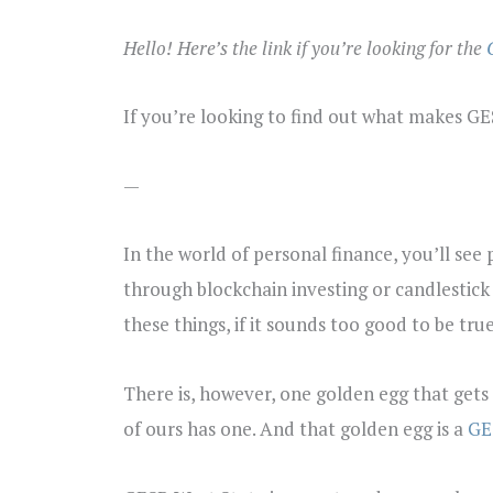
Hello! Here’s the link if you’re looking for the
If you’re looking to find out what makes G
—
In the world of personal finance, you’ll see
through blockchain investing or candlestick t
these things, if it sounds too good to be true,
There is, however, one golden egg that gets
of ours has one. And that golden egg is a
GE