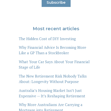
Most recent articles
The Hidden Cost of DIY Investing
Why Financial Advice Is Becoming More
Like a GP Than a Stockbroker
What Your Car Says About Your Financial
Stage of Life
The New Retirement Risk Nobody Talks
About: Longevity Without Purpose
Australia’s Housing Market Isn’t Just
Expensive — It’s Reshaping Retirement
Why More Australians Are Carrying a
Mortgage into Retirement