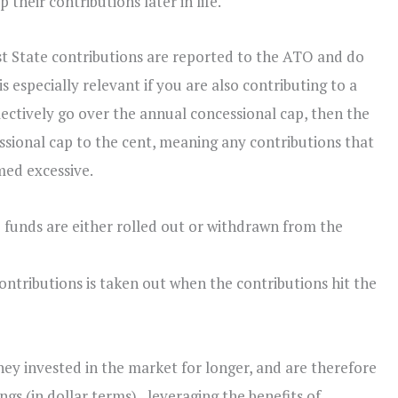
their contributions later in life.
t State contributions are reported to the ATO and do
 especially relevant if you are also contributing to a
llectively go over the annual concessional cap, then the
essional cap to the cent, meaning any contributions that
ed excessive.
he funds are either rolled out or withdrawn from the
ontributions is taken out when the contributions hit the
y invested in the market for longer, and are therefore
ngs (in dollar terms), leveraging the benefits of