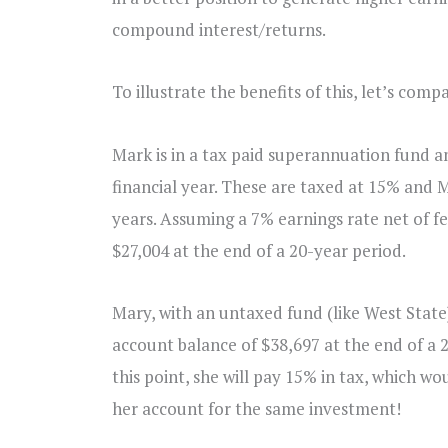
compound interest/returns.
To illustrate the benefits of this, let’s comp
Mark is in a tax paid superannuation fund an
financial year. These are taxed at 15% and M
years. Assuming a 7% earnings rate net of fe
$27,004 at the end of a 20-year period.
Mary, with an untaxed fund (like West Stat
account balance of $38,697 at the end of a 20
this point, she will pay 15% in tax, which w
her account for the same investment!