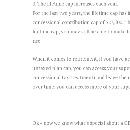
3. The lifetime cap increases each year.
For the last two years, the lifetime cap has
concessional contribution cap of $27,500. Th
lifetime cap, you may still be able to make 
rise.
When it comes to retirement, if you have a
untaxed plan cap, you can access your super
concessional tax treatment) and leave the r
over time, you can access more of your sup
Ok – now we know what’s special about a GE