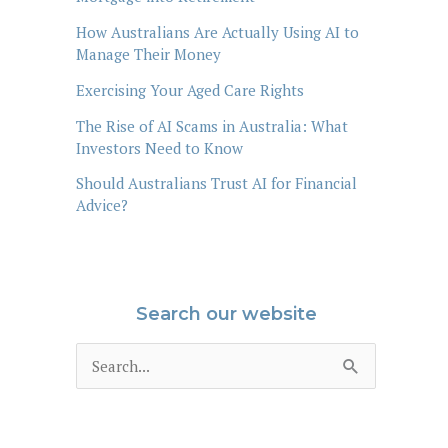
How Australians Are Actually Using AI to
Manage Their Money
Exercising Your Aged Care Rights
The Rise of AI Scams in Australia: What
Investors Need to Know
Should Australians Trust AI for Financial
Advice?
Search our website
S
e
a