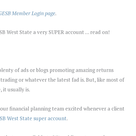
GESB Member Login page
.
ESB West State a very SUPER account … read on!
 plenty of ads or blogs promoting amazing returns
rading or whatever the latest fad is. But, like most of
 it usually is.
 our financial planning team excited whenever a client
SB West State super account
.