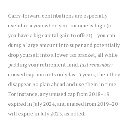
Carry-forward contributions are especially
useful in a year when your income is high (or
you have a big capital gain to offset) – you can
dump a large amount into super and potentially
drop yourself into a lower tax bracket, all while
padding your retirement fund.
Just remember:
unused cap amounts only last 5 years, then they
disappear. So plan ahead and use them in time.
For instance, any unused cap from 2018–19
expired in July 2024, and unused from 2019–20
will expire in July 2025, as noted.