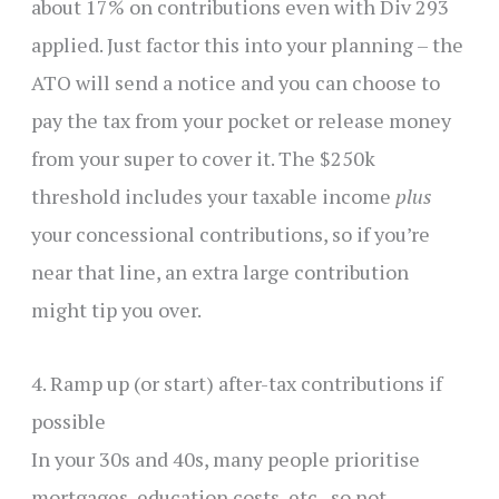
about 17% on contributions even with Div 293
applied. Just factor this into your planning – the
ATO will send a notice and you can choose to
pay the tax from your pocket or release money
from your super to cover it. The $250k
threshold includes your taxable income
plus
your concessional contributions, so if you’re
near that line, an extra large contribution
might tip you over.
4. Ramp up (or start) after-tax contributions if
possible
In your 30s and 40s, many people prioritise
mortgages, education costs, etc., so not