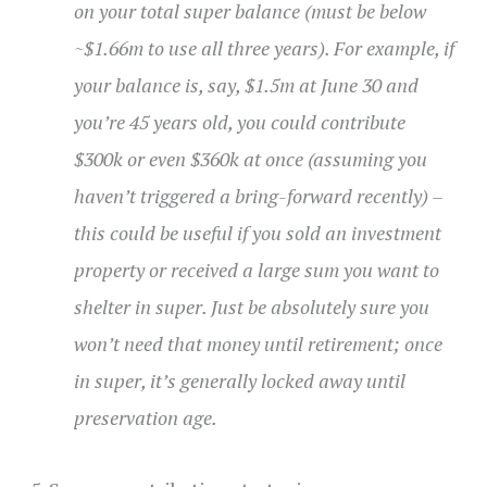
on your total super balance (must be below
~$1.66m to use all three years). For example, if
your balance is, say, $1.5m at June 30 and
you’re 45 years old, you could contribute
$300k or even $360k at once (assuming you
haven’t triggered a bring-forward recently) –
this could be useful if you sold an investment
property or received a large sum you want to
shelter in super. Just be absolutely sure you
won’t need that money until retirement; once
in super, it’s generally locked away until
preservation age.