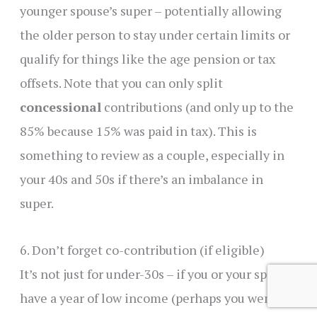
younger spouse’s super – potentially allowing
the older person to stay under certain limits or
qualify for things like the age pension or tax
offsets. Note that you can only split
concessional
contributions (and only up to the
85% because 15% was paid in tax). This is
something to review as a couple, especially in
your 40s and 50s if there’s an imbalance in
super.
6. Don’t forget co-contribution (if eligible)
It’s not just for under-30s – if you or your spouse
have a year of low income (perhaps you went