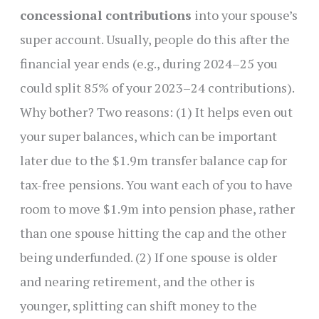
concessional contributions
into your spouse’s
super account. Usually, people do this after the
financial year ends (e.g., during 2024–25 you
could split 85% of your 2023–24 contributions).
Why bother? Two reasons: (1) It helps even out
your super balances, which can be important
later due to the $1.9m transfer balance cap for
tax-free pensions. You want each of you to have
room to move $1.9m into pension phase, rather
than one spouse hitting the cap and the other
being underfunded. (2) If one spouse is older
and nearing retirement, and the other is
younger, splitting can shift money to the