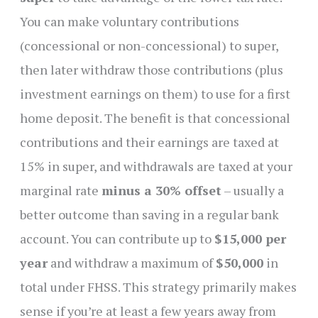
You can make voluntary contributions
(concessional or non-concessional) to super,
then later withdraw those contributions (plus
investment earnings on them) to use for a first
home deposit. The benefit is that concessional
contributions and their earnings are taxed at
15% in super, and withdrawals are taxed at your
marginal rate
minus a 30% offset
– usually a
better outcome than saving in a regular bank
account. You can contribute up to
$15,000 per
year
and withdraw a maximum of
$50,000
in
total under FHSS. This strategy primarily makes
sense if you’re at least a few years away from