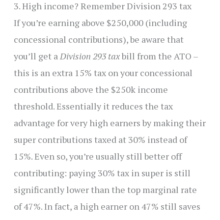
3. High income? Remember Division 293 tax
If you’re earning above $250,000 (including
concessional contributions), be aware that
you’ll get a
Division 293 tax
bill from the ATO –
this is an extra 15% tax on your concessional
contributions above the $250k income
threshold. Essentially it reduces the tax
advantage for very high earners by making their
super contributions taxed at 30% instead of
15%. Even so, you’re usually still better off
contributing: paying 30% tax in super is still
significantly lower than the top marginal rate
of 47%. In fact, a high earner on 47% still saves