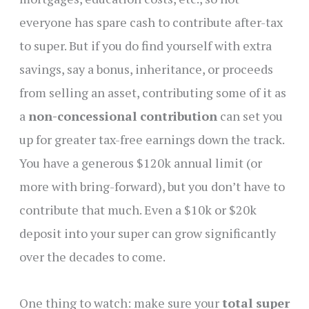
everyone has spare cash to contribute after-tax
to super. But if you do find yourself with extra
savings, say a bonus, inheritance, or proceeds
from selling an asset, contributing some of it as
a
non-concessional contribution
can set you
up for greater tax-free earnings down the track.
You have a generous $120k annual limit (or
more with bring-forward), but you don’t have to
contribute that much. Even a $10k or $20k
deposit into your super can grow significantly
over the decades to come.
One thing to watch: make sure your
total super