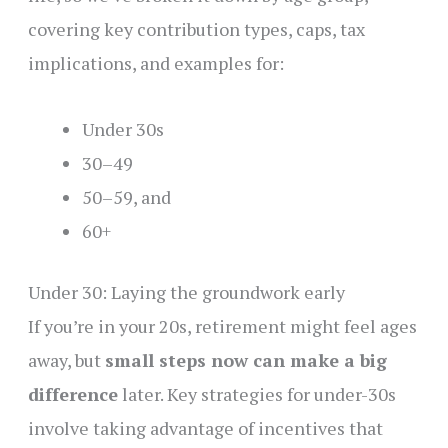
covering key contribution types, caps, tax
implications, and examples for:
Under 30s
30–49
50–59, and
60+
Under 30: Laying the groundwork early
If you’re in your 20s, retirement might feel ages
away, but
small steps now can make a big
difference
later. Key strategies for under-30s
involve taking advantage of incentives that