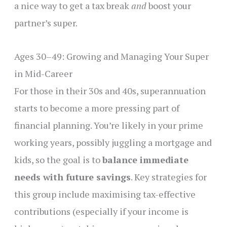
a nice way to get a tax break
and
boost your
partner’s super.
Ages 30–49: Growing and Managing Your Super
in Mid-Career
For those in their 30s and 40s, superannuation
starts to become a more pressing part of
financial planning. You’re likely in your prime
working years, possibly juggling a mortgage and
kids, so the goal is to
balance immediate
needs with future savings
. Key strategies for
this group include maximising tax-effective
contributions (especially if your income is