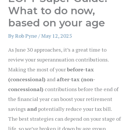
What to do now,
based on your age
By
Rob Pyne
/
May 12, 2025
As June 30 approaches, it’s a great time to
review your superannuation contributions.
Making the most of your
before-tax
(concessional)
and
after-tax (non-
concessional)
contributions before the end of
the financial year can boost your retirement
savings
and
potentially reduce your tax bill.
The best strategies can depend on your stage of
life, so we’ve broken it down by age group,