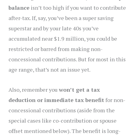
balance
isn’t too high if you want to contribute
after-tax. If, say, you’ve been a super saving
superstar and by your late 40s you’ve
accumulated near $1.9 million, you could be
restricted or barred from making non-
concessional contributions. But for most in this
age range, that’s not an issue yet.
Also, remember you
won’t get a tax
deduction or immediate tax benefit
for non-
concessional contributions (aside from the
special cases like co-contribution or spouse
offset mentioned below). The benefit is long-