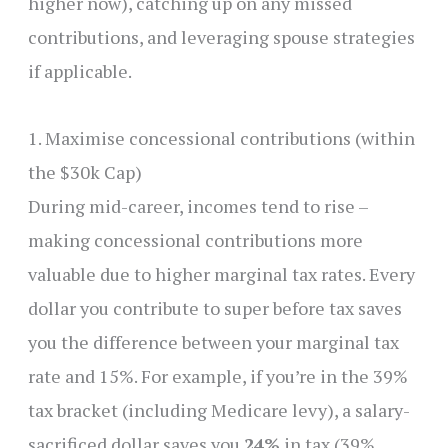
higher now), catching up on any missed
contributions, and leveraging spouse strategies
if applicable.
1. Maximise concessional contributions (within
the $30k Cap)
During mid-career, incomes tend to rise –
making concessional contributions more
valuable due to higher marginal tax rates. Every
dollar you contribute to super before tax saves
you the difference between your marginal tax
rate and 15%. For example, if you’re in the 39%
tax bracket (including Medicare levy), a salary-
sacrificed dollar saves you
24%
in tax (39%