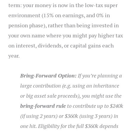
term: your money is now in the low-tax super
environment (15% on earnings, and 0% in
pension phase), rather than being invested in
your own name where you might pay higher tax
on interest, dividends, or capital gains each
year.
Bring-Forward Option:
If you’re planning a
large contribution (e.g. using an inheritance
or big asset sale proceeds), you might use the
bring-forward rule
to contribute up to $240k
(if using 2 years) or $360k (using 3 years) in
one hit. Eligibility for the full $360k depends