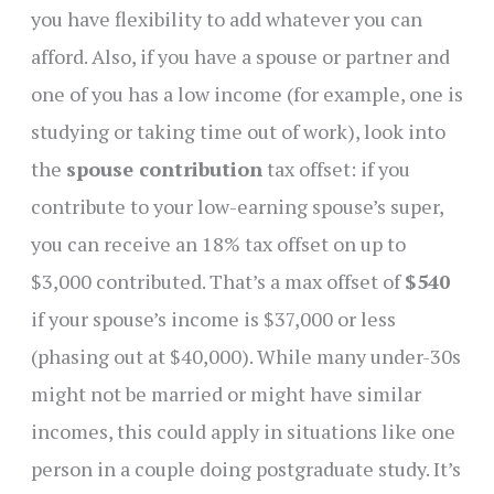
you have flexibility to add whatever you can
afford. Also, if you have a spouse or partner and
one of you has a low income (for example, one is
studying or taking time out of work), look into
the
spouse contribution
tax offset: if you
contribute to your low-earning spouse’s super,
you can receive an 18% tax offset on up to
$3,000 contributed. That’s a max offset of
$540
if your spouse’s income is $37,000 or less
(phasing out at $40,000). While many under-30s
might not be married or might have similar
incomes, this could apply in situations like one
person in a couple doing postgraduate study. It’s