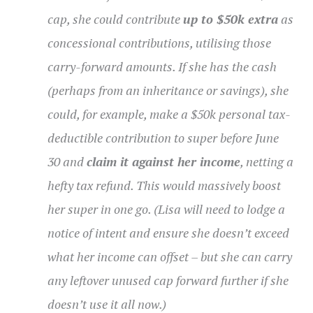
cap, she could contribute
up to $50k extra
as
concessional contributions, utilising those
carry-forward amounts. If she has the cash
(perhaps from an inheritance or savings), she
could, for example, make a $50k personal tax-
deductible contribution to super before June
30 and
claim it against her income
, netting a
hefty tax refund. This would massively boost
her super in one go. (Lisa will need to lodge a
notice of intent and ensure she doesn’t exceed
what her income can offset – but she can carry
any leftover unused cap forward further if she
doesn’t use it all now.)