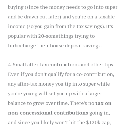
buying (since the money needs to go into super
and be drawn out later) and you’re on a taxable
income (so you gain from the tax savings). It’s
popular with 20-somethings trying to
turbocharge their house deposit savings.
4. Small after-tax contributions and other tips
Even if you don’t qualify for a co-contribution,
any after-tax money you tip into super while
you’re young will set you up with a larger
balance to grow over time. There’s no
tax on
non-concessional contributions
going in,
and since you likely won’t hit the $120k cap,