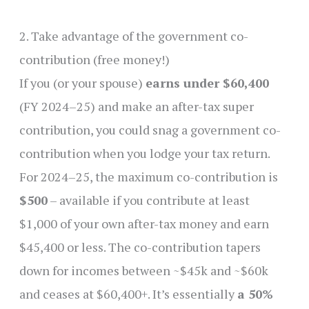
2. Take advantage of the government co-
contribution (free money!)
If you (or your spouse)
earns under $60,400
(FY 2024–25) and make an after-tax super
contribution, you could snag a government co-
contribution when you lodge your tax return.
For 2024–25, the maximum co-contribution is
$500
– available if you contribute at least
$1,000 of your own after-tax money and earn
$45,400 or less. The co-contribution tapers
down for incomes between ~$45k and ~$60k
and ceases at $60,400+. It’s essentially
a 50%