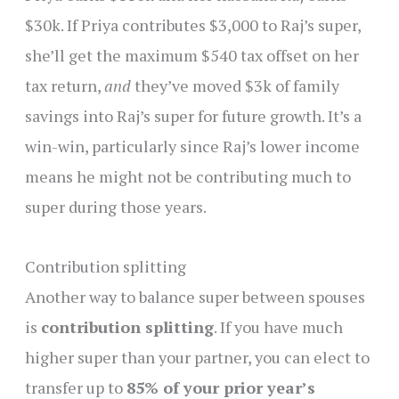
$30k. If Priya contributes $3,000 to Raj’s super,
she’ll get the maximum $540 tax offset on her
tax return,
and
they’ve moved $3k of family
savings into Raj’s super for future growth. It’s a
win-win, particularly since Raj’s lower income
means he might not be contributing much to
super during those years.
Contribution splitting
Another way to balance super between spouses
is
contribution splitting
. If you have much
higher super than your partner, you can elect to
transfer up to
85% of your prior year’s