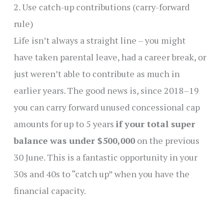
2. Use catch-up contributions (carry-forward
rule)
Life isn’t always a straight line – you might
have taken parental leave, had a career break, or
just weren’t able to contribute as much in
earlier years. The good news is, since 2018–19
you can carry forward unused concessional cap
amounts for up to 5 years
if your total super
balance was under $500,000
on the previous
30 June. This is a fantastic opportunity in your
30s and 40s to “catch up” when you have the
financial capacity.