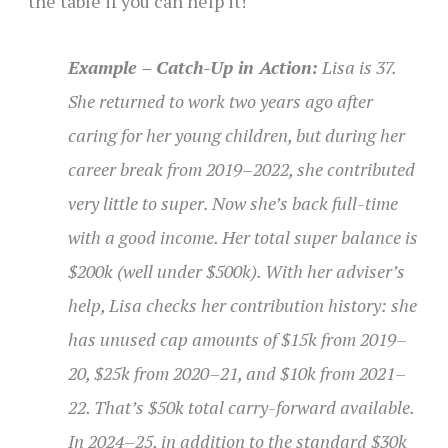
the table if you can help it!
Example – Catch-Up in Action:
Lisa is 37.
She returned to work two years ago after
caring for her young children, but during her
career break from 2019–2022, she contributed
very little to super. Now she’s back full-time
with a good income. Her total super balance is
$200k (well under $500k). With her adviser’s
help, Lisa checks her contribution history: she
has unused cap amounts of $15k from 2019–
20, $25k from 2020–21, and $10k from 2021–
22. That’s $50k total carry-forward available.
In 2024–25, in addition to the standard $30k