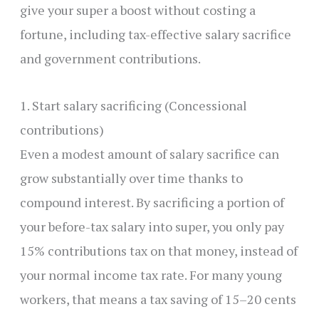
give your super a boost without costing a
fortune, including tax-effective salary sacrifice
and government contributions.
1. Start salary sacrificing (Concessional
contributions)
Even a modest amount of salary sacrifice can
grow substantially over time thanks to
compound interest. By sacrificing a portion of
your before-tax salary into super, you only pay
15% contributions tax on that money, instead of
your normal income tax rate. For many young
workers, that means a tax saving of 15–20 cents