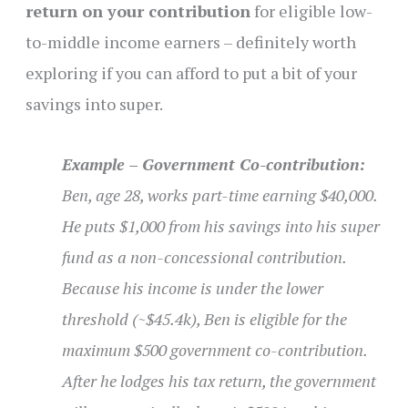
return on your contribution
for eligible low-
to-middle income earners – definitely worth
exploring if you can afford to put a bit of your
savings into super.
Example – Government Co-contribution:
Ben, age 28, works part-time earning $40,000.
He puts $1,000 from his savings into his super
fund as a non-concessional contribution.
Because his income is under the lower
threshold (~$45.4k), Ben is eligible for the
maximum $500 government co-contribution.
After he lodges his tax return, the government