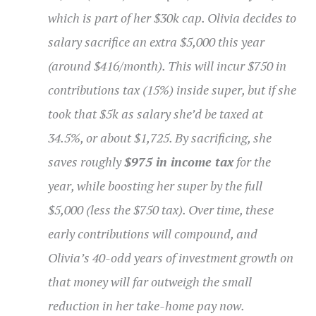
which is part of her $30k cap. Olivia decides to
salary sacrifice an extra $5,000 this year
(around $416/month). This will incur $750 in
contributions tax (15%) inside super, but if she
took that $5k as salary she’d be taxed at
34.5%, or about $1,725. By sacrificing, she
saves roughly
$975 in income tax
for the
year, while boosting her super by the full
$5,000 (less the $750 tax). Over time, these
early contributions will compound, and
Olivia’s 40-odd years of investment growth on
that money will far outweigh the small
reduction in her take-home pay now.