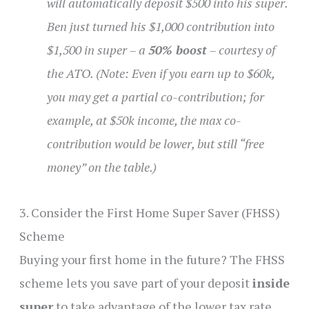
will automatically deposit $500 into his super.
Ben just turned his $1,000 contribution into
$1,500 in super – a
50% boost
– courtesy of
the ATO. (Note: Even if you earn up to $60k,
you may get a partial co-contribution; for
example, at $50k income, the max co-
contribution would be lower, but still “free
money” on the table.)
3. Consider the First Home Super Saver (FHSS)
Scheme
Buying your first home in the future? The FHSS
scheme lets you save part of your deposit
inside
super
to take advantage of the lower tax rate.