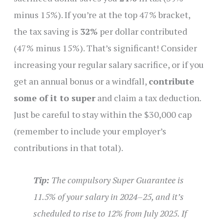
minus 15%). If you’re at the top 47% bracket,
the tax saving is
32%
per dollar contributed
(47% minus 15%). That’s significant! Consider
increasing your regular salary sacrifice, or if you
get an annual bonus or a windfall,
contribute
some of it to super
and claim a tax deduction.
Just be careful to stay within the $30,000 cap
(remember to include your employer’s
contributions in that total).
Tip:
The compulsory Super Guarantee is
11.5% of your salary in 2024–25, and it’s
scheduled to rise to 12% from July 2025. If