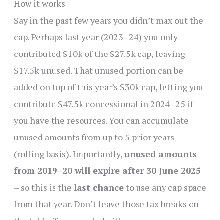
How it works
Say in the past few years you didn’t max out the
cap. Perhaps last year (2023–24) you only
contributed $10k of the $27.5k cap, leaving
$17.5k unused. That unused portion can be
added on top of this year’s $30k cap, letting you
contribute $47.5k concessional in 2024–25 if
you have the resources. You can accumulate
unused amounts from up to 5 prior years
(rolling basis). Importantly,
unused amounts
from 2019–20 will expire after 30 June 2025
– so this is the
last chance
to use any cap space
from that year. Don’t leave those tax breaks on