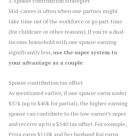
5. Spouse contribution strategies
Mid-career is often when one partner might
take time out of the workforce or go part-time
(for childcare or other reasons). If you’re a dual-
income household with one spouse earning
significantly less,
use the super system to
your advantage as a couple
:
Spouse contribution tax offset
As mentioned earlier, if one spouse earns under
$37k (up to $40k for partial), the higher-earning
spouse can contribute to the low-earner’s super
and receive up to a $540 tax offset. For example,
Priya earns $110k and her husband Raj earns