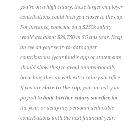
you’re on a high salary, these larger employer
contributions could inch you closer to the cap.
For instance, someone on a $250k salary
would get about $28,750 in SG this year. Keep
an eye on your year-to-date super
contributions (your fund’s app or statements
should show this) to avoid unintentionally
breaching the cap with extra salary sacrifice.
If you are
close to the cap
, you can ask your
payroll to
limit further salary sacrifice
for
the year, or delay any personal deductible
contributions until the next financial year.