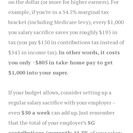
on the dollar (or more for higher earners). For
example, if you’re in a 34.5% marginal tax
bracket (including Medicare levy), every $1,000
you salary sacrifice saves you roughly $195 in
tax (you pay $150 in contributions tax instead of
$345 in income tax).
In other words, it costs
you only ~$805 in take-home pay to get
$1,000 into your super.
If your budget allows, consider setting up a
regular salary sacrifice with your employer –
even
$50 a week
can add up. Just remember
that the total of your employer’s
SG
contributions (currently 11.5%
of your salary