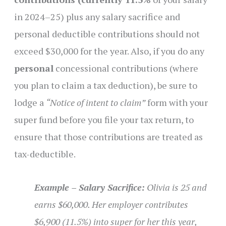
in 2024–25) plus any salary sacrifice and
personal deductible contributions should not
exceed $30,000 for the year. Also, if you do any
personal
concessional contributions (where
you plan to claim a tax deduction), be sure to
lodge a
“Notice of intent to claim”
form with your
super fund before you file your tax return, to
ensure that those contributions are treated as
tax-deductible.
Example – Salary Sacrifice:
Olivia is 25 and
earns $60,000. Her employer contributes
$6,900 (11.5%) into super for her this year,