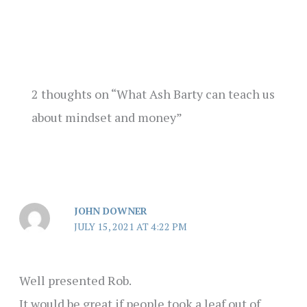
2 thoughts on “What Ash Barty can teach us
about mindset and money”
JOHN DOWNER
JULY 15, 2021 AT 4:22 PM
Well presented Rob.
It would be great if people took a leaf out of