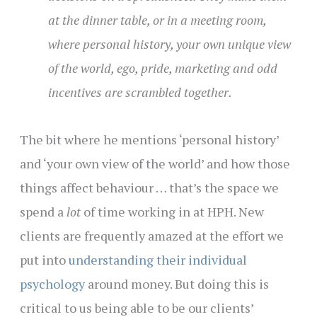
at the dinner table, or in a meeting room,
where personal history, your own unique view
of the world, ego, pride, marketing and odd
incentives are scrambled together.
The bit where he mentions ‘personal history’
and ‘your own view of the world’ and how those
things affect behaviour … that’s the space we
spend a
lot
of time working in at HPH. New
clients are frequently amazed at the effort we
put into
understanding their individual
psychology
around money. But doing this is
critical to us being able to be our clients’