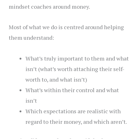
mindset coaches around money.
Most of what we do is centred around helping
them understand:
What’s truly important to them and what
isn’t (what’s worth attaching their self-
worth to, and what isn’t)
What’s within their control and what
isn’t
Which expectations are realistic with
regard to their money, and which aren’t.