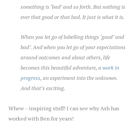
something is ‘bad’ and so forth. But nothing is
ever that good or that bad. It just is what it is.
When you let go of labelling things ‘good’ and
bad’. And when you let go of your expectations
around outcomes and about others, life
becomes this beautiful adventure, a
work in
progress
, an experiment into the unknown.
And that’s exciting.
Whew – inspiring stuff! I can see why Ash has
worked with Ben for years!