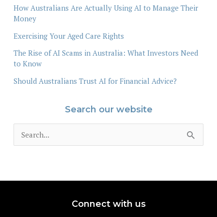
How Australians Are Actually Using AI to Manage Their
Money
Exercising Your Aged Care Rights
The Rise of AI Scams in Australia: What Investors Need
to Know
Should Australians Trust AI for Financial Advice?
Search our website
S
e
a
r
c
Connect with us