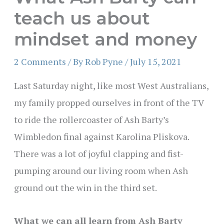
teach us about
mindset and money
2 Comments
/ By
Rob Pyne
/
July 15, 2021
Last Saturday night, like most West Australians,
my family propped ourselves in front of the TV
to ride the rollercoaster of Ash Barty’s
Wimbledon final against Karolina Pliskova.
There was a lot of joyful clapping and fist-
pumping around our living room when Ash
ground out the win in the third set.
What we can all learn from Ash Barty