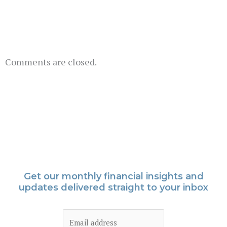
Comments are closed.
Get our monthly financial insights and
updates delivered straight to your inbox