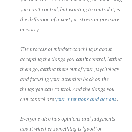
you can’t control, but wanting to control it, is
the definition of anxiety or stress or pressure
or worry.
The process of mindset coaching is about
accepting the things you
can’t
control, letting
them go, getting them out of your psychology
and focusing your attention back on the
things you
can
control.
And the things you
can control are
your intentions and actions
.
Everyone also has opinions and judgments
about whether something is ‘good’ or