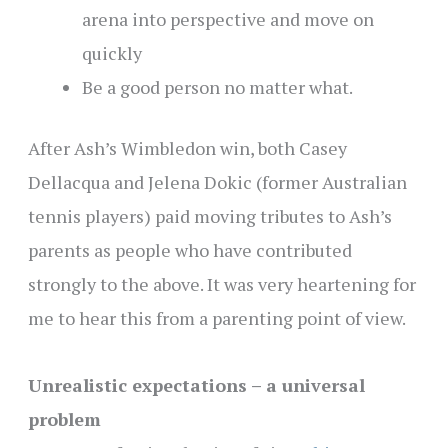
arena into perspective and move on
quickly
Be a good person no matter what.
After Ash’s Wimbledon win, both Casey
Dellacqua and Jelena Dokic (former Australian
tennis players) paid moving tributes to Ash’s
parents as people who have contributed
strongly to the above. It was very heartening for
me to hear this from a parenting point of view.
Unrealistic expectations – a universal
problem