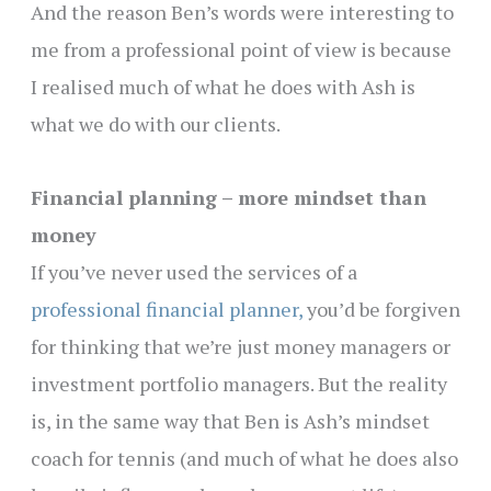
And the reason Ben’s words were interesting to
me from a professional point of view is because
I realised much of what he does with Ash is
what we do with our clients.
Financial planning – more mindset than
money
If you’ve never used the services of a
professional financial planner,
you’d be forgiven
for thinking that we’re just money managers or
investment portfolio managers. But the reality
is, in the same way that Ben is Ash’s mindset
coach for tennis (and much of what he does also