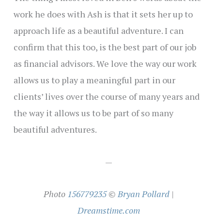
work he does with Ash is that it sets her up to
approach life as a beautiful adventure. I can
confirm that this too, is the best part of our job
as financial advisors. We love the way our work
allows us to play a meaningful part in our
clients’ lives over the course of many years and
the way it allows us to be part of so many
beautiful adventures.
—
Photo
156779235
©
Bryan Pollard
|
Dreamstime.com