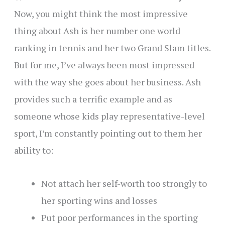
Now, you might think the most impressive
thing about Ash is her number one world
ranking in tennis and her two Grand Slam titles.
But for me, I’ve always been most impressed
with the way she goes about her business. Ash
provides such a terrific example and as
someone whose kids play representative-level
sport, I’m constantly pointing out to them her
ability to:
Not attach her self-worth too strongly to
her sporting wins and losses
Put poor performances in the sporting