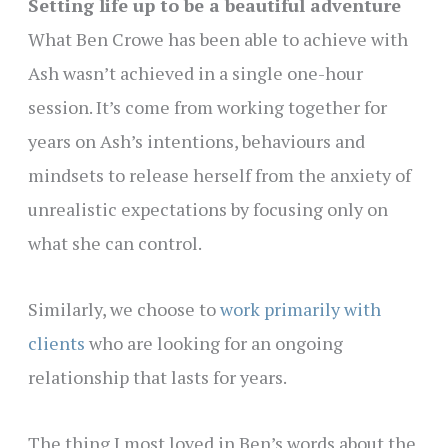
Setting life up to be a beautiful adventure
What Ben Crowe has been able to achieve with
Ash wasn’t achieved in a single one-hour
session. It’s come from working together for
years on Ash’s intentions, behaviours and
mindsets to release herself from the anxiety of
unrealistic expectations by focusing only on
what she can control.
Similarly, we choose to
work primarily with
clients
who are looking for an ongoing
relationship that lasts for years.
The thing I most loved in Ben’s words about the