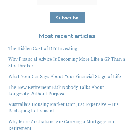
Most recent articles
The Hidden Cost of DIY Investing
Why Financial Advice Is Becoming More Like a GP Than a
Stockbroker
What Your Car Says About Your Financial Stage of Life
The New Retirement Risk Nobody Talks About:
Longevity Without Purpose
Australia’s Housing Market Isn’t Just Expensive — It’s
Reshaping Retirement
Why More Australians Are Carrying a Mortgage into
Retirement