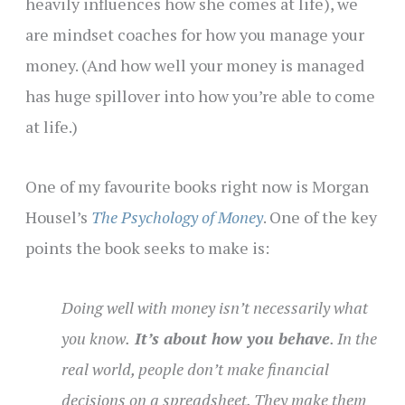
heavily influences how she comes at life), we
are mindset coaches for how you manage your
money. (And how well your money is managed
has huge spillover into how you’re able to come
at life.)
One of my favourite books right now is Morgan
Housel’s
The Psychology of Money
. One of the key
points the book seeks to make is:
Doing well with money isn’t necessarily what
you know.
It’s about how you behave
. In the
real world, people don’t make financial
decisions on a spreadsheet. They make them