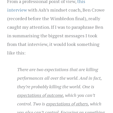
From a professional point of view,
this
interview
with Ash’s mindset coach, Ben Crowe
(
recorded before the Wimbledon final), really
caught my attention. If I was to paraphrase Ben
in summarising the biggest messages I took
from that interview, it would look something
like this:
There are two expectations that are killing
performances all over the world. And in fact,
they’re probably killing the world. One is
expectations of outcome
, which you can’t
control. Two is
expectations of others
, which
you also can’t control. Focusing on something