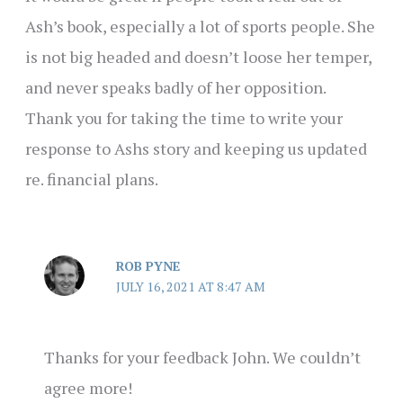
Ash’s book, especially a lot of sports people. She
is not big headed and doesn’t loose her temper,
and never speaks badly of her opposition.
Thank you for taking the time to write your
response to Ashs story and keeping us updated
re. financial plans.
ROB PYNE
JULY 16, 2021 AT 8:47 AM
Thanks for your feedback John. We couldn’t
agree more!