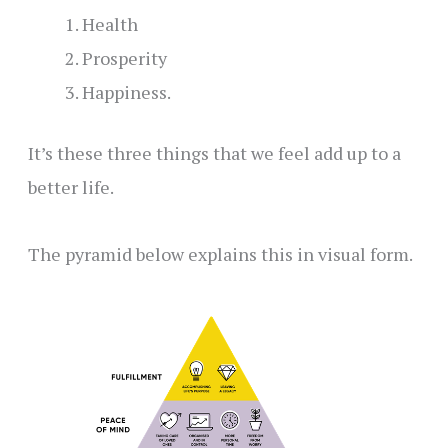
Health
Prosperity
Happiness.
It’s these three things that we feel add up to a
better life.
The pyramid below explains this in visual form.