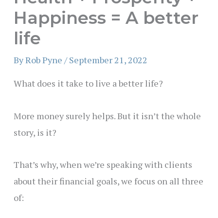
Happiness = A better
life
By
Rob Pyne
/
September 21, 2022
What does it take to live a better life?
More money surely helps. But it isn’t the whole
story, is it?
That’s why, when we’re speaking with clients
about their financial goals, we focus on all three
of: