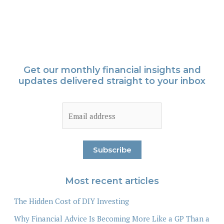
Get our monthly financial insights and
updates delivered straight to your inbox
Most recent articles
The Hidden Cost of DIY Investing
Why Financial Advice Is Becoming More Like a GP Than a