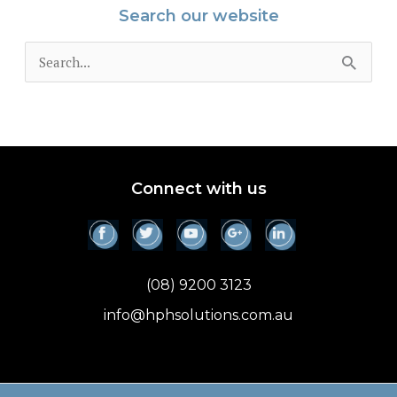
Search our website
S
e
a
r
c
Connect with us
h
f
o
(08) 9200 3123
r
info@hphsolutions.com.au
: