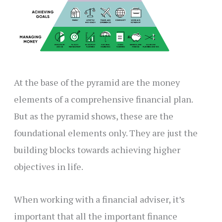
At the base of the pyramid are the money
elements of a comprehensive financial plan.
But as the pyramid shows, these are the
foundational elements only. They are just the
building blocks towards achieving higher
objectives in life.
When working with a financial adviser, it’s
important that all the important finance