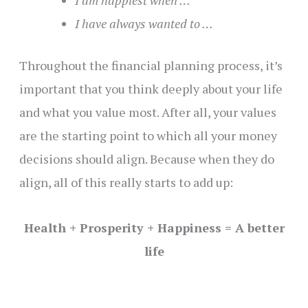
I am happiest when …
I have always wanted to …
Throughout the financial planning process, it’s
important that you think deeply about your life
and what you value most. After all, your values
are the starting point to which all your money
decisions should align. Because when they do
align, all of this really starts to add up:
Health + Prosperity + Happiness = A better
life