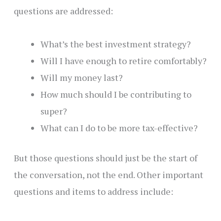
questions are addressed:
What’s the best investment strategy?
Will I have enough to retire comfortably?
Will my money last?
How much should I be contributing to
super?
What can I do to be more tax-effective?
But those questions should just be the start of
the conversation, not the end. Other important
questions and items to address include: