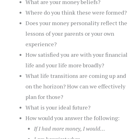
What are your money beliefs?
Where do you think these were formed?
Does your money personality reflect the
lessons of your parents or your own
experience?
How satisfied you are with your financial
life and your life more broadly?
What life transitions are coming up and
on the horizon? How can we effectively
plan for those?
What is your ideal future?
How would you answer the following:
If I had more money, I would…