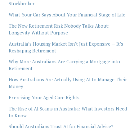
Stockbroker
What Your Car Says About Your Financial Stage of Life
The New Retirement Risk Nobody Talks About:
Longevity Without Purpose
Australia’s Housing Market Isn’t Just Expensive — It’s
Reshaping Retirement
Why More Australians Are Carrying a Mortgage into
Retirement
How Australians Are Actually Using AI to Manage Their
Money
Exercising Your Aged Care Rights
The Rise of AI Scams in Australia: What Investors Need
to Know
Should Australians Trust AI for Financial Advice?