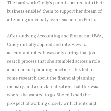
The hard work Cindy’s parents poured into their
business enabled them to support her dream of
attending university overseas here in Perth.
After studying Accounting and Finance at UWA,
Cindy initially applied and interview for
accountant roles. It was only during that job
search process that she stumbled across a role
at a financial planning practice. This led to
some research about the financial planning
industry, and a quick realisation that this was
where she wanted to go. She relished the
prospect of working closely with clients and