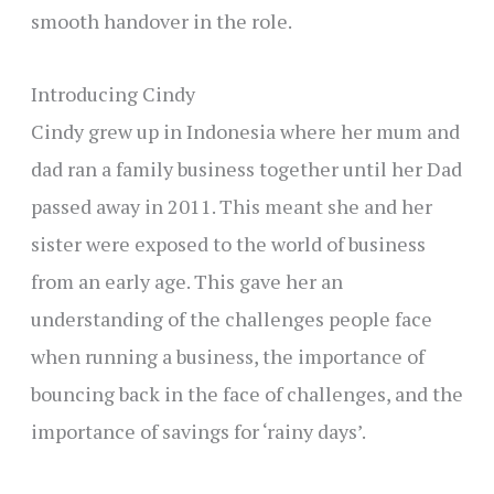
smooth handover in the role.
Introducing Cindy
Cindy grew up in Indonesia where her mum and
dad ran a family business together until her Dad
passed away in 2011. This meant she and her
sister were exposed to the world of business
from an early age. This gave her an
understanding of the challenges people face
when running a business, the importance of
bouncing back in the face of challenges, and the
importance of savings for ‘rainy days’.