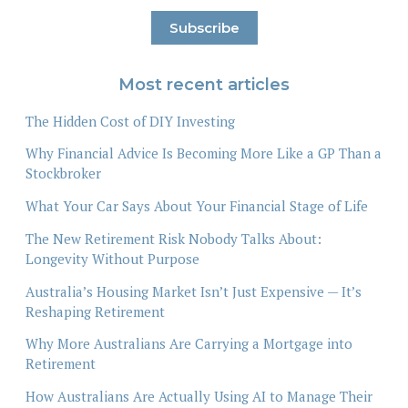
Most recent articles
The Hidden Cost of DIY Investing
Why Financial Advice Is Becoming More Like a GP Than a
Stockbroker
What Your Car Says About Your Financial Stage of Life
The New Retirement Risk Nobody Talks About:
Longevity Without Purpose
Australia’s Housing Market Isn’t Just Expensive — It’s
Reshaping Retirement
Why More Australians Are Carrying a Mortgage into
Retirement
How Australians Are Actually Using AI to Manage Their