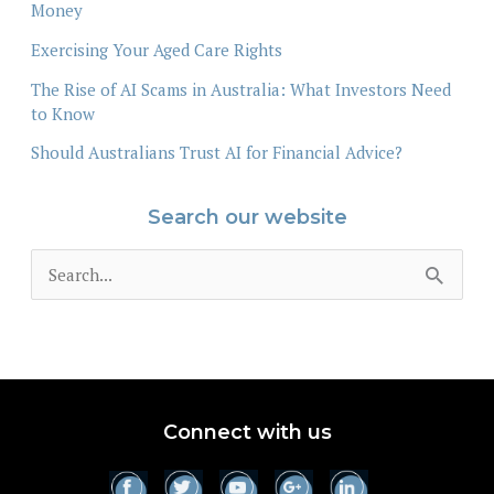
Money
Exercising Your Aged Care Rights
The Rise of AI Scams in Australia: What Investors Need
to Know
Should Australians Trust AI for Financial Advice?
Search our website
S
e
a
r
c
Connect with us
h