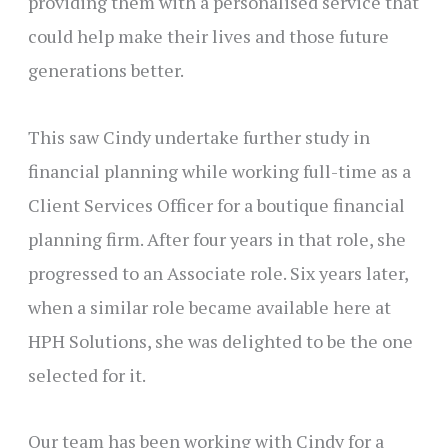
providing them with a personalised service that
could help make their lives and those future
generations better.
This saw Cindy undertake further study in
financial planning while working full-time as a
Client Services Officer for a boutique financial
planning firm. After four years in that role, she
progressed to an Associate role. Six years later,
when a similar role became available here at
HPH Solutions, she was delighted to be the one
selected for it.
Our team has been working with Cindy for a