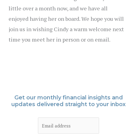
little over a month now, and we have all
enjoyed having her on board. We hope you will
join us in wishing Cindy a warm welcome next
time you meet her in person or on email.
Get our monthly financial insights and
updates delivered straight to your inbox