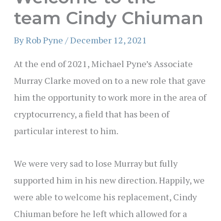
team Cindy Chiuman
By
Rob Pyne
/
December 12, 2021
At the end of 2021, Michael Pyne’s Associate
Murray Clarke moved on to a new role that gave
him the opportunity to work more in the area of
cryptocurrency, a field that has been of
particular interest to him.
We were very sad to lose Murray but fully
supported him in his new direction. Happily, we
were able to welcome his replacement, Cindy
Chiuman before he left which allowed for a