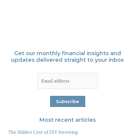
Get our monthly financial insights and
updates delivered straight to your inbox
Most recent articles
The Hidden Cost of DIY Investing