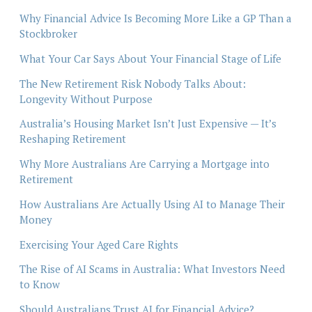
Why Financial Advice Is Becoming More Like a GP Than a
Stockbroker
What Your Car Says About Your Financial Stage of Life
The New Retirement Risk Nobody Talks About:
Longevity Without Purpose
Australia’s Housing Market Isn’t Just Expensive — It’s
Reshaping Retirement
Why More Australians Are Carrying a Mortgage into
Retirement
How Australians Are Actually Using AI to Manage Their
Money
Exercising Your Aged Care Rights
The Rise of AI Scams in Australia: What Investors Need
to Know
Should Australians Trust AI for Financial Advice?