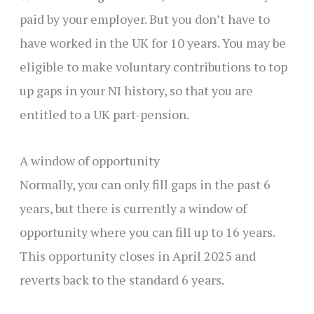
paid by your employer. But you don’t have to
have worked in the UK for 10 years. You may be
eligible to make voluntary contributions to top
up gaps in your NI history, so that you are
entitled to a UK part-pension.
A window of opportunity
Normally, you can only fill gaps in the past 6
years, but there is currently a window of
opportunity where you can fill up to 16 years.
This opportunity closes in April 2025 and
reverts back to the standard 6 years.