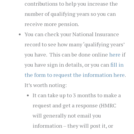
contributions to help you increase the
number of qualifying years so you can
receive more pension.
You can check your National Insurance
record to see how many ‘qualifying years’
you have. This can be done online
here
if
you have sign in details, or you can
fill in
the form to request the information here
.
It’s worth noting:
It can take up to 3 months to make a
request and get a response (HMRC
will generally not email you
information – they will post it, or