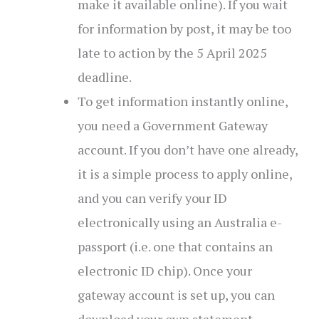
make it available online). If you wait
for information by post, it may be too
late to action by the 5 April 2025
deadline.
To get information instantly online,
you need a Government Gateway
account. If you don’t have one already,
it is a simple process to apply online,
and you can verify your ID
electronically using an Australia e-
passport (i.e. one that contains an
electronic ID chip). Once your
gateway account is set up, you can
download your own statement.