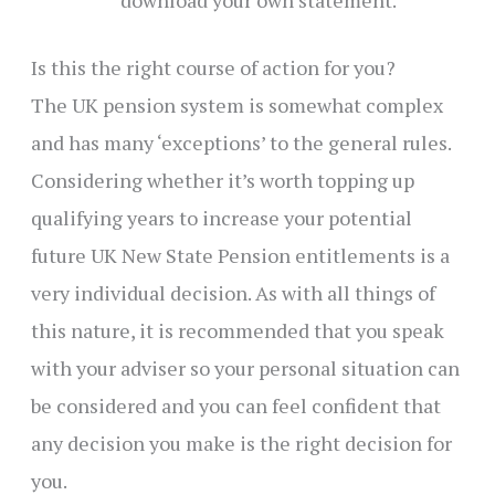
Is this the right course of action for you?
The UK pension system is somewhat complex
and has many ‘exceptions’ to the general rules.
Considering whether it’s worth topping up
qualifying years to increase your potential
future UK New State Pension entitlements is a
very individual decision. As with all things of
this nature, it is recommended that you speak
with your adviser so your personal situation can
be considered and you can feel confident that
any decision you make is the right decision for
you.