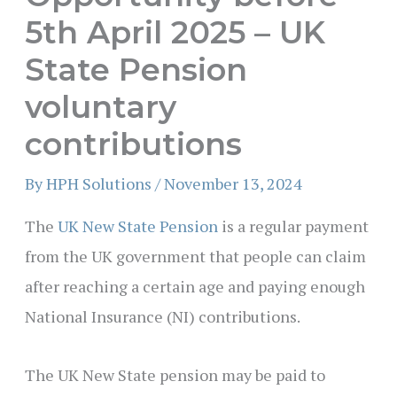
5th April 2025 – UK
State Pension
voluntary
contributions
By
HPH Solutions
/
November 13, 2024
The
UK New State Pension
is a regular payment
from the UK government that people can claim
after reaching a certain age and paying enough
National Insurance (NI) contributions.
The UK New State pension may be paid to