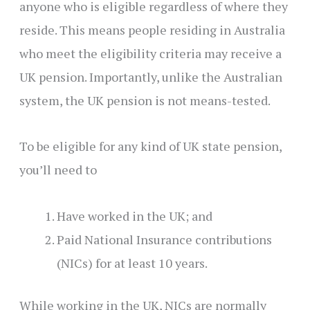
anyone who is eligible regardless of where they
reside. This means people residing in Australia
who meet the eligibility criteria may receive a
UK pension. Importantly, unlike the Australian
system, the UK pension is not means-tested.
To be eligible for any kind of UK state pension,
you’ll need to
Have worked in the UK; and
Paid National Insurance contributions
(NICs) for at least 10 years.
While working in the UK, NICs are normally