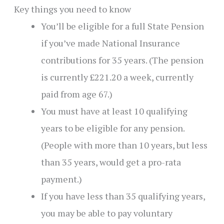
Key things you need to know
You’ll be eligible for a full State Pension
if you’ve made National Insurance
contributions for 35 years. (The pension
is currently £221.20 a week, currently
paid from age 67.)
You must have at least 10 qualifying
years to be eligible for any pension.
(People with more than 10 years, but less
than 35 years, would get a pro-rata
payment.)
If you have less than 35 qualifying years,
you may be able to pay voluntary