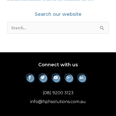
Search our website
S
e
a
r
c
Connect with us
h
f
o
(08) 9200 3123
r
info@hphsolutions.com.au
: