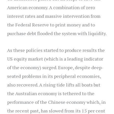
American economy. A combination of zero
interest rates and massive intervention from
the Federal Reserve to print money and to
purchase debt flooded the system with liquidity.
As these policies started to produce results the
US equity market (which is a leading indicator
of the economy) surged. Europe, despite deep-
seated problems in its peripheral economies,
also recovered. A rising tide lifts all boats but
the Australian economy is tethered to the
performance of the Chinese economy which, in
the recent past, has slowed from its 15 per cent