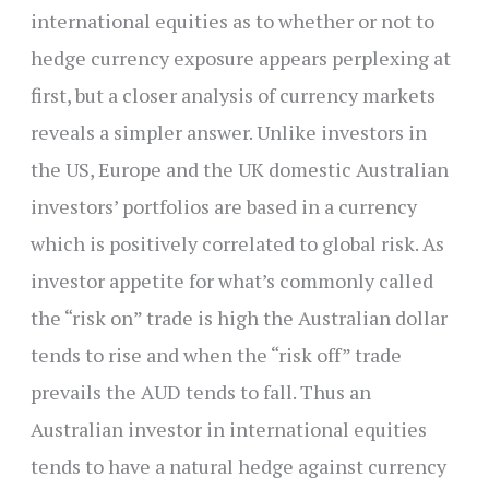
international equities as to whether or not to
hedge currency exposure appears perplexing at
first, but a closer analysis of currency markets
reveals a simpler answer. Unlike investors in
the US, Europe and the UK domestic Australian
investors’ portfolios are based in a currency
which is positively correlated to global risk. As
investor appetite for what’s commonly called
the “risk on” trade is high the Australian dollar
tends to rise and when the “risk off” trade
prevails the AUD tends to fall. Thus an
Australian investor in international equities
tends to have a natural hedge against currency