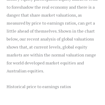
to foreshadow the real economy and there is a
danger that share market valuations, as
measured by price to earnings ratios, can get a
little ahead of themselves. Shown in the chart
below, our recent analysis of global valuations
shows that, at current levels, global equity
markets are within the normal valuation range
for world developed market equities and
Australian equities.
Historical price to earnings ratios