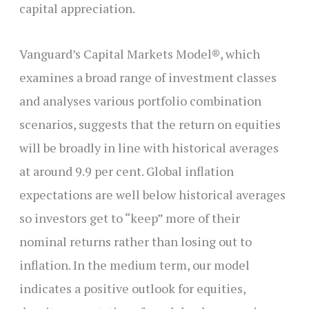
capital appreciation.
Vanguard’s Capital Markets Model®, which
examines a broad range of investment classes
and analyses various portfolio combination
scenarios, suggests that the return on equities
will be broadly in line with historical averages
at around 9.9 per cent. Global inflation
expectations are well below historical averages
so investors get to “keep” more of their
nominal returns rather than losing out to
inflation. In the medium term, our model
indicates a positive outlook for equities,