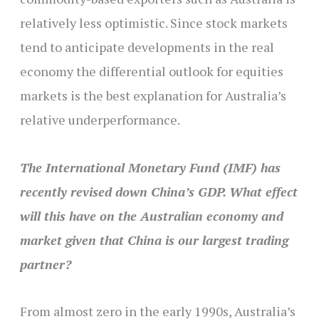
relatively less optimistic. Since stock markets
tend to anticipate developments in the real
economy the differential outlook for equities
markets is the best explanation for Australia’s
relative underperformance.
The International Monetary Fund (IMF) has
recently revised down China’s GDP. What effect
will this have on the Australian economy and
market given that China is our largest trading
partner?
From almost zero in the early 1990s, Australia’s