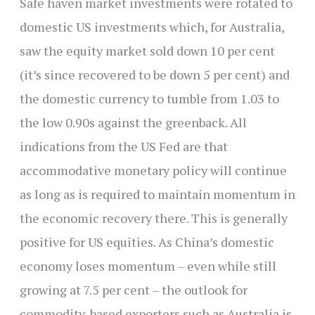
Safe haven market investments were rotated to
domestic US investments which, for Australia,
saw the equity market sold down 10 per cent
(it’s since recovered to be down 5 per cent) and
the domestic currency to tumble from 1.03 to
the low 0.90s against the greenback. All
indications from the US Fed are that
accommodative monetary policy will continue
as long as is required to maintain momentum in
the economic recovery there. This is generally
positive for US equities. As China’s domestic
economy loses momentum – even while still
growing at 7.5 per cent – the outlook for
commodity-based exporters such as Australia is