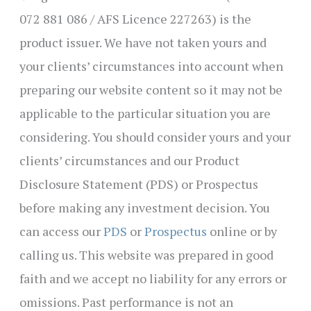
072 881 086 / AFS Licence 227263) is the
product issuer. We have not taken yours and
your clients’ circumstances into account when
preparing our website content so it may not be
applicable to the particular situation you are
considering. You should consider yours and your
clients’ circumstances and our Product
Disclosure Statement (PDS) or Prospectus
before making any investment decision. You
can access our
PDS
or
Prospectus
online or by
calling us. This website was prepared in good
faith and we accept no liability for any errors or
omissions. Past performance is not an