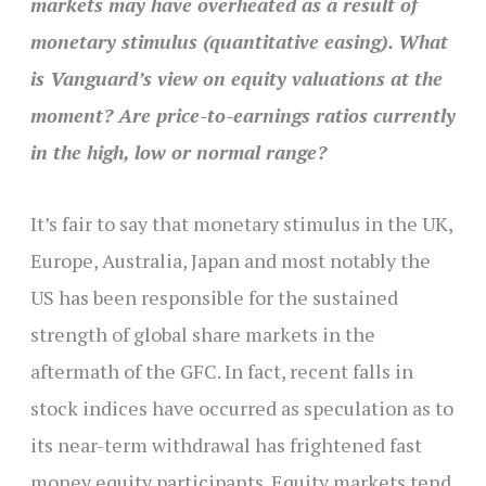
markets may have overheated as a result of
monetary stimulus (quantitative easing). What
is Vanguard’s view on equity valuations at the
moment? Are price-to-earnings ratios currently
in the high, low or normal range?
It’s fair to say that monetary stimulus in the UK,
Europe, Australia, Japan and most notably the
US has been responsible for the sustained
strength of global share markets in the
aftermath of the GFC. In fact, recent falls in
stock indices have occurred as speculation as to
its near-term withdrawal has frightened fast
money equity participants. Equity markets tend