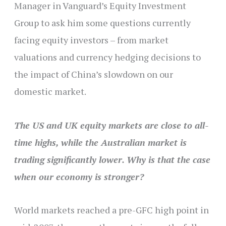
Manager in Vanguard’s Equity Investment
Group to ask him some questions currently
facing equity investors – from market
valuations and currency hedging decisions to
the impact of China’s slowdown on our
domestic market.
The US and UK equity markets are close to all-
time highs, while the Australian market is
trading significantly lower. Why is that the case
when our economy is stronger?
World markets reached a pre-GFC high point in