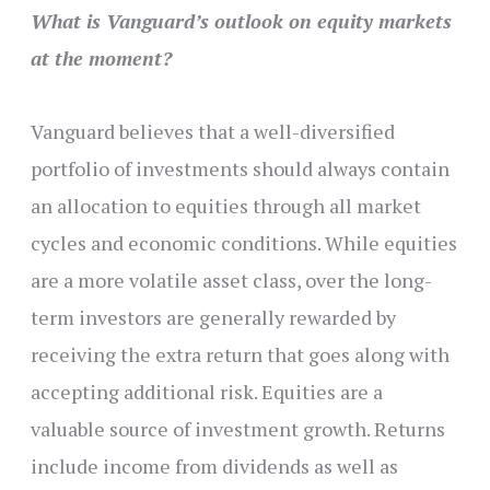
What is Vanguard’s outlook on equity markets
at the moment?
Vanguard believes that a well-diversified
portfolio of investments should always contain
an allocation to equities through all market
cycles and economic conditions. While equities
are a more volatile asset class, over the long-
term investors are generally rewarded by
receiving the extra return that goes along with
accepting additional risk. Equities are a
valuable source of investment growth. Returns
include income from dividends as well as