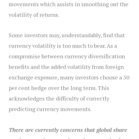
movements which assists in smoothing out the
volatility of returns.
Some investors may, understandably, find that
currency volatility is too much to bear. As a
compromise between currency diversification
benefits and the added volatility from foreign
exchange exposure, many investors choose a 50
per cent hedge over the long term. This
acknowledges the difficulty of correctly
predicting currency movements.
There are currently concerns that global share