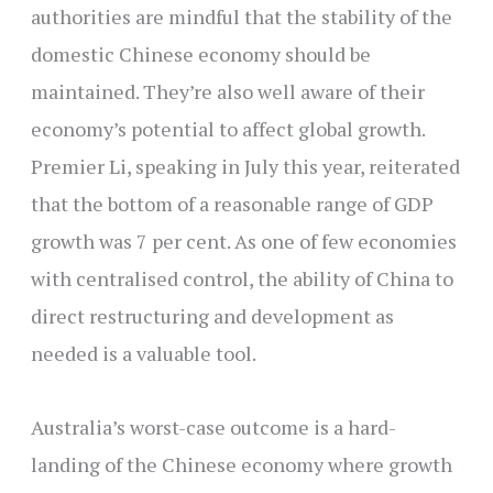
authorities are mindful that the stability of the
domestic Chinese economy should be
maintained. They’re also well aware of their
economy’s potential to affect global growth.
Premier Li, speaking in July this year, reiterated
that the bottom of a reasonable range of GDP
growth was 7 per cent. As one of few economies
with centralised control, the ability of China to
direct restructuring and development as
needed is a valuable tool.
Australia’s worst-case outcome is a hard-
landing of the Chinese economy where growth