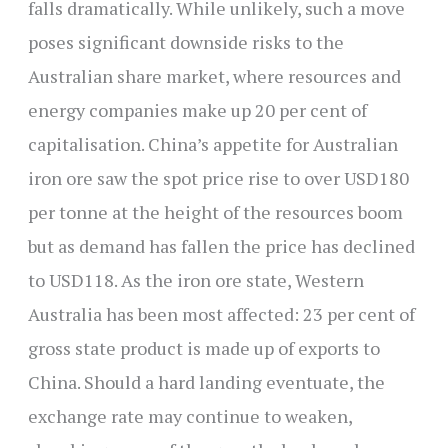
falls dramatically. While unlikely, such a move
poses significant downside risks to the
Australian share market, where resources and
energy companies make up 20 per cent of
capitalisation. China’s appetite for Australian
iron ore saw the spot price rise to over USD180
per tonne at the height of the resources boom
but as demand has fallen the price has declined
to USD118. As the iron ore state, Western
Australia has been most affected: 23 per cent of
gross state product is made up of exports to
China. Should a hard landing eventuate, the
exchange rate may continue to weaken,