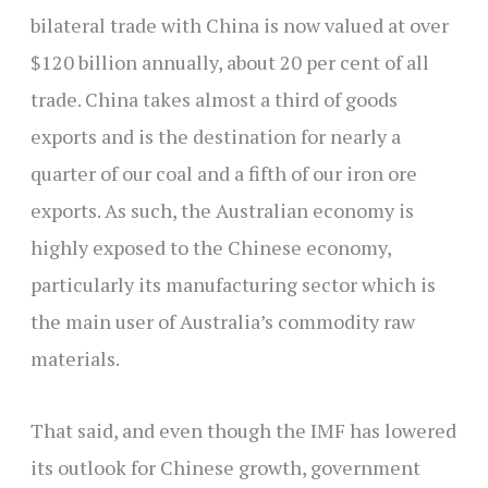
bilateral trade with China is now valued at over
$120 billion annually, about 20 per cent of all
trade. China takes almost a third of goods
exports and is the destination for nearly a
quarter of our coal and a fifth of our iron ore
exports. As such, the Australian economy is
highly exposed to the Chinese economy,
particularly its manufacturing sector which is
the main user of Australia’s commodity raw
materials.
That said, and even though the IMF has lowered
its outlook for Chinese growth, government