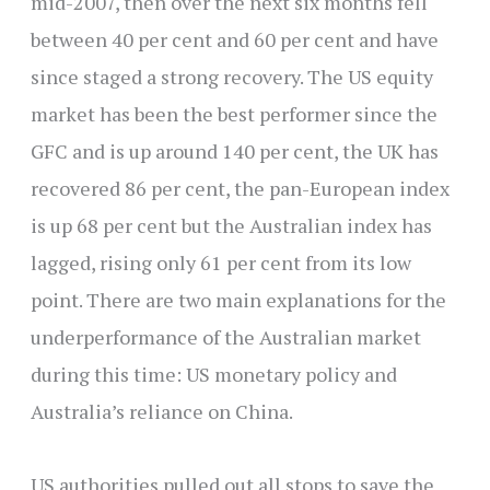
mid-2007, then over the next six months fell
between 40 per cent and 60 per cent and have
since staged a strong recovery. The US equity
market has been the best performer since the
GFC and is up around 140 per cent, the UK has
recovered 86 per cent, the pan-European index
is up 68 per cent but the Australian index has
lagged, rising only 61 per cent from its low
point. There are two main explanations for the
underperformance of the Australian market
during this time: US monetary policy and
Australia’s reliance on China.
US authorities pulled out all stops to save the