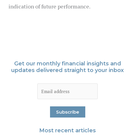
indication of future performance.
Get our monthly financial insights and
updates delivered straight to your inbox
Most recent articles