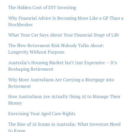
The Hidden Cost of DIY Investing
Why Financial Advice Is Becoming More Like a GP Than a
Stockbroker
What Your Car Says About Your Financial Stage of Life
The New Retirement Risk Nobody Talks About:
Longevity Without Purpose
Australia’s Housing Market Isn’t Just Expensive — It’s
Reshaping Retirement
Why More Australians Are Carrying a Mortgage into
Retirement
How Australians Are Actually Using AI to Manage Their
Money
Exercising Your Aged Care Rights
The Rise of AI Scams in Australia: What Investors Need
to Know