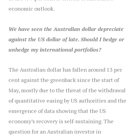
economic outlook.
We have seen the Australian dollar depreciate
against the US dollar of late. Should I hedge or
unhedge my international portfolios?
The Australian dollar has fallen around 13 per
cent against the greenback since the start of
May, mostly due to the threat of the withdrawal
of quantitative easing by US authorities and the
emergence of data showing that the US
economy’s recovery is self-sustaining. The
question for an Australian investor in