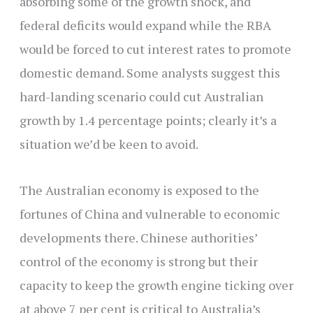
absorbing some of the growth shock, and
federal deficits would expand while the RBA
would be forced to cut interest rates to promote
domestic demand. Some analysts suggest this
hard-landing scenario could cut Australian
growth by 1.4 percentage points; clearly it’s a
situation we’d be keen to avoid.
The Australian economy is exposed to the
fortunes of China and vulnerable to economic
developments there. Chinese authorities’
control of the economy is strong but their
capacity to keep the growth engine ticking over
at above 7 per cent is critical to Australia’s