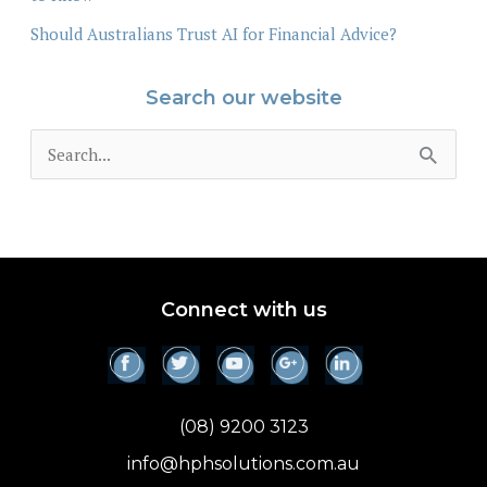
Should Australians Trust AI for Financial Advice?
Search our website
S
e
a
r
c
Connect with us
h
f
o
(08) 9200 3123
r
info@hphsolutions.com.au