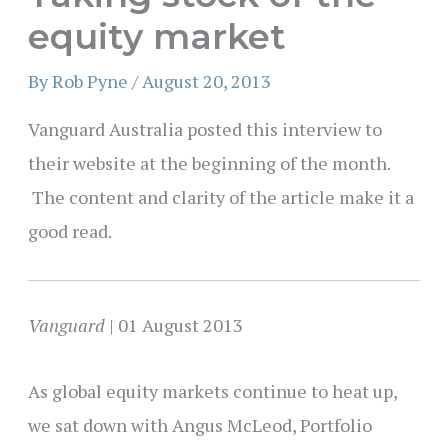
equity market
By
Rob Pyne
/
August 20, 2013
Vanguard Australia posted this interview to
their website at the beginning of the month.
The content and clarity of the article make it a
good read.
Vanguard
| 01 August 2013
As global equity markets continue to heat up,
we sat down with Angus McLeod, Portfolio