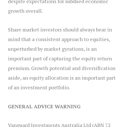
despite expectations for subdued economic
growth overall.
Share market investors should always bear in
mind that a consistent approach to equities,
unperturbed by market gyrations, is an
important part of capturing the equity return
premium. Growth potential and diversification
aside, an equity allocation is an important part
of an investment portfolio.
GENERAL ADVICE WARNING
Vanguard Investments Australia Ltd (ABN 72