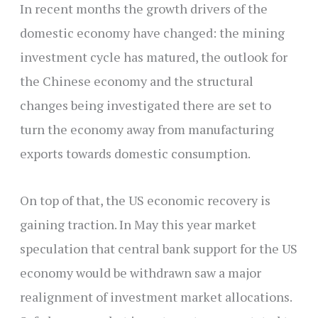
In recent months the growth drivers of the
domestic economy have changed: the mining
investment cycle has matured, the outlook for
the Chinese economy and the structural
changes being investigated there are set to
turn the economy away from manufacturing
exports towards domestic consumption.
On top of that, the US economic recovery is
gaining traction. In May this year market
speculation that central bank support for the US
economy would be withdrawn saw a major
realignment of investment market allocations.