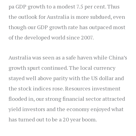
pa GDP growth to a modest 7.5 per cent. Thus
the outlook for Australia is more subdued, even
though our GDP growth rate has outpaced most
of the developed world since 2007.
Australia was seen as a safe haven while China’s
growth spurt continued. The local currency
stayed well above parity with the US dollar and
the stock indices rose. Resources investment
flooded in, our strong financial sector attracted
yield investors and the economy enjoyed what
has turned out to be a 20 year boom.