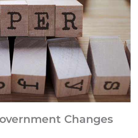
Government Changes