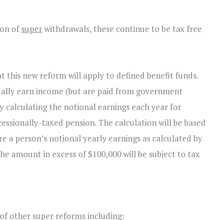
ion of
super
withdrawals, these continue to be tax free
 this new reform will apply to defined benefit funds.
tually earn income (but are paid from government
y calculating the notional earnings each year for
ssionally-taxed pension. The calculation will be based
e a person’s notional yearly earnings as calculated by
he amount in excess of $100,000 will be subject to tax
 other super reforms including: