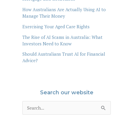
How Australians Are Actually Using AI to
Manage Their Money
Exercising Your Aged Care Rights
The Rise of AI Scams in Australia: What
Investors Need to Know
Should Australians Trust AI for Financial
Advice?
Search our website
S
e
a