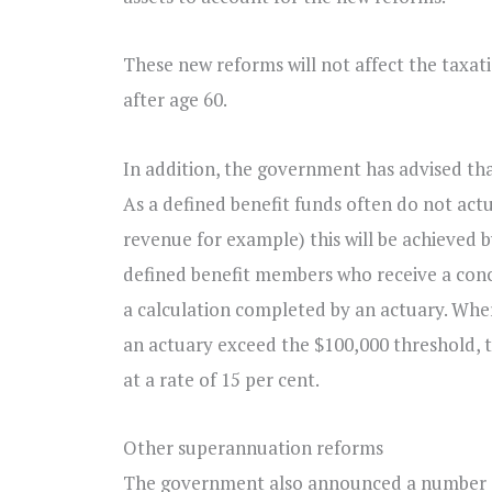
These new reforms will not affect the taxat
after age 60.
In addition, the government has advised that
As a defined benefit funds often do not ac
revenue for example) this will be achieved b
defined benefit members who receive a conce
a calculation completed by an actuary. Wher
an actuary exceed the $100,000 threshold, t
at a rate of 15 per cent.
Other superannuation reforms
The government also announced a number of