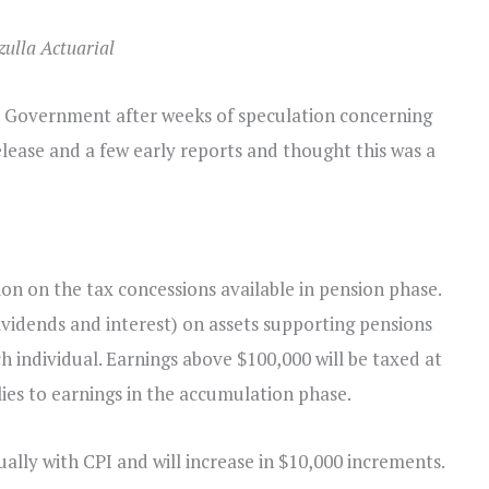
zulla Actuarial
 Government after weeks of speculation concerning
elease and a few early reports and thought this was a
n on the tax concessions available in pension phase.
ividends and interest) on assets supporting pensions
ch individual. Earnings above $100,000 will be taxed at
ies to earnings in the accumulation phase.
ally with CPI and will increase in $10,000 increments.