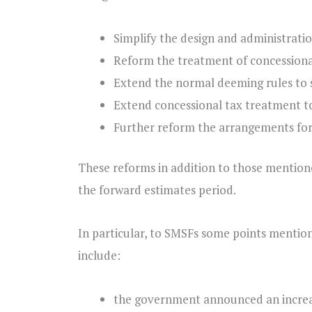
Simplify the design and administratio
Reform the treatment of concessional
Extend the normal deeming rules to
Extend concessional tax treatment to
Further reform the arrangements for
These reforms in addition to those mention
the forward estimates period.
In particular, to SMSFs some points mentio
include:
the government announced an increas