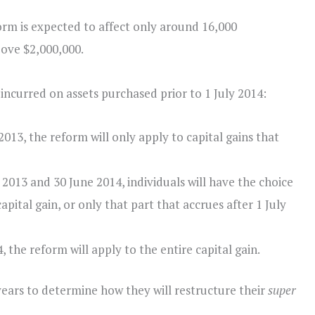
orm is expected to affect only around 16,000
ove $2,000,000.
s incurred on assets purchased prior to 1 July 2014:
2013, the reform will only apply to capital gains that
2013 and 30 June 2014, individuals will have the choice
apital gain, or only that part that accrues after 1 July
 the reform will apply to the entire capital gain.
ears to determine how they will restructure their
super