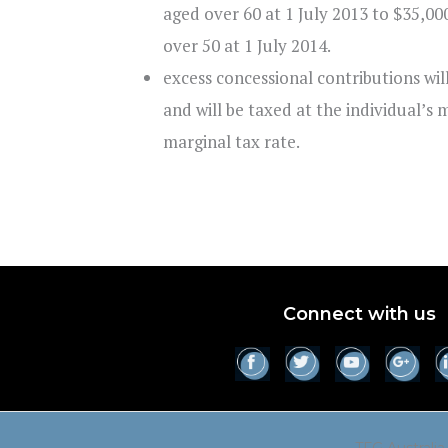
aged over 60 at 1 July 2013 to $35,00
over 50 at 1 July 2014.
excess concessional contributions wi
and will be taxed at the individual’s 
marginal tax rate.
Connect with us
TFG Australia