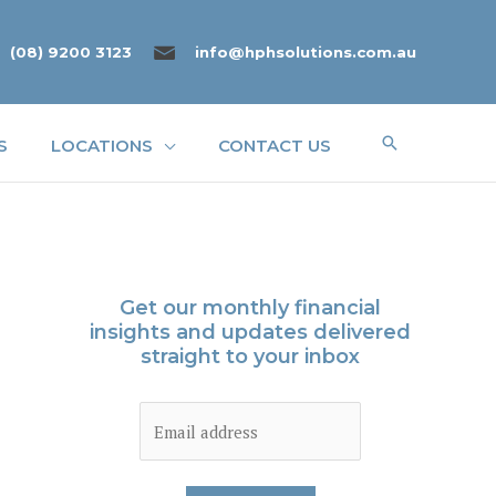
(08) 9200 3123
info@hphsolutions.com.au
Search
S
LOCATIONS
CONTACT US
Get our monthly financial
insights and updates delivered
straight to your inbox