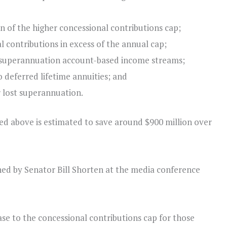
n of the higher concessional contributions cap;
 contributions in excess of the annual cap;
 superannuation account-based income streams;
 deferred lifetime annuities; and
 lost superannuation.
ed above is estimated to save around $900 million over
ned by Senator Bill Shorten at the media conference
e to the concessional contributions cap for those