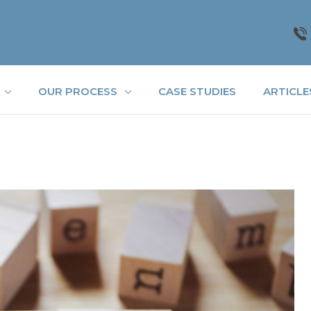
OUR PROCESS
CASE STUDIES
ARTICLE