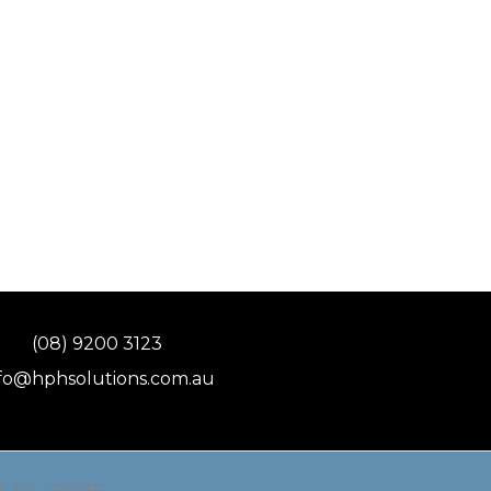
(08) 9200 3123
fo@hphsolutions.com.au
 & ACL: 337755