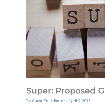
Super: Proposed 
By
Guest Contributor
/
April 9, 2013