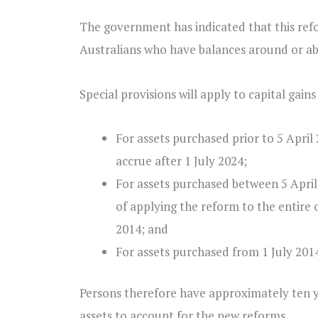
The government has indicated that this ref
Australians who have balances around or ab
Special provisions will apply to capital gain
For assets purchased prior to 5 April 
accrue after 1 July 2024;
For assets purchased between 5 April 
of applying the reform to the entire c
2014; and
For assets purchased from 1 July 2014,
Persons therefore have approximately ten y
assets to account for the new reforms.