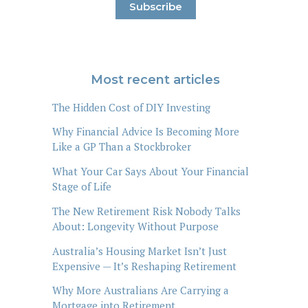
Most recent articles
The Hidden Cost of DIY Investing
Why Financial Advice Is Becoming More
Like a GP Than a Stockbroker
What Your Car Says About Your Financial
Stage of Life
The New Retirement Risk Nobody Talks
About: Longevity Without Purpose
Australia’s Housing Market Isn’t Just
Expensive — It’s Reshaping Retirement
Why More Australians Are Carrying a
Mortgage into Retirement