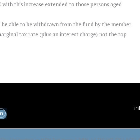
0 with this increase extended to those persons aged
ll be able to be withdrawn from the fund by the member
marginal tax rate (plus an interest charge) not the top
in
 Pty Ltd trading as HPH Solutions // ABN: 44 136 063 315 | AFSL