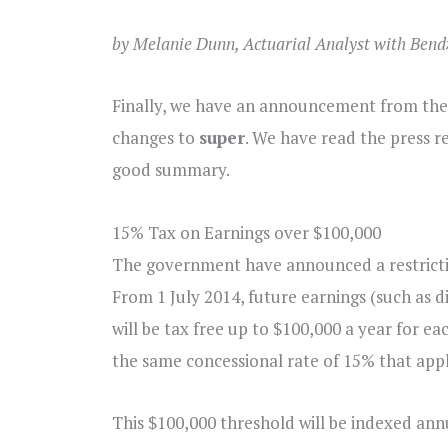
by Melanie Dunn, Actuarial Analyst with Bend
Finally, we have an announcement from the
changes to
super
. We have read the press r
good summary.
15% Tax on Earnings over $100,000
The government have announced a restrictio
From 1 July 2014, future earnings (such as d
will be tax free up to $100,000 a year for ea
the same concessional rate of 15% that appl
This $100,000 threshold will be indexed annu