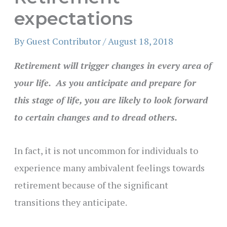
expectations
By
Guest Contributor
/
August 18, 2018
Retirement will trigger changes in every area of
your life. As you anticipate and prepare for
this stage of life, you are likely to look forward
to certain changes and to dread others.
In fact, it is not uncommon for individuals to
experience many ambivalent feelings towards
retirement because of the significant
transitions they anticipate.