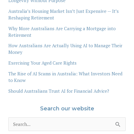
Longevity Without Purpose
Australia’s Housing Market Isn’t Just Expensive — It’s
Reshaping Retirement
Why More Australians Are Carrying a Mortgage into
Retirement
How Australians Are Actually Using AI to Manage Their
Money
Exercising Your Aged Care Rights
The Rise of AI Scams in Australia: What Investors Need
to Know
Should Australians Trust AI for Financial Advice?
Search our website
S
e