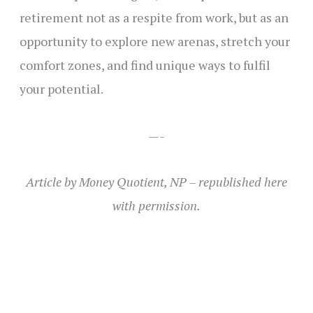
retirement not as a respite from work, but as an
opportunity to explore new arenas, stretch your
comfort zones, and find unique ways to fulfil
your potential.
—-
Article by Money Quotient, NP – republished here
with permission.