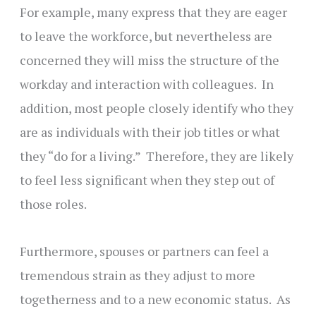
For example, many express that they are eager
to leave the workforce, but nevertheless are
concerned they will miss the structure of the
workday and interaction with colleagues. In
addition, most people closely identify who they
are as individuals with their job titles or what
they “do for a living.” Therefore, they are likely
to feel less significant when they step out of
those roles.
Furthermore, spouses or partners can feel a
tremendous strain as they adjust to more
togetherness and to a new economic status. As