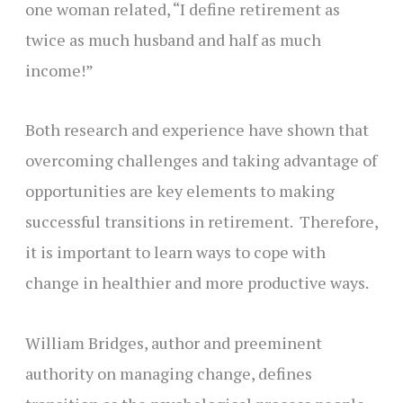
one woman related, “I define retirement as
twice as much husband and half as much
income!”
Both research and experience have shown that
overcoming challenges and taking advantage of
opportunities are key elements to making
successful transitions in retirement. Therefore,
it is important to learn ways to cope with
change in healthier and more productive ways.
William Bridges, author and preeminent
authority on managing change, defines