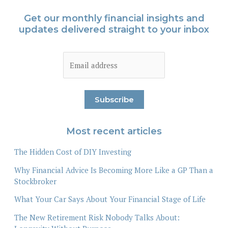
Get our monthly financial insights and
updates delivered straight to your inbox
Most recent articles
The Hidden Cost of DIY Investing
Why Financial Advice Is Becoming More Like a GP Than a
Stockbroker
What Your Car Says About Your Financial Stage of Life
The New Retirement Risk Nobody Talks About: