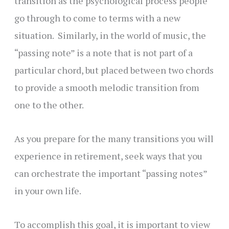
transition as the psychological process people
go through to come to terms with a new
situation. Similarly, in the world of music, the
“passing note” is a note that is not part of a
particular chord, but placed between two chords
to provide a smooth melodic transition from
one to the other.
As you prepare for the many transitions you will
experience in retirement, seek ways that you
can orchestrate the important “passing notes”
in your own life.
To accomplish this goal, it is important to view