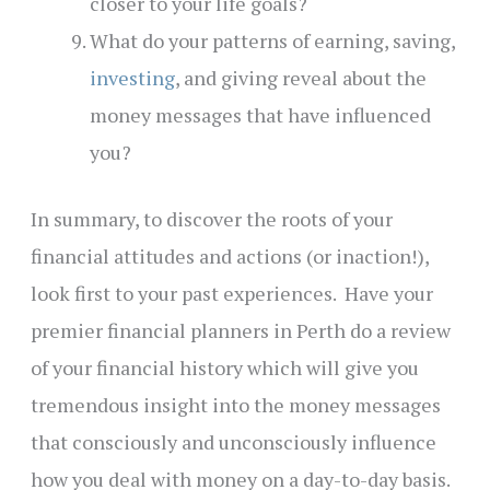
closer to your life goals?
What do your patterns of earning, saving,
investing
, and giving reveal about the
money messages that have influenced
you?
In summary, to discover the roots of your
financial attitudes and actions (or inaction!),
look first to your past experiences. Have your
premier financial planners in Perth do a review
of your financial history which will give you
tremendous insight into the money messages
that consciously and unconsciously influence
how you deal with money on a day-to-day basis.