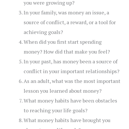
you were growing up?
In your family, was money an issue, a
source of conflict, a reward, or a tool for
achieving goals?
When did you first start spending
money? How did that make you feel?
In your past, has money been a source of
conflict in your important relationships?
As an adult, what was the most important
lesson you learned about money?
What money habits have been obstacles
to reaching your life goals?
What money habits have brought you