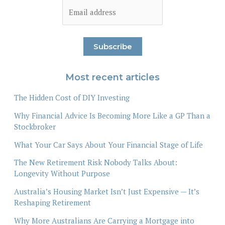
Most recent articles
The Hidden Cost of DIY Investing
Why Financial Advice Is Becoming More Like a GP Than a
Stockbroker
What Your Car Says About Your Financial Stage of Life
The New Retirement Risk Nobody Talks About:
Longevity Without Purpose
Australia’s Housing Market Isn’t Just Expensive — It’s
Reshaping Retirement
Why More Australians Are Carrying a Mortgage into