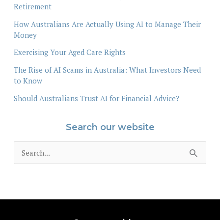
Retirement
How Australians Are Actually Using AI to Manage Their
Money
Exercising Your Aged Care Rights
The Rise of AI Scams in Australia: What Investors Need
to Know
Should Australians Trust AI for Financial Advice?
Search our website
S
e
a
r