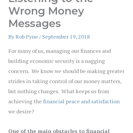
Wrong Money
Messages
By
Rob Pyne
/
September 19, 2018
For many of us, managing our finances and
building economic security is a nagging
concern. We know we should be making greater
strides in taking control of our money matters,
but nothing changes. What keeps us from
achieving the
financial peace and satisfaction
we desire?
One of the main obstacles to financial