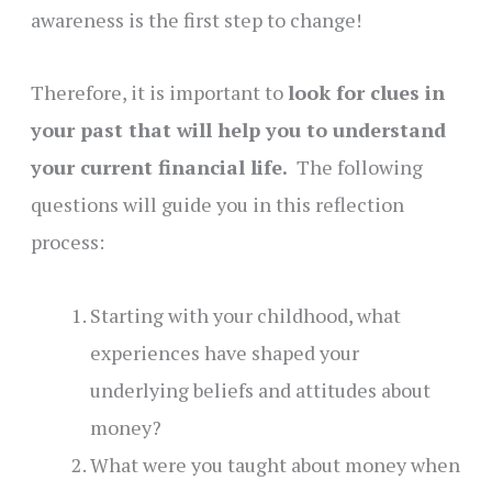
awareness is the first step to change!
Therefore, it is important to
look for clues in
your past that will help you to understand
your current financial life.
The following
questions will guide you in this reflection
process:
Starting with your childhood, what
experiences have shaped your
underlying beliefs and attitudes about
money?
What were you taught about money when