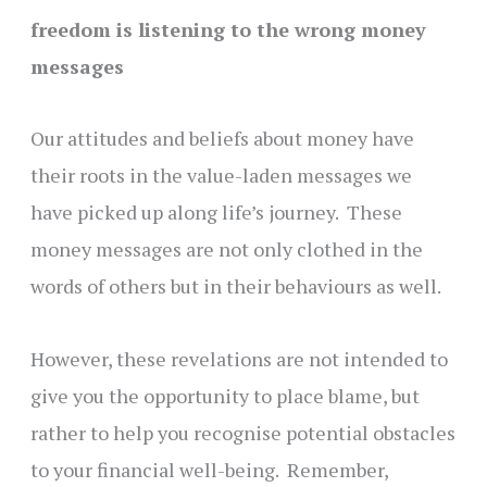
freedom is listening to the wrong money
messages
Our attitudes and beliefs about money have
their roots in the value-laden messages we
have picked up along life’s journey. These
money messages are not only clothed in the
words of others but in their behaviours as well.
However, these revelations are not intended to
give you the opportunity to place blame, but
rather to help you recognise potential obstacles
to your financial well-being. Remember,