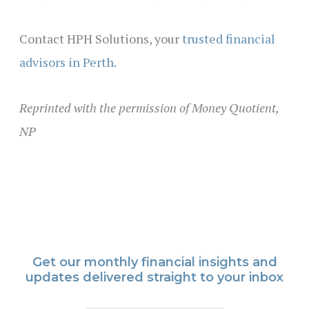
Contact HPH Solutions, your
trusted financial
advisors in Perth
.
Reprinted with the permission of Money Quotient,
NP
Get our monthly financial insights and
updates delivered straight to your inbox