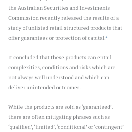
the Australian Securities and Investments
Commission recently released the results of a
study of unlisted retail structured products that
2
offer guarantees or protection of capital.
It concluded that these products can entail
complexities, conditions and risks which are
not always well understood and which can
deliver unintended outcomes.
While the products are sold as ‘guaranteed’,
there are often mitigating phrases such as
‘qualified’, ‘limited’, ‘conditional’ or ‘contingent’