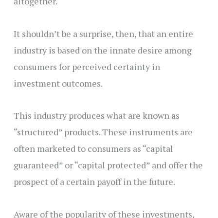
altogether.
It shouldn’t be a surprise, then, that an entire
industry is based on the innate desire among
consumers for perceived certainty in
investment outcomes.
This industry produces what are known as
“structured” products. These instruments are
often marketed to consumers as “capital
guaranteed” or “capital protected” and offer the
prospect of a certain payoff in the future.
Aware of the popularity of these investments,