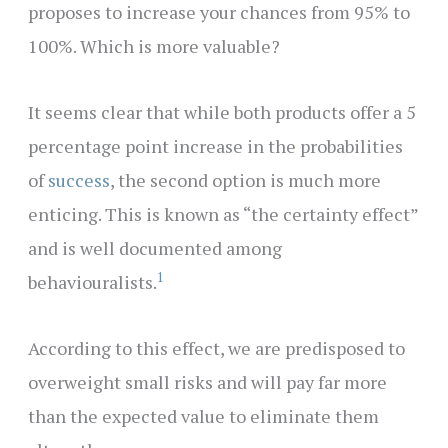
proposes to increase your chances from 95% to
100%. Which is more valuable?
It seems clear that while both products offer a 5
percentage point increase in the probabilities
of
success
, the second option is much more
enticing. This is known as “the certainty effect”
and is well documented among
1
behaviouralists.
According to this effect, we are predisposed to
overweight small risks and will pay far more
than the expected value to eliminate them