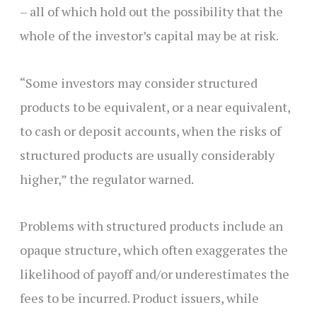
– all of which hold out the possibility that the
whole of the investor’s capital may be at risk.
“Some investors may consider structured
products to be equivalent, or a near equivalent,
to cash or deposit accounts, when the risks of
structured products are usually considerably
higher,” the regulator warned.
Problems with structured products include an
opaque structure, which often exaggerates the
likelihood of payoff and/or underestimates the
fees to be incurred. Product issuers, while