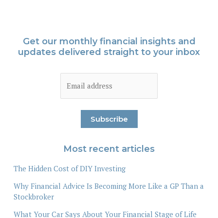
Get our monthly financial insights and
updates delivered straight to your inbox
Most recent articles
The Hidden Cost of DIY Investing
Why Financial Advice Is Becoming More Like a GP Than a
Stockbroker
What Your Car Says About Your Financial Stage of Life