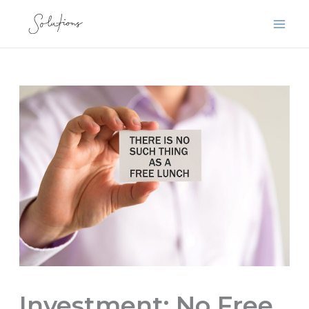
Skip
to
content
Investment: No Free