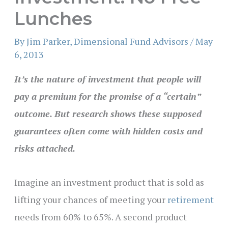
Lunches
By
Jim Parker, Dimensional Fund Advisors
/
May
6, 2013
It’s the nature of investment that people will
pay a premium for the promise of a “certain”
outcome. But research shows these supposed
guarantees often come with hidden costs and
risks attached.
Imagine an investment product that is sold as
lifting your chances of meeting your
retirement
needs from 60% to 65%. A second product