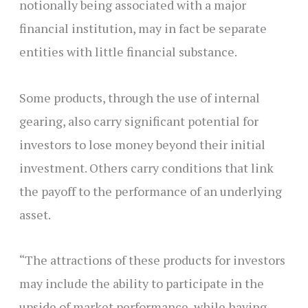
notionally being associated with a major
financial institution, may in fact be separate
entities with little financial substance.
Some products, through the use of internal
gearing, also carry significant potential for
investors to lose money beyond their initial
investment. Others carry conditions that link
the payoff to the performance of an underlying
asset.
“The attractions of these products for investors
may include the ability to participate in the
upside of market performance, while having