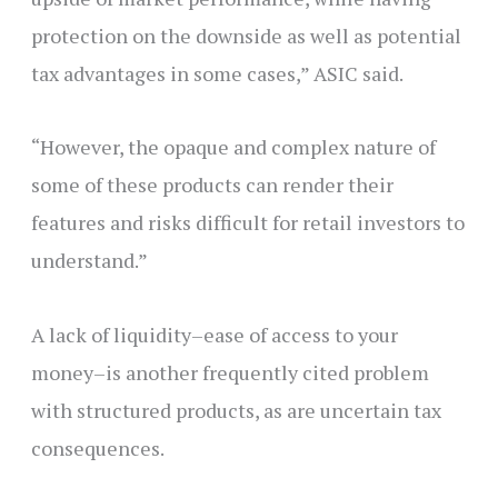
protection on the downside as well as potential
tax advantages in some cases,” ASIC said.
“However, the opaque and complex nature of
some of these products can render their
features and risks difficult for retail investors to
understand.”
A lack of liquidity–ease of access to your
money–is another frequently cited problem
with structured products, as are uncertain tax
consequences.