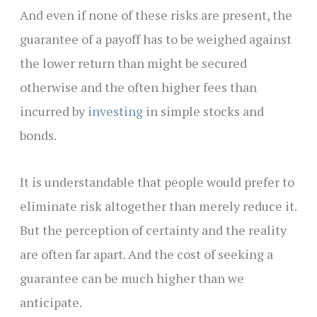
And even if none of these risks are present, the
guarantee of a payoff has to be weighed against
the lower return than might be secured
otherwise and the often higher fees than
incurred by
investing
in simple stocks and
bonds.
It is understandable that people would prefer to
eliminate risk altogether than merely reduce it.
But the perception of certainty and the reality
are often far apart. And the cost of seeking a
guarantee can be much higher than we
anticipate.