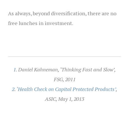
As always, beyond diversification, there are no
free lunches in investment.
1
. Daniel Kahneman, ‘Thinking Fast and Slow’,
FSG, 2011
2
.
‘Health Check on Capital Protected Products’
,
ASIC, May 1, 2013