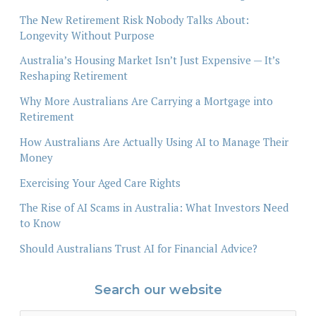
The New Retirement Risk Nobody Talks About:
Longevity Without Purpose
Australia’s Housing Market Isn’t Just Expensive — It’s
Reshaping Retirement
Why More Australians Are Carrying a Mortgage into
Retirement
How Australians Are Actually Using AI to Manage Their
Money
Exercising Your Aged Care Rights
The Rise of AI Scams in Australia: What Investors Need
to Know
Should Australians Trust AI for Financial Advice?
Search our website