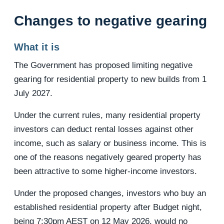
Changes to negative gearing
What it is
The Government has proposed limiting negative
gearing for residential property to new builds from 1
July 2027.
Under the current rules, many residential property
investors can deduct rental losses against other
income, such as salary or business income. This is
one of the reasons negatively geared property has
been attractive to some higher-income investors.
Under the proposed changes, investors who buy an
established residential property after Budget night,
being 7:30pm AEST on 12 May 2026, would no