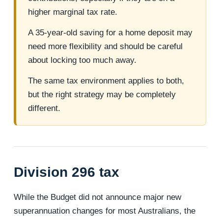
higher marginal tax rate.
A 35-year-old saving for a home deposit may
need more flexibility and should be careful
about locking too much away.
The same tax environment applies to both,
but the right strategy may be completely
different.
Division 296 tax
While the Budget did not announce major new
superannuation changes for most Australians, the