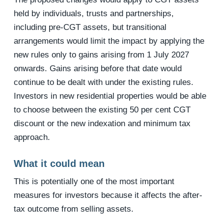
held by individuals, trusts and partnerships,
including pre-CGT assets, but transitional
arrangements would limit the impact by applying the
new rules only to gains arising from 1 July 2027
onwards. Gains arising before that date would
continue to be dealt with under the existing rules.
Investors in new residential properties would be able
to choose between the existing 50 per cent CGT
discount or the new indexation and minimum tax
approach.
What it could mean
This is potentially one of the most important
measures for investors because it affects the after-
tax outcome from selling assets.