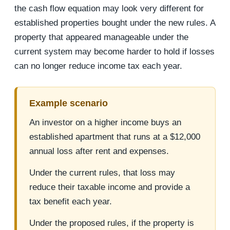
the cash flow equation may look very different for
established properties bought under the new rules. A
property that appeared manageable under the
current system may become harder to hold if losses
can no longer reduce income tax each year.
Example scenario
An investor on a higher income buys an
established apartment that runs at a $12,000
annual loss after rent and expenses.
Under the current rules, that loss may
reduce their taxable income and provide a
tax benefit each year.
Under the proposed rules, if the property is