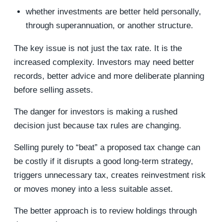
whether investments are better held personally,
through superannuation, or another structure.
The key issue is not just the tax rate. It is the
increased complexity. Investors may need better
records, better advice and more deliberate planning
before selling assets.
The danger for investors is making a rushed
decision just because tax rules are changing.
Selling purely to “beat” a proposed tax change can
be costly if it disrupts a good long-term strategy,
triggers unnecessary tax, creates reinvestment risk
or moves money into a less suitable asset.
The better approach is to review holdings through