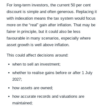
For long-term investors, the current 50 per cent
discount is simple and often generous. Replacing it
with indexation means the tax system would focus
more on the “real” gain after inflation. That may be
fairer in principle, but it could also be less
favourable in many scenarios, especially where
asset growth is well above inflation.
This could affect decisions around:
when to sell an investment;
whether to realise gains before or after 1 July
2027;
how assets are owned;
how accurate records and valuations are
maintained;