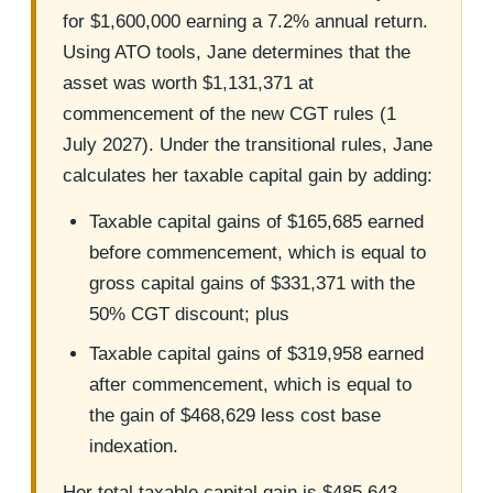
for $1,600,000 earning a 7.2% annual return.
Using ATO tools, Jane determines that the
asset was worth $1,131,371 at
commencement of the new CGT rules (1
July 2027). Under the transitional rules, Jane
calculates her taxable capital gain by adding:
Taxable capital gains of $165,685 earned
before commencement, which is equal to
gross capital gains of $331,371 with the
50% CGT discount; plus
Taxable capital gains of $319,958 earned
after commencement, which is equal to
the gain of $468,629 less cost base
indexation.
Her total taxable capital gain is $485,643.