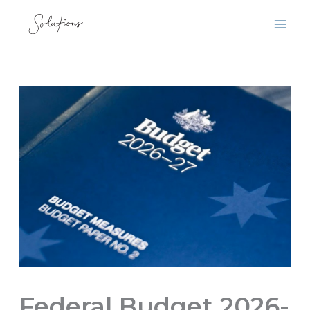
Skip
to
content
Federal Budget 2026-