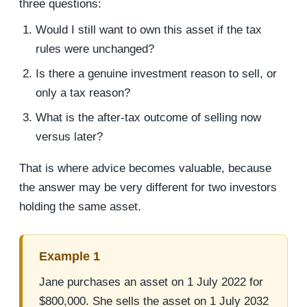
three questions:
Would I still want to own this asset if the tax
rules were unchanged?
Is there a genuine investment reason to sell, or
only a tax reason?
What is the after-tax outcome of selling now
versus later?
That is where advice becomes valuable, because
the answer may be very different for two investors
holding the same asset.
Example 1
Jane purchases an asset on 1 July 2022 for
$800,000. She sells the asset on 1 July 2032