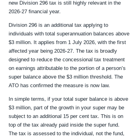
new Division 296 tax is still highly relevant in the
2026-27 financial year.
Division 296 is an additional tax applying to
individuals with total superannuation balances above
$3 million. It applies from 1 July 2026, with the first
affected year being 2026-27. The tax is broadly
designed to reduce the concessional tax treatment
on earnings attributable to the portion of a person’s
super balance above the $3 million threshold. The
ATO has confirmed the measure is now law.
In simple terms, if your total super balance is above
$3 million, part of the growth in your super may be
subject to an additional 15 per cent tax. This is on
top of the tax already paid inside the super fund.
The tax is assessed to the individual, not the fund,