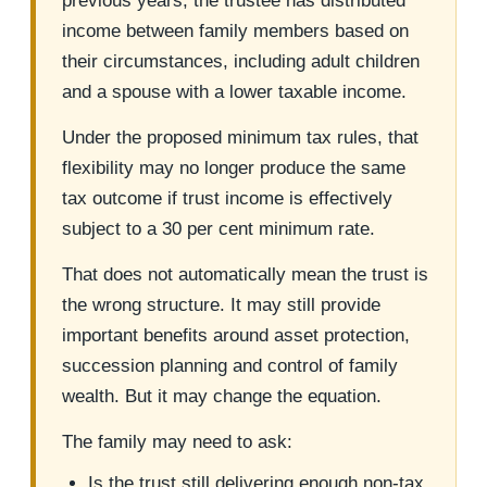
previous years, the trustee has distributed
income between family members based on
their circumstances, including adult children
and a spouse with a lower taxable income.
Under the proposed minimum tax rules, that
flexibility may no longer produce the same
tax outcome if trust income is effectively
subject to a 30 per cent minimum rate.
That does not automatically mean the trust is
the wrong structure. It may still provide
important benefits around asset protection,
succession planning and control of family
wealth. But it may change the equation.
The family may need to ask:
Is the trust still delivering enough non-tax