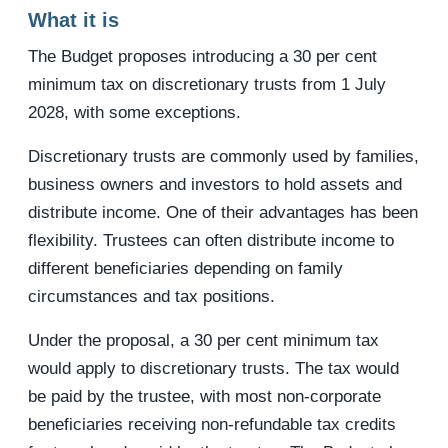
What it is
The Budget proposes introducing a 30 per cent
minimum tax on discretionary trusts from 1 July
2028, with some exceptions.
Discretionary trusts are commonly used by families,
business owners and investors to hold assets and
distribute income. One of their advantages has been
flexibility. Trustees can often distribute income to
different beneficiaries depending on family
circumstances and tax positions.
Under the proposal, a 30 per cent minimum tax
would apply to discretionary trusts. The tax would
be paid by the trustee, with most non-corporate
beneficiaries receiving non-refundable tax credits