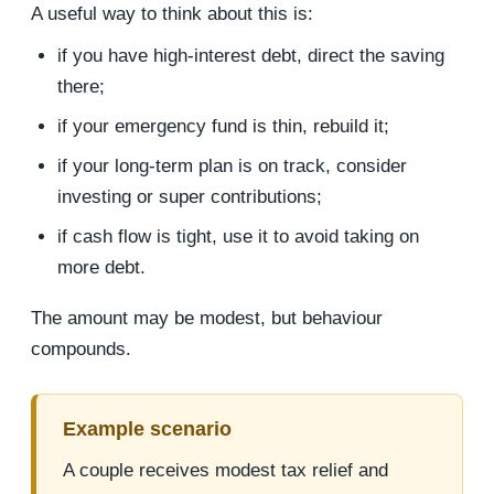
A useful way to think about this is:
if you have high-interest debt, direct the saving
there;
if your emergency fund is thin, rebuild it;
if your long-term plan is on track, consider
investing or super contributions;
if cash flow is tight, use it to avoid taking on
more debt.
The amount may be modest, but behaviour
compounds.
Example scenario
A couple receives modest tax relief and