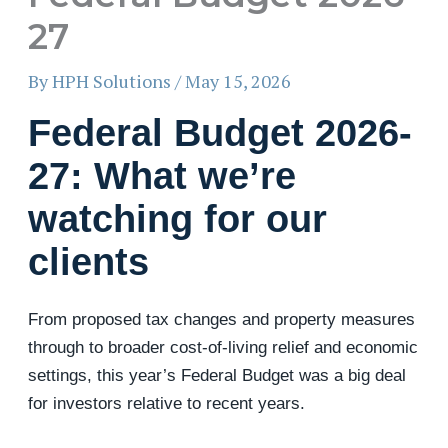
27
By
HPH Solutions
/
May 15, 2026
Federal Budget 2026-
27: What we’re
watching for our
clients
From proposed tax changes and property measures
through to broader cost-of-living relief and economic
settings, this year’s Federal Budget was a big deal
for investors relative to recent years.