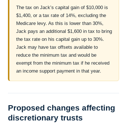
The tax on Jack’s capital gain of $10,000 is
$1,400, or a tax rate of 14%, excluding the
Medicare levy. As this is lower than 30%,
Jack pays an additional $1,600 in tax to bring
the tax rate on his capital gain up to 30%.
Jack may have tax offsets available to
reduce the minimum tax and would be
exempt from the minimum tax if he received
an income support payment in that year.
Proposed changes affecting
discretionary trusts