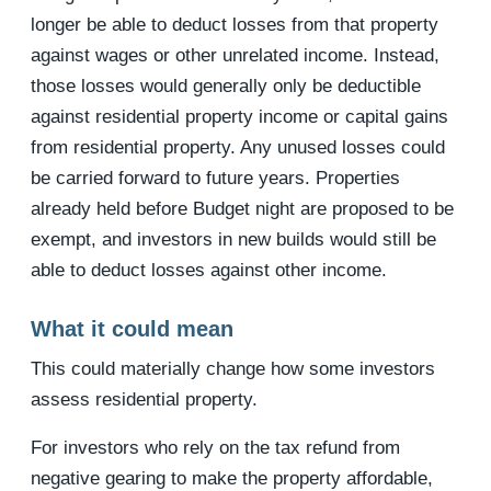
longer be able to deduct losses from that property
against wages or other unrelated income. Instead,
those losses would generally only be deductible
against residential property income or capital gains
from residential property. Any unused losses could
be carried forward to future years. Properties
already held before Budget night are proposed to be
exempt, and investors in new builds would still be
able to deduct losses against other income.
What it could mean
This could materially change how some investors
assess residential property.
For investors who rely on the tax refund from
negative gearing to make the property affordable,