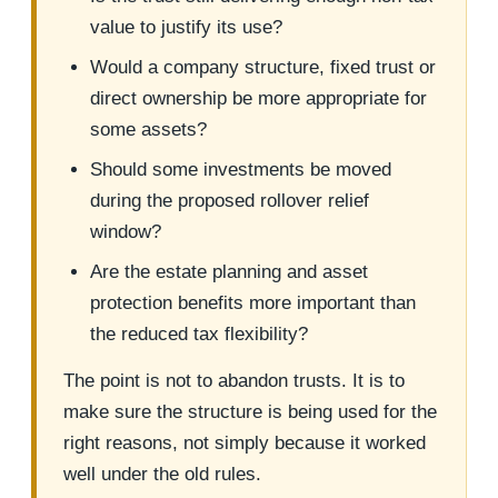
value to justify its use?
Would a company structure, fixed trust or
direct ownership be more appropriate for
some assets?
Should some investments be moved
during the proposed rollover relief
window?
Are the estate planning and asset
protection benefits more important than
the reduced tax flexibility?
The point is not to abandon trusts. It is to
make sure the structure is being used for the
right reasons, not simply because it worked
well under the old rules.