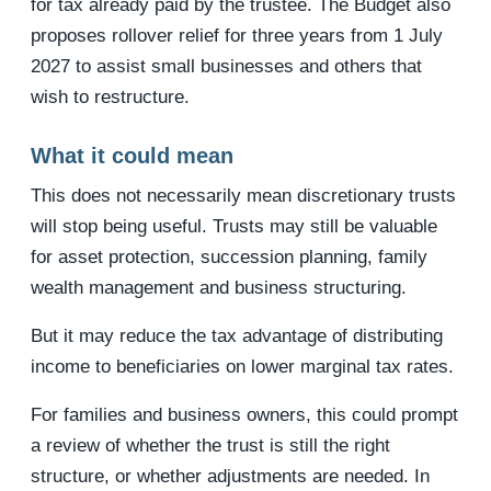
for tax already paid by the trustee. The Budget also
proposes rollover relief for three years from 1 July
2027 to assist small businesses and others that
wish to restructure.
What it could mean
This does not necessarily mean discretionary trusts
will stop being useful. Trusts may still be valuable
for asset protection, succession planning, family
wealth management and business structuring.
But it may reduce the tax advantage of distributing
income to beneficiaries on lower marginal tax rates.
For families and business owners, this could prompt
a review of whether the trust is still the right
structure, or whether adjustments are needed. In