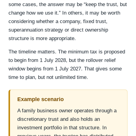
some cases, the answer may be “keep the trust, but
change how we use it.” In others, it may be worth
considering whether a company, fixed trust,
superannuation strategy or direct ownership
structure is more appropriate.
The timeline matters. The minimum tax is proposed
to begin from 1 July 2028, but the rollover relief
window begins from 1 July 2027. That gives some
time to plan, but not unlimited time.
Example scenario
A family business owner operates through a
discretionary trust and also holds an
investment portfolio in that structure. In