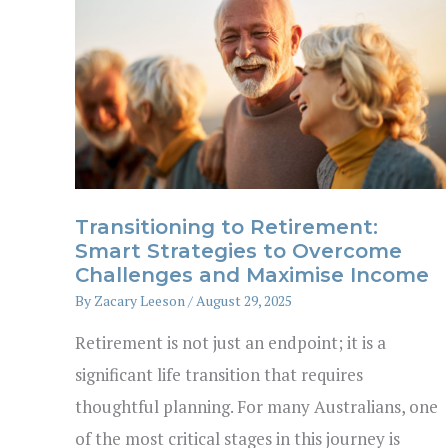
Transitioning to Retirement:
Smart Strategies to Overcome
Challenges and Maximise Income
By
Zacary Leeson
/
August 29, 2025
Retirement is not just an endpoint; it is a
significant life transition that requires
thoughtful planning. For many Australians, one
of the most critical stages in this journey is