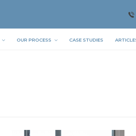
OUR PROCESS
CASE STUDIES
ARTICLE