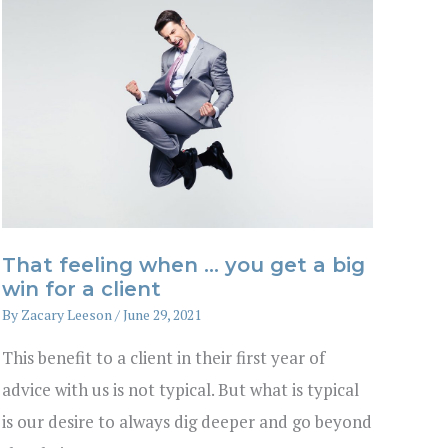
That feeling when … you get a big
win for a client
By
Zacary Leeson
/
June 29, 2021
This benefit to a client in their first year of
advice with us is not typical. But what is typical
is our desire to always dig deeper and go beyond