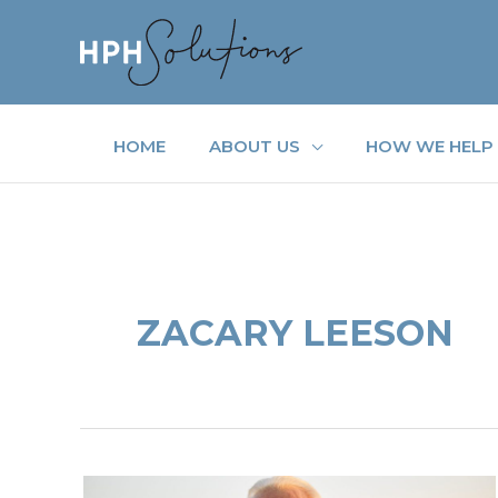
Skip
to
content
HOME
ABOUT US
HOW WE HELP
ZACARY LEESON