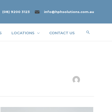
(08) 9200 3123
info@hphsolutions.com.au
Search
S
LOCATIONS
CONTACT US