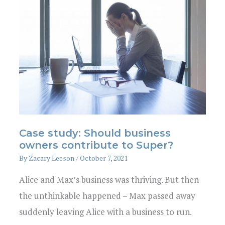
Case study: Should business
owners contribute to Super?
By
Zacary Leeson
/
October 7, 2021
Alice and Max’s business was thriving. But then
the unthinkable happened – Max passed away
suddenly leaving Alice with a business to run.