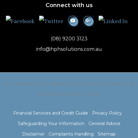
Connect with us
(08) 9200 3123
info@hphsolutions.com.au
TFG Australia Pty Ltd trading as HPH Solutions // ABN: 44 136
063 315 | AFSL & ACL: 337755
Financial Services and Credit Guide
|
Privacy Policy
|
Safeguarding Your Information
|
General Advice
Disclaimer
|
Complaints Handling
|
Sitemap