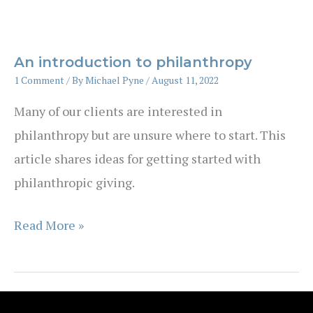
HECS-
HELP
debt
An introduction to philanthropy
–
1 Comment
/ By
Michael Pyne
/
August 11, 2022
is
Many of our clients are interested in
now
philanthropy but are unsure where to start. This
the
article shares ideas for getting started with
time?
philanthropic giving.
An
Read More »
introduction
to
philanthropy