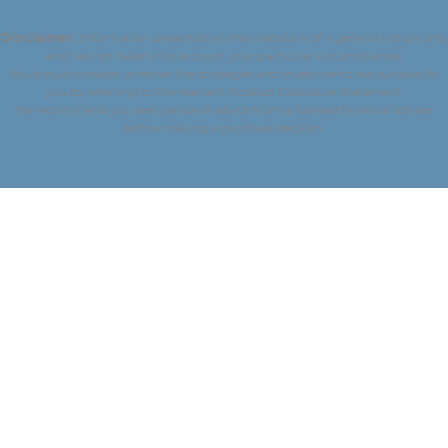
Disclaimer:
Information presented on this website is of a general nature only
and has not taken into account your particular circumstances.
You should consider whether the strategies and investments are suitable for
you by referring to the relevant Product Disclosure Statement.
We recommend you seek personal advice from a licensed financial adviser
before making a purchase decision.