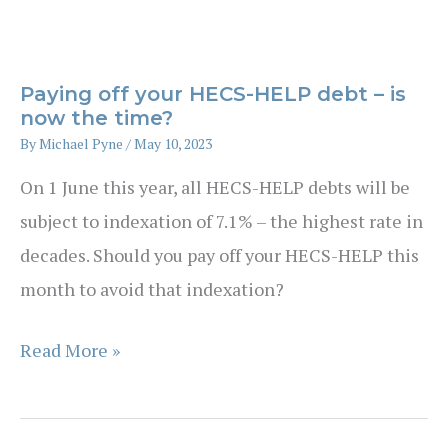
Wealth
Planning
After
Paying off your HECS-HELP debt – is
Sale
now the time?
of
By
Michael Pyne
/
May 10, 2023
a
On 1 June this year, all HECS-HELP debts will be
Farm
subject to indexation of 7.1% – the highest rate in
decades. Should you pay off your HECS-HELP this
month to avoid that indexation?
Paying
Read More »
off
your