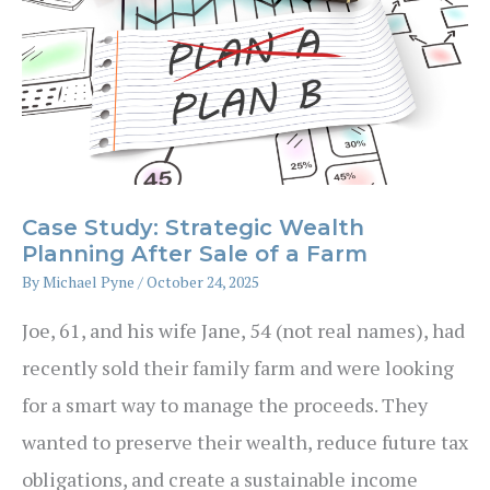
Case Study: Strategic Wealth
Planning After Sale of a Farm
By
Michael Pyne
/
October 24, 2025
Joe, 61, and his wife Jane, 54 (not real names), had
recently sold their family farm and were looking
for a smart way to manage the proceeds. They
wanted to preserve their wealth, reduce future tax
obligations, and create a sustainable income