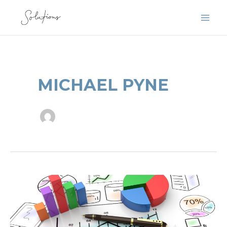
Skip
to
content
MICHAEL PYNE