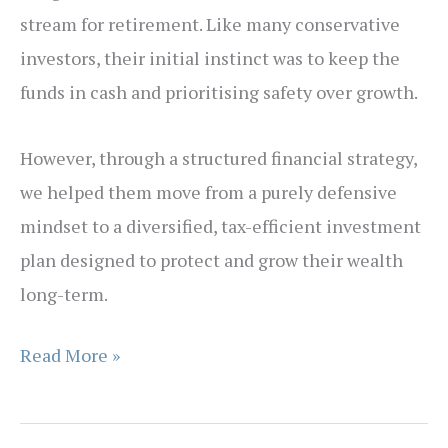
stream for retirement. Like many conservative
investors, their initial instinct was to keep the
funds in cash and prioritising safety over growth.
However, through a structured financial strategy,
we helped them move from a purely defensive
mindset to a diversified, tax-efficient investment
plan designed to protect and grow their wealth
long-term.
Case
Read More »
Study:
Strategic