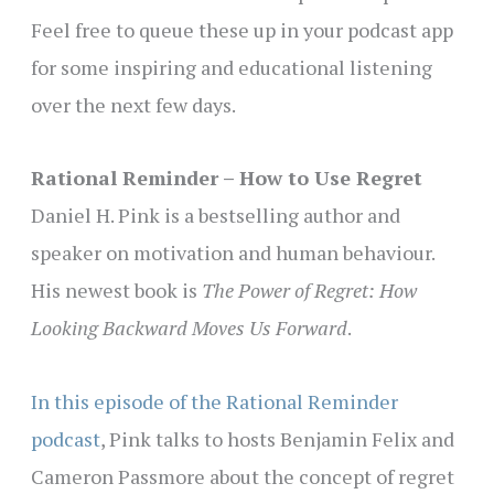
Feel free to queue these up in your podcast app
for some inspiring and educational listening
over the next few days.
Rational Reminder – How to Use Regret
Daniel H. Pink is a bestselling author and
speaker on motivation and human behaviour.
His newest book is
The Power of Regret: How
Looking Backward Moves Us Forward
.
In this episode of the Rational Reminder
podcast
, Pink talks to hosts Benjamin Felix and
Cameron Passmore about the concept of regret