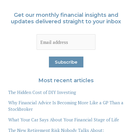
Get our monthly financial insights and
updates delivered straight to your inbox
Most recent articles
The Hidden Cost of DIY Investing
Why Financial Advice Is Becoming More Like a GP Than a
Stockbroker
What Your Car Says About Your Financial Stage of Life
The New Retirement Risk Nobody Talks About: