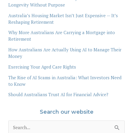
Longevity Without Purpose
Australia’s Housing Market Isn’t Just Expensive — It’s
Reshaping Retirement
Why More Australians Are Carrying a Mortgage into
Retirement
How Australians Are Actually Using AI to Manage Their
Money
Exercising Your Aged Care Rights
The Rise of AI Scams in Australia: What Investors Need
to Know
Should Australians Trust AI for Financial Advice?
Search our website
S