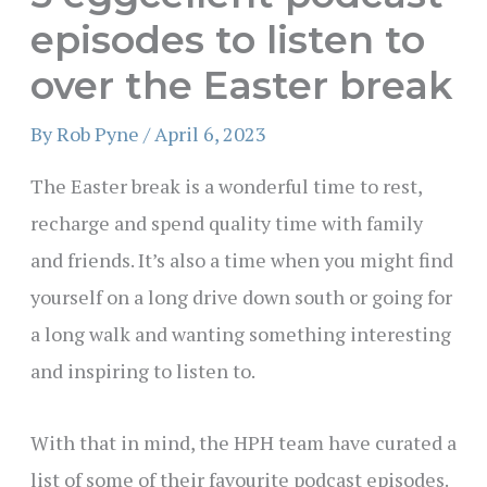
episodes to listen to
over the Easter break
By
Rob Pyne
/
April 6, 2023
The Easter break is a wonderful time to rest,
recharge and spend quality time with family
and friends. It’s also a time when you might find
yourself on a long drive down south or going for
a long walk and wanting something interesting
and inspiring to listen to.
With that in mind, the HPH team have curated a
list of some of their favourite podcast episodes.