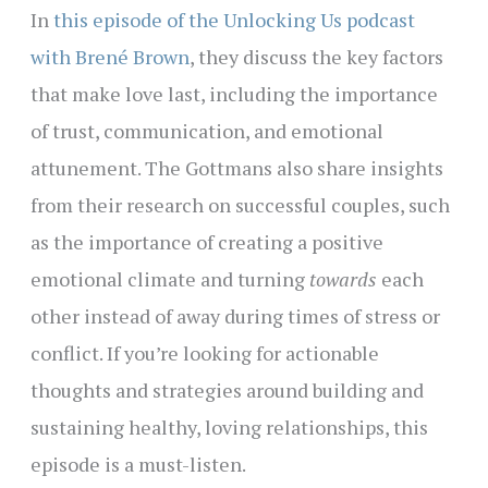
In
this episode of the Unlocking Us podcast
with Brené Brown
, they discuss the key factors
that make love last, including the importance
of trust, communication, and emotional
attunement. The Gottmans also share insights
from their research on successful couples, such
as the importance of creating a positive
emotional climate and turning
towards
each
other instead of away during times of stress or
conflict. If you’re looking for actionable
thoughts and strategies around building and
sustaining healthy, loving relationships, this
episode is a must-listen.