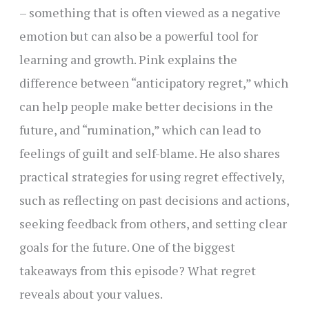
– something that is often viewed as a negative
emotion but can also be a powerful tool for
learning and growth. Pink explains the
difference between “anticipatory regret,” which
can help people make better decisions in the
future, and “rumination,” which can lead to
feelings of guilt and self-blame. He also shares
practical strategies for using regret effectively,
such as reflecting on past decisions and actions,
seeking feedback from others, and setting clear
goals for the future. One of the biggest
takeaways from this episode? What regret
reveals about your values.