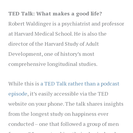
TED Talk: What makes a good life?
Robert Waldinger is a psychiatrist and professor
at Harvard Medical School. He is also the
director of the Harvard Study of Adult
Development, one of history’s most
comprehensive longitudinal studies.
While this is
a TED Talk rather than a podcast
episode
, it’s easily accessible via the TED
website on your phone. The talk shares insights
from the longest study on happiness ever
conducted – one that followed a group of men