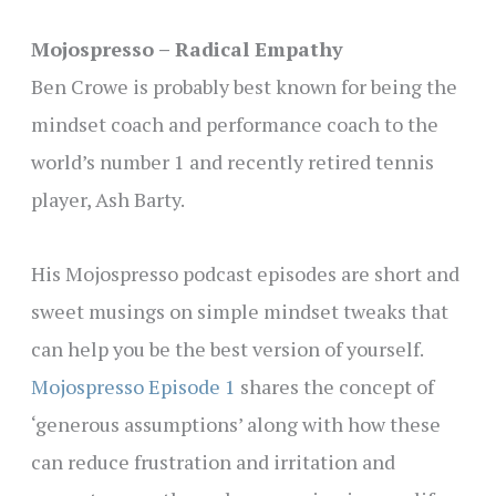
Mojospresso – Radical Empathy
Ben Crowe is probably best known for being the
mindset coach and performance coach to the
world’s number 1 and recently retired tennis
player, Ash Barty.
His Mojospresso podcast episodes are short and
sweet musings on simple mindset tweaks that
can help you be the best version of yourself.
Mojospresso Episode 1
shares the concept of
‘generous assumptions’ along with how these
can reduce frustration and irritation and