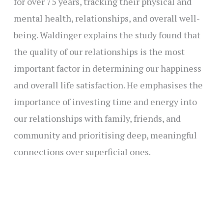
for over 75 years, tracking their physical and
mental health, relationships, and overall well-
being. Waldinger explains the study found that
the quality of our relationships is the most
important factor in determining our happiness
and overall life satisfaction. He emphasises the
importance of investing time and energy into
our relationships with family, friends, and
community and prioritising deep, meaningful
connections over superficial ones.