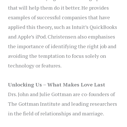
that will help them do it better. He provides
examples of successful companies that have
applied this theory, such as Intuit’s QuickBooks
and Apple’s iPod. Christensen also emphasises
the importance of identifying the right job and
avoiding the temptation to focus solely on
technology or features.
Unlocking Us – What Makes Love Last
Drs. John and Julie Gottman are co-founders of
The Gottman Institute and leading researchers
in the field of relationships and marriage.