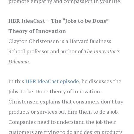
promote empathy and compassion in your life.
HBR IdeaCast – The “Jobs to be Done”
Theory of Innovation
Clayton Christensen is a Harvard Business
School professor and author of
The Innovator’s
Dilemma
.
In this
HBR IdeaCast episode
, he discusses the
Jobs-to-be-Done theory of innovation.
Christensen explains that consumers don’t buy
products or services but hire them to do a job.
Companies need to understand the job their
customers are trying to do and design products