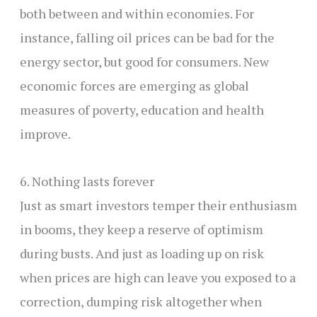
both between and within economies. For
instance, falling oil prices can be bad for the
energy sector, but good for consumers. New
economic forces are emerging as global
measures of poverty, education and health
improve.
6. Nothing lasts forever
Just as smart investors temper their enthusiasm
in booms, they keep a reserve of optimism
during busts. And just as loading up on risk
when prices are high can leave you exposed to a
correction, dumping risk altogether when