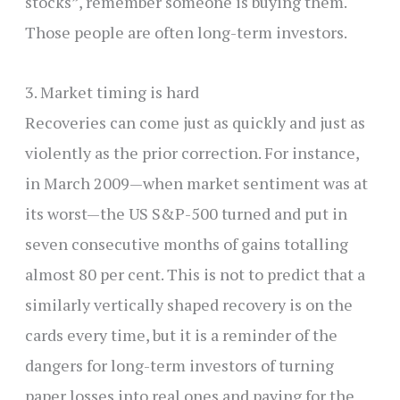
stocks”, remember someone is buying them.
Those people are often long-term investors.
3. Market timing is hard
Recoveries can come just as quickly and just as
violently as the prior correction. For instance,
in March 2009—when market sentiment was at
its worst—the US S&P-500 turned and put in
seven consecutive months of gains totalling
almost 80 per cent. This is not to predict that a
similarly vertically shaped recovery is on the
cards every time, but it is a reminder of the
dangers for long-term investors of turning
paper losses into real ones and paying for the