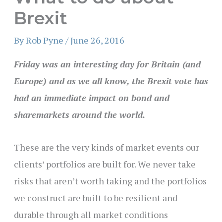
Brexit
By
Rob Pyne
/
June 26, 2016
Friday was an interesting day for Britain (and
Europe) and as we all know, the Brexit vote has
had an immediate impact on bond and
sharemarkets around the world.
These are the very kinds of market events our
clients’ portfolios are built for. We never take
risks that aren’t worth taking and the portfolios
we construct are built to be resilient and
durable through all market conditions