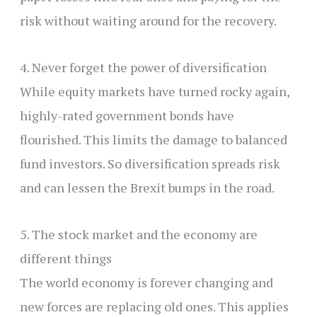
risk without waiting around for the recovery.
4. Never forget the power of diversification
While equity markets have turned rocky again,
highly-rated government bonds have
flourished. This limits the damage to balanced
fund investors. So diversification spreads risk
and can lessen the Brexit bumps in the road.
5. The stock market and the economy are
different things
The world economy is forever changing and
new forces are replacing old ones. This applies