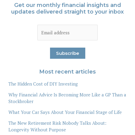
Get our monthly financial insights and
updates delivered straight to your inbox
Most recent articles
The Hidden Cost of DIY Investing
Why Financial Advice Is Becoming More Like a GP Than a
Stockbroker
What Your Car Says About Your Financial Stage of Life
The New Retirement Risk Nobody Talks About:
Longevity Without Purpose