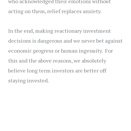
who acknowledged their emotions without
acting on them, relief replaces anxiety.
In the end, making reactionary investment
decisions is dangerous and we never bet against
economic progress or human ingenuity. For
this and the above reasons, we absolutely
believe long term investors are better off
staying invested.