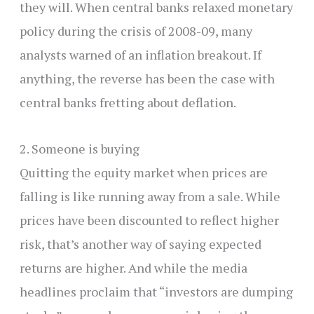
they will. When central banks relaxed monetary
policy during the crisis of 2008-09, many
analysts warned of an inflation breakout. If
anything, the reverse has been the case with
central banks fretting about deflation.
2. Someone is buying
Quitting the equity market when prices are
falling is like running away from a sale. While
prices have been discounted to reflect higher
risk, that’s another way of saying expected
returns are higher. And while the media
headlines proclaim that “investors are dumping