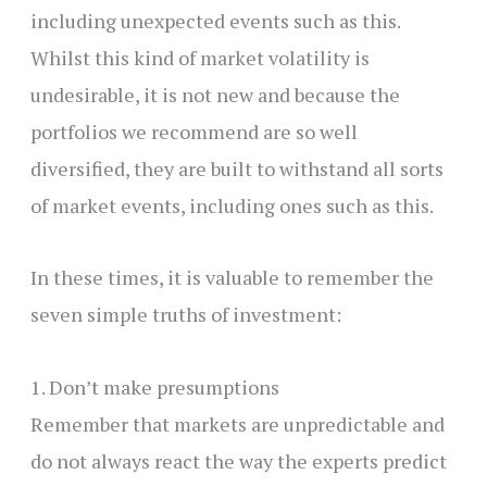
including unexpected events such as this.
Whilst this kind of market volatility is
undesirable, it is not new and because the
portfolios we recommend are so well
diversified, they are built to withstand all sorts
of market events, including ones such as this.
In these times, it is valuable to remember the
seven simple truths of investment:
1. Don’t make presumptions
Remember that markets are unpredictable and
do not always react the way the experts predict