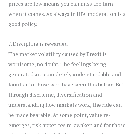
prices are low means you can miss the turn
when it comes. As always in life, moderation is a
good policy.
7. Discipline is rewarded
The market volatility caused by Brexit is
worrisome, no doubt. The feelings being
generated are completely understandable and
familiar to those who have seen this before. But
through discipline, diversification and
understanding how markets work, the ride can
be made bearable. At some point, value re-
emerges, risk appetites re-awaken and for those