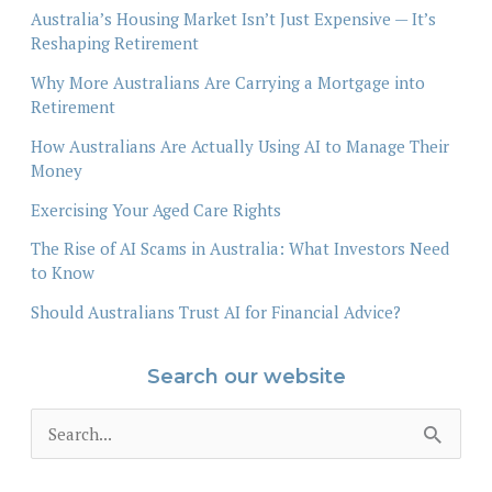
Australia’s Housing Market Isn’t Just Expensive — It’s
Reshaping Retirement
Why More Australians Are Carrying a Mortgage into
Retirement
How Australians Are Actually Using AI to Manage Their
Money
Exercising Your Aged Care Rights
The Rise of AI Scams in Australia: What Investors Need
to Know
Should Australians Trust AI for Financial Advice?
Search our website
S
e