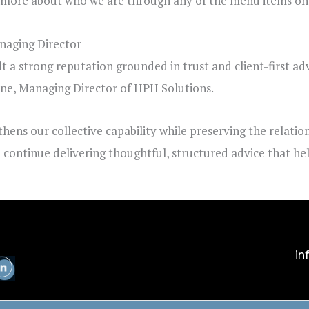
n more about who we are through any of the menu items on t
aging Director
lt a strong reputation grounded in trust and client-first ad
yne
, Managing Director of HPH Solutions.
thens our collective capability while preserving the relati
to continue delivering thoughtful, structured advice that h
in