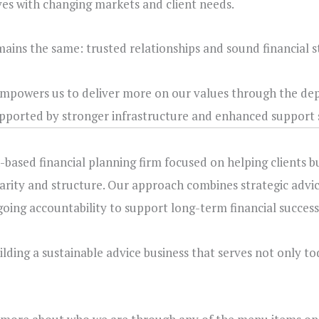
ves with changing markets and client needs.
emains the same: trusted relationships and sound financial s
 empowers us to deliver more on our values through the dep
upported by stronger infrastructure and enhanced support 
-based financial planning firm focused on helping clients b
larity and structure. Our approach combines strategic advic
ing accountability to support long-term financial success
ding a sustainable advice business that serves not only tod