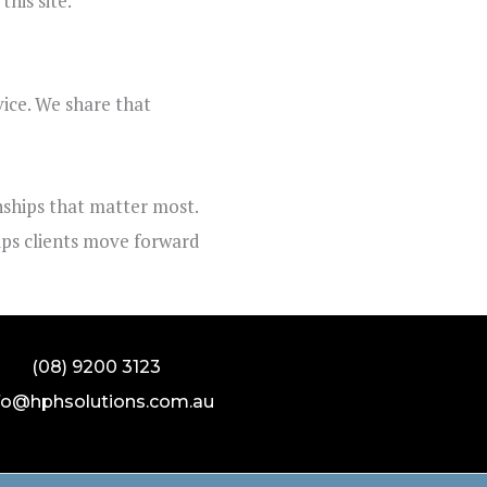
his site.
vice. We share that
onships that matter most.
elps clients move forward
(08) 9200 3123
fo@hphsolutions.com.au