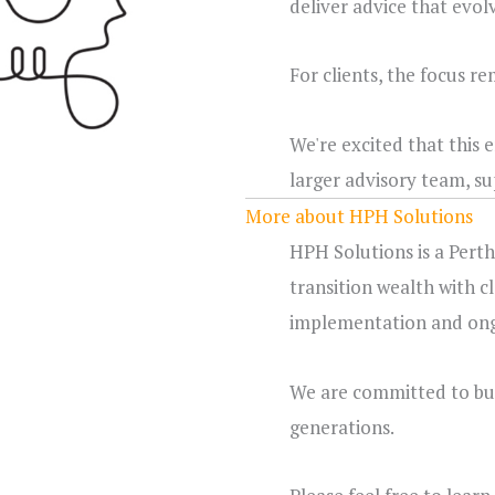
deliver advice that evol
For clients, the focus r
We're excited that this
larger advisory team, s
More about HPH Solutions
HPH Solutions is a Perth
transition wealth with c
implementation and ongo
We are committed to buil
generations.