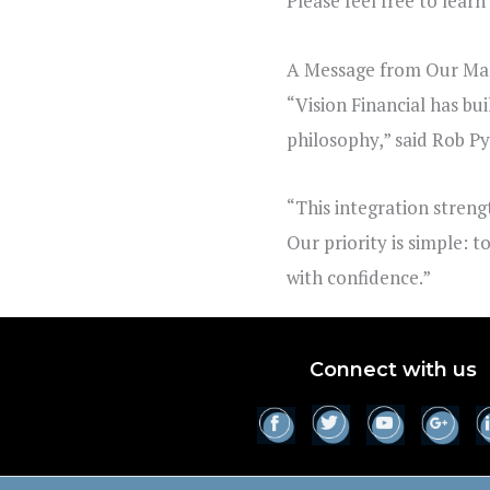
Please feel free to lear
A Message from Our Man
“Vision Financial has bui
philosophy,” said
Rob P
“This integration streng
Our priority is simple: 
with confidence.”
Connect with us