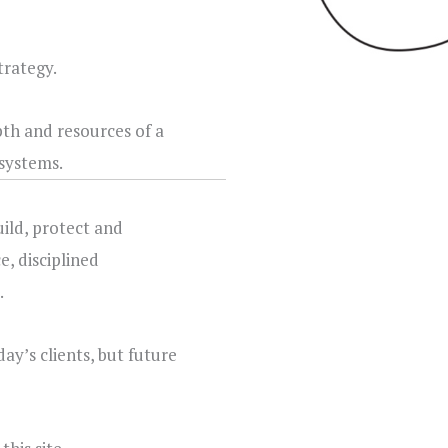
trategy.
th and resources of a
systems.
uild, protect and
e, disciplined
.
ay’s clients, but future