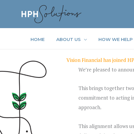
Skip
to
content
HOME
ABOUT US
HOW WE HELP
Vision Financial has joined H
We’re pleased to announc
This brings together two
commitment to acting in c
approach.
This alignment allows u