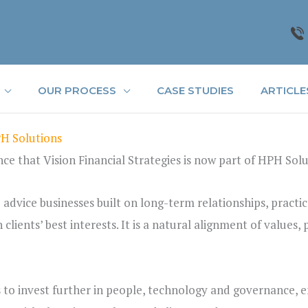
OUR PROCESS
CASE STUDIES
ARTICLE
PH Solutions
e that Vision Financial Strategies is now part of HPH Solu
 advice businesses built on long-term relationships, practic
lients’ best interests. It is a natural alignment of values,
s to invest further in people, technology and governance, 