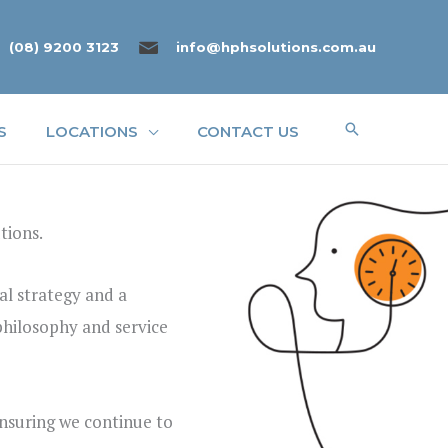
(08) 9200 3123
info@hphsolutions.com.au
Search
S
LOCATIONS
CONTACT US
tions.
al strategy and a
 philosophy and service
ensuring we continue to