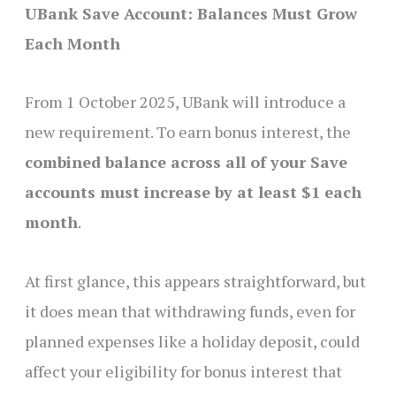
UBank Save Account: Balances Must Grow
Each Month
From 1 October 2025, UBank will introduce a
new requirement. To earn bonus interest, the
combined balance across all of your Save
accounts must increase by at least $1 each
month
.
At first glance, this appears straightforward, but
it does mean that withdrawing funds, even for
planned expenses like a holiday deposit, could
affect your eligibility for bonus interest that