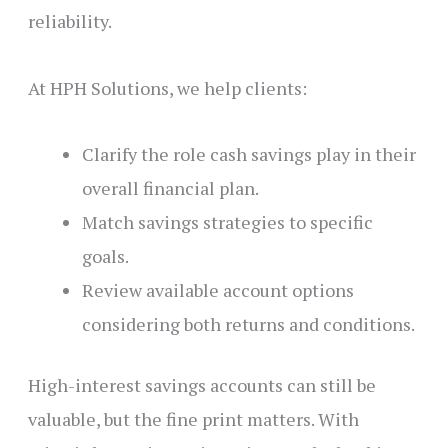
reliability.
At HPH Solutions, we help clients:
Clarify the role cash savings play in their
overall financial plan.
Match savings strategies to specific
goals.
Review available account options
considering both returns and conditions.
High-interest savings accounts can still be
valuable, but the fine print matters. With