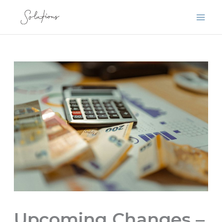
Skip
to
content
Upcoming Changes –