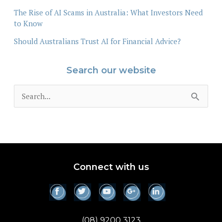
The Rise of AI Scams in Australia: What Investors Need
to Know
Should Australians Trust AI for Financial Advice?
Search our website
S
e
a
r
c
Connect with us
h
f
o
(08) 9200 3123