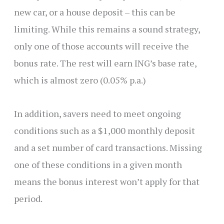
new car, or a house deposit – this can be
limiting. While this remains a sound strategy,
only one of those accounts will receive the
bonus rate. The rest will earn ING’s base rate,
which is almost zero (0.05% p.a.)
In addition, savers need to meet ongoing
conditions such as a $1,000 monthly deposit
and a set number of card transactions. Missing
one of these conditions in a given month
means the bonus interest won’t apply for that
period.