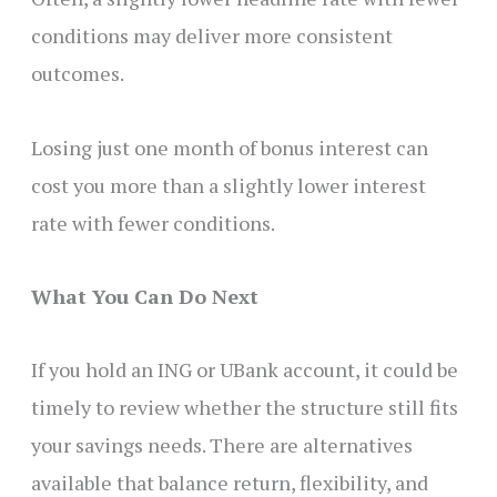
conditions may deliver more consistent
outcomes.
Losing just one month of bonus interest can
cost you more than a slightly lower interest
rate with fewer conditions.
What You Can Do Next
If you hold an ING or UBank account, it could be
timely to review whether the structure still fits
your savings needs. There are alternatives
available that balance return, flexibility, and