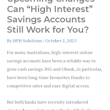
Can “High Interest”
Savings Accounts
Still Work for You?
By
HPH Solutions
/
October 2, 2025
For many Australians, high-interest online
savings accounts have been a reliable way to
grow cash savings. ING and UBank, in particular,
have been long-time favourites thanks to
competitive rates and easy digital access.
But both banks have recently introduced