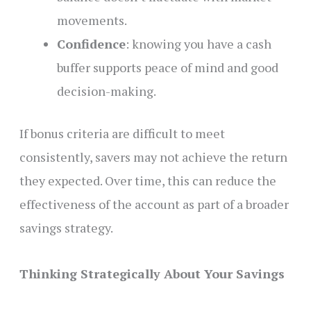
movements.
Confidence
: knowing you have a cash
buffer supports peace of mind and good
decision-making.
If bonus criteria are difficult to meet
consistently, savers may not achieve the return
they expected. Over time, this can reduce the
effectiveness of the account as part of a broader
savings strategy.
Thinking Strategically About Your Savings