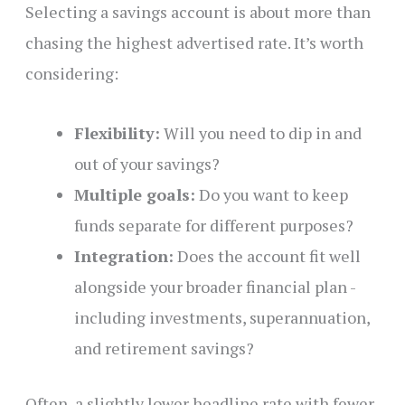
Selecting a savings account is about more than
chasing the highest advertised rate. It’s worth
considering:
Flexibility:
Will you need to dip in and
out of your savings?
Multiple goals:
Do you want to keep
funds separate for different purposes?
Integration:
Does the account fit well
alongside your broader financial plan -
including investments, superannuation,
and retirement savings?
Often, a slightly lower headline rate with fewer