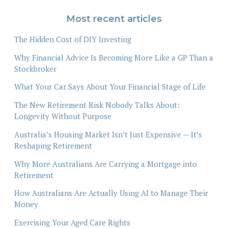
Most recent articles
The Hidden Cost of DIY Investing
Why Financial Advice Is Becoming More Like a GP Than a
Stockbroker
What Your Car Says About Your Financial Stage of Life
The New Retirement Risk Nobody Talks About:
Longevity Without Purpose
Australia’s Housing Market Isn’t Just Expensive — It’s
Reshaping Retirement
Why More Australians Are Carrying a Mortgage into
Retirement
How Australians Are Actually Using AI to Manage Their
Money
Exercising Your Aged Care Rights