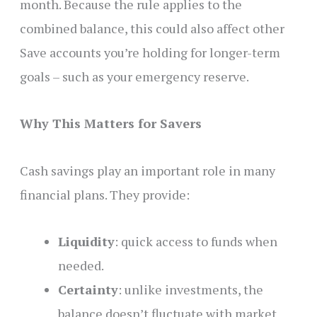
month. Because the rule applies to the
combined balance, this could also affect other
Save accounts you’re holding for longer-term
goals – such as your emergency reserve.
Why This Matters for Savers
Cash savings play an important role in many
financial plans. They provide:
Liquidity
: quick access to funds when
needed.
Certainty
: unlike investments, the
balance doesn’t fluctuate with market