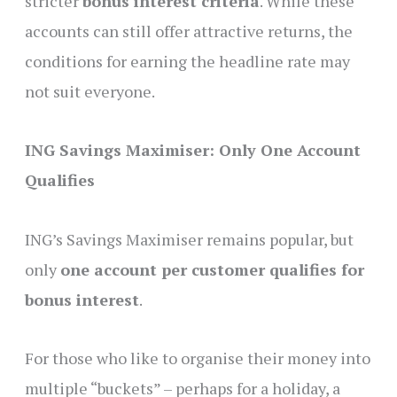
stricter
bonus interest criteria
. While these
accounts can still offer attractive returns, the
conditions for earning the headline rate may
not suit everyone.
ING Savings Maximiser: Only One Account
Qualifies
ING’s Savings Maximiser remains popular, but
only
one account per customer qualifies for
bonus interest
.
For those who like to organise their money into
multiple “buckets” – perhaps for a holiday, a