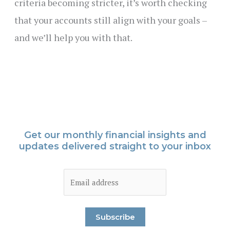
criteria becoming stricter, it’s worth checking
that your accounts still align with your goals –
and we’ll help you with that.
Get our monthly financial insights and
updates delivered straight to your inbox