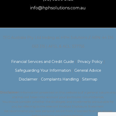
r
info@hphsolutions.com.au
:
TFG Australia Pty Ltd trading as HPH Solutions // ABN: 44 136
063 315 | AFSL & ACL: 337755
Financial Services and Credit Guide
|
Privacy Policy
|
Safeguarding Your Information
|
General Advice
Disclaimer
|
Complaints Handling
|
Sitemap
Disclaimer:
Information presented on this website is of a general nature only
and has not taken into account your particular circumstances.
You should consider whether the strategies and investments are suitable for
you by referring to the relevant Product Disclosure Statement.
We recommend you seek personal advice from a licensed financial adviser
before making a purchase decision.