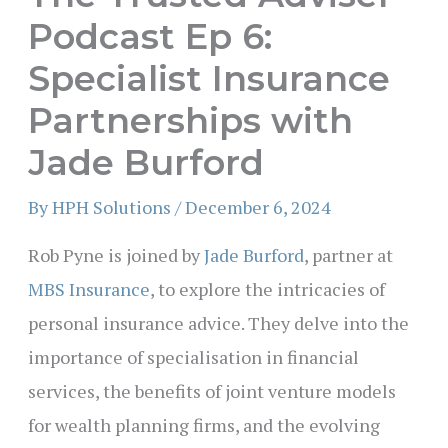
Podcast Ep 6:
Specialist Insurance
Partnerships with
Jade Burford
By
HPH Solutions
/
December 6, 2024
Rob Pyne is joined by
Jade Burford
, partner at
MBS Insurance
, to explore the intricacies of
personal insurance advice. They delve into the
importance of specialisation in financial
services, the benefits of joint venture models
for wealth planning firms, and the evolving