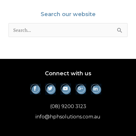
Search our website
S
e
a
r
c
Connect with us
h
f
o
(08) 9200 3123
r
info@hphsolutions.com.au
: