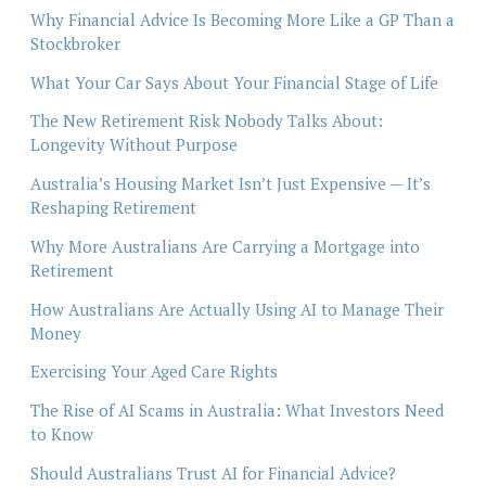
Why Financial Advice Is Becoming More Like a GP Than a
Stockbroker
What Your Car Says About Your Financial Stage of Life
The New Retirement Risk Nobody Talks About:
Longevity Without Purpose
Australia’s Housing Market Isn’t Just Expensive — It’s
Reshaping Retirement
Why More Australians Are Carrying a Mortgage into
Retirement
How Australians Are Actually Using AI to Manage Their
Money
Exercising Your Aged Care Rights
The Rise of AI Scams in Australia: What Investors Need
to Know
Should Australians Trust AI for Financial Advice?