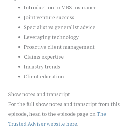
Introduction to MBS Insurance
Joint venture success
Specialist vs generalist advice
Leveraging technology
Proactive client management
Claims expertise
Industry trends
Client education
Show notes and transcript
For the full show notes and transcript from this
episode, head to the episode page on
The
Trusted Adviser website here
.