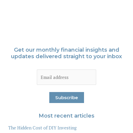
Get our monthly financial insights and
updates delivered straight to your inbox
Most recent articles
The Hidden Cost of DIY Investing