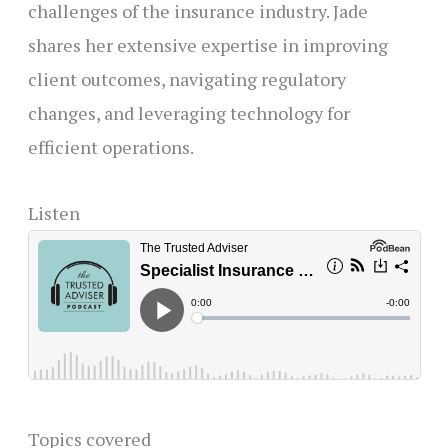
challenges of the insurance industry. Jade
shares her extensive expertise in improving
client outcomes, navigating regulatory
changes, and leveraging technology for
efficient operations.
Listen
Topics covered