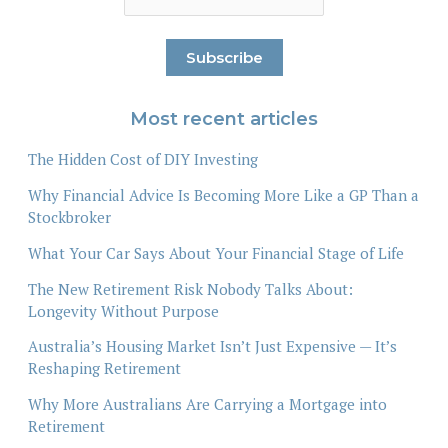
Most recent articles
The Hidden Cost of DIY Investing
Why Financial Advice Is Becoming More Like a GP Than a
Stockbroker
What Your Car Says About Your Financial Stage of Life
The New Retirement Risk Nobody Talks About:
Longevity Without Purpose
Australia’s Housing Market Isn’t Just Expensive — It’s
Reshaping Retirement
Why More Australians Are Carrying a Mortgage into
Retirement