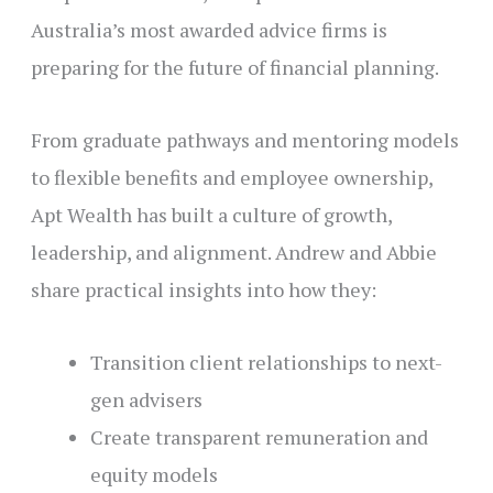
Australia’s most awarded advice firms is
preparing for the future of financial planning.
From graduate pathways and mentoring models
to flexible benefits and employee ownership,
Apt Wealth has built a culture of growth,
leadership, and alignment. Andrew and Abbie
share practical insights into how they:
Transition client relationships to next-
gen advisers
Create transparent remuneration and
equity models