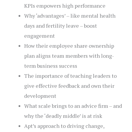
KPIs empowers high performance
Why ‘advantages’ – like mental health
days and fertility leave – boost
engagement
How their employee share ownership
plan aligns team members with long-
term business success
The importance of teaching leaders to
give effective feedback and own their
development
What scale brings to an advice firm – and
why the ‘deadly middle’ is at risk
Apt’s approach to driving change,