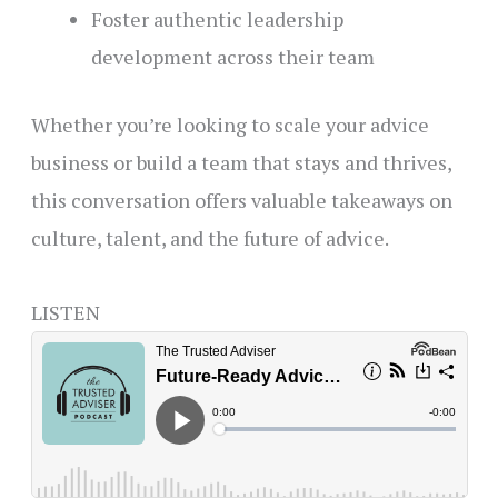
Foster authentic leadership
development across their team
Whether you’re looking to scale your advice
business or build a team that stays and thrives,
this conversation offers valuable takeaways on
culture, talent, and the future of advice.
LISTEN