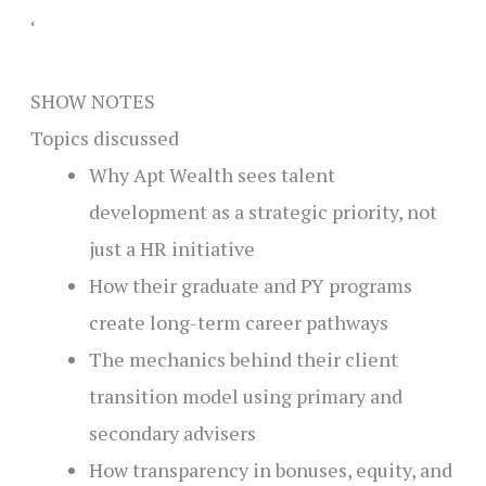
‘
SHOW NOTES
Topics discussed
Why Apt Wealth sees talent
development as a strategic priority, not
just a HR initiative
How their graduate and PY programs
create long-term career pathways
The mechanics behind their client
transition model using primary and
secondary advisers
How transparency in bonuses, equity, and