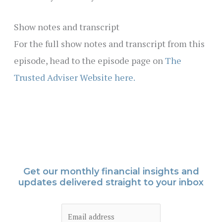
Show notes and transcript
For the full show notes and transcript from this
episode, head to the episode page on
The
Trusted Adviser Website here.
Get our monthly financial insights and
updates delivered straight to your inbox