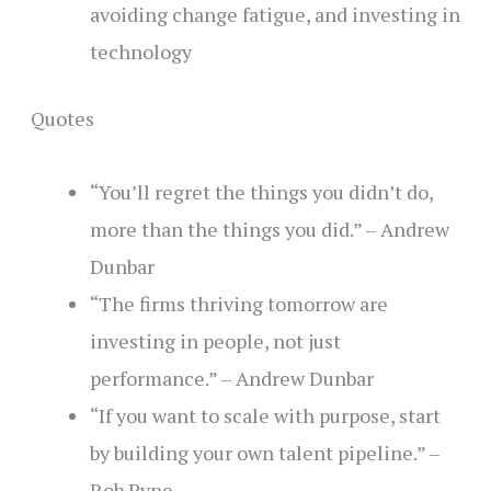
avoiding change fatigue, and investing in
technology
Quotes
“You’ll regret the things you didn’t do,
more than the things you did.” – Andrew
Dunbar
“The firms thriving tomorrow are
investing in people, not just
performance.”
– Andrew Dunbar
“If you want to scale with purpose, start
by building your own talent pipeline.” –
Rob Pyne