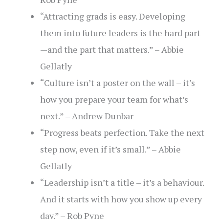
“Attracting grads is easy. Developing
them into future leaders is the hard part
—and the part that matters.” – Abbie
Gellatly
“Culture isn’t a poster on the wall – it’s
how you prepare your team for what’s
next.” – Andrew Dunbar
“Progress beats perfection. Take the next
step now, even if it’s small.” – Abbie
Gellatly
“Leadership isn’t a title – it’s a behaviour.
And it starts with how you show up every
day.” – Rob Pyne