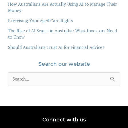
How Australians Are Actually Using AI to Manage Their
Money
Exercising Your Aged Care Rights
The Rise of AI Scams in Australia: What Investors Need
to Know
Should Australians Trust AI for Financial Advice?
Search our website
S
e
a
r
c
Connect with us