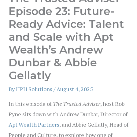
Episode 23: Future-
Ready Advice: Talent
and Scale with Apt
Wealth’s Andrew
Dunbar & Abbie
Gellatly
By
HPH Solutions
/
August 4, 2025
In this episode of
The Trusted Adviser
, host Rob
Pyne sits down with Andrew Dunbar, Director of
Apt Wealth Partners
, and Abbie Gellatly, Head of
People and Culture, to explore how one of