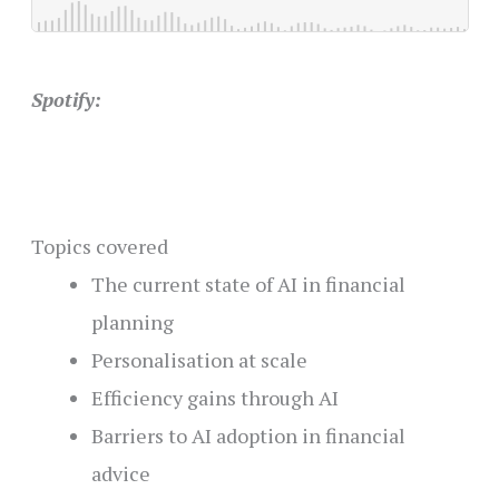
Spotify:
Topics covered
The current state of AI in financial
planning
Personalisation at scale
Efficiency gains through AI
Barriers to AI adoption in financial
advice