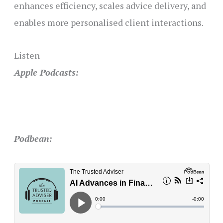
enhances efficiency, scales advice delivery, and
enables more personalised client interactions.
Listen
Apple Podcasts:
Podbean: