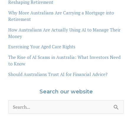
Reshaping Retirement
Why More Australians Are Carrying a Mortgage into
Retirement
How Australians Are Actually Using AI to Manage Their
Money
Exercising Your Aged Care Rights
The Rise of AI Scams in Australia: What Investors Need
to Know
Should Australians Trust AI for Financial Advice?
Search our website
S
e
a