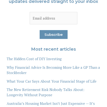
updates delivered straight to your inbox
Most recent articles
The Hidden Cost of DIY Investing
Why Financial Advice Is Becoming More Like a GP Than a
Stockbroker
What Your Car Says About Your Financial Stage of Life
The New Retirement Risk Nobody Talks About:
Longevity Without Purpose
Australia’s Housing Market Isn’t Just Expensive — It’s