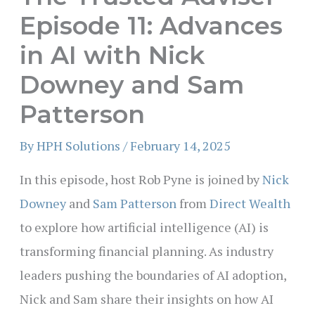
Episode 11: Advances
in AI with Nick
Downey and Sam
Patterson
By
HPH Solutions
/
February 14, 2025
In this episode, host Rob Pyne is joined by
Nick
Downey
and
Sam Patterson
from
Direct Wealth
to explore how artificial intelligence (AI) is
transforming financial planning. As industry
leaders pushing the boundaries of AI adoption,
Nick and Sam share their insights on how AI