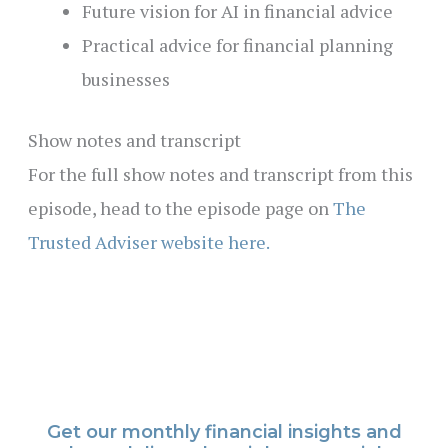
Future vision for AI in financial advice
Practical advice for financial planning
businesses
Show notes and transcript
For the full show notes and transcript from this
episode, head to the episode page on
The
Trusted Adviser website here.
Get our monthly financial insights and