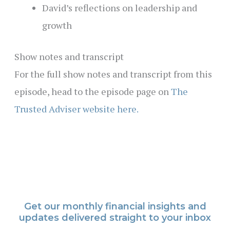
David’s reflections on leadership and
growth
Show notes and transcript
For the full show notes and transcript from this
episode, head to the episode page on
The
Trusted Adviser website here.
Get our monthly financial insights and
updates delivered straight to your inbox