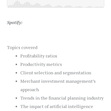
Spotify:
Topics covered
Profitability ratios
Productivity metrics
Client selection and segmentation
Merchant investment management’s
approach
Trends in the financial planning industry
The impact of artificial intelligence