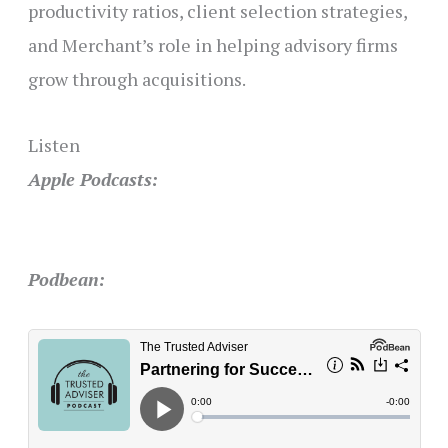
productivity ratios, client selection strategies,
and Merchant’s role in helping advisory firms
grow through acquisitions.
Listen
Apple Podcasts:
Podbean: