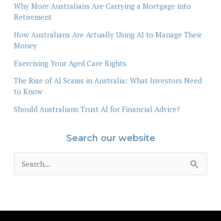
Why More Australians Are Carrying a Mortgage into
Retirement
How Australians Are Actually Using AI to Manage Their
Money
Exercising Your Aged Care Rights
The Rise of AI Scams in Australia: What Investors Need
to Know
Should Australians Trust AI for Financial Advice?
Search our website
S
e
a
r