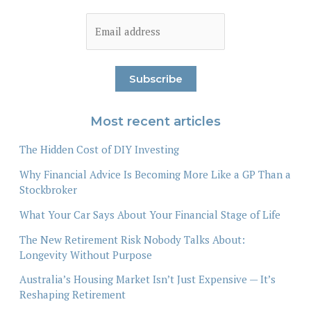
Most recent articles
The Hidden Cost of DIY Investing
Why Financial Advice Is Becoming More Like a GP Than a
Stockbroker
What Your Car Says About Your Financial Stage of Life
The New Retirement Risk Nobody Talks About:
Longevity Without Purpose
Australia’s Housing Market Isn’t Just Expensive — It’s
Reshaping Retirement