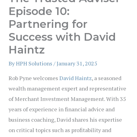
Episode 10:
Partnering for
Success with David
Haintz
By
HPH Solutions
/
January 31, 2025
Rob Pyne welcomes
David Haintz
, a seasoned
wealth management expert and representative
of Merchant Investment Management. With 35
years of experience in financial advice and
business coaching, David shares his expertise
on critical topics such as profitability and