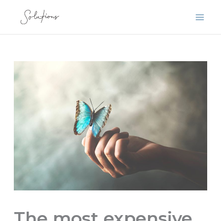
Skip
to
content
The most expensive