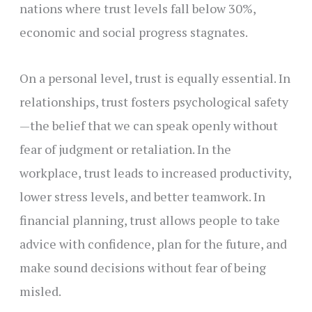
nations where trust levels fall below 30%,
economic and social progress stagnates.
On a personal level, trust is equally essential. In
relationships, trust fosters psychological safety
—the belief that we can speak openly without
fear of judgment or retaliation. In the
workplace, trust leads to increased productivity,
lower stress levels, and better teamwork. In
financial planning, trust allows people to take
advice with confidence, plan for the future, and
make sound decisions without fear of being
misled.