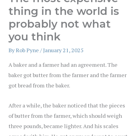
thing in the world is
probably not what
you think
By
Rob Pyne
/
January 21, 2025
A baker and a farmer had an agreement. The
baker got butter from the farmer and the farmer
got bread from the baker.
After a while, the baker noticed that the pieces
of butter from the farmer, which should weigh
three pounds, became lighter. And his scales