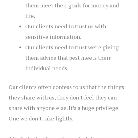
them meet their goals for money and
life.
Our clients need to trust us with
sensitive information.
Our clients need to trust we’re giving
them advice that best meets their
individual needs.
Our clients often confess to us that the things
they share with us, they don’t feel they can
share with anyone else. It’s a huge privilege.
One we don’t take lightly.