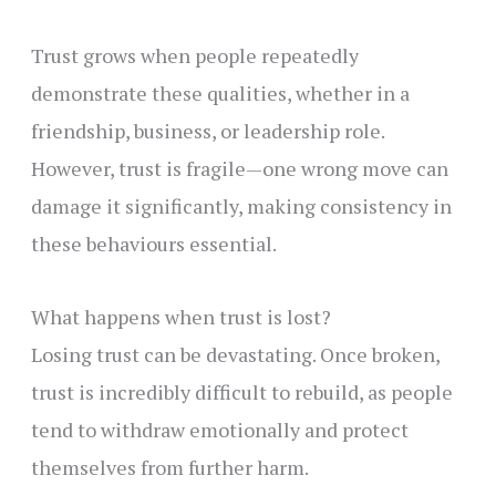
Trust grows when people repeatedly
demonstrate these qualities, whether in a
friendship, business, or leadership role.
However, trust is fragile—one wrong move can
damage it significantly, making consistency in
these behaviours essential.
What happens when trust is lost?
Losing trust can be devastating. Once broken,
trust is incredibly difficult to rebuild, as people
tend to withdraw emotionally and protect
themselves from further harm.